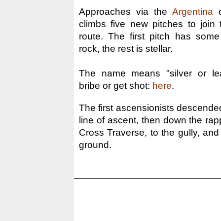
Approaches via the
Argentina
o
climbs five new pitches to joi
route. The first pitch has some
rock, the rest is stellar.
The name means "silver or lea
bribe or get shot:
here
.
The first ascensionists descende
line of ascent, then down the rap
Cross Traverse, to the gully, and
ground.