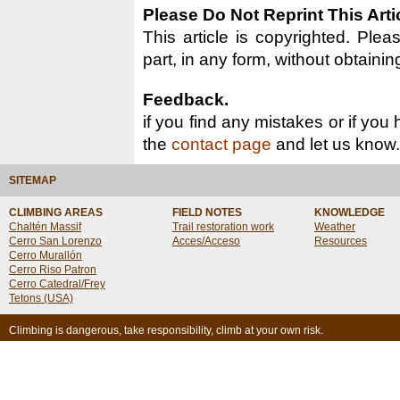
Please Do Not Reprint This Arti
This article is copyrighted. Pleas
part, in any form, without obtainin
Feedback.
if you find any mistakes or if you
the
contact page
and let us know.
SITEMAP
CLIMBING AREAS
FIELD NOTES
KNOWLEDGE
Chaltén Massif
Trail restoration work
Weather
Cerro San Lorenzo
Acces/Acceso
Resources
Cerro Murallón
Cerro Riso Patron
Cerro Catedral/Frey
Tetons (USA)
Climbing is dangerous, take responsibility, climb at your own risk.