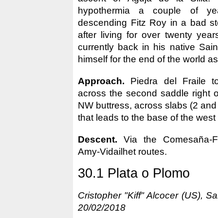
hypothermia a couple of yea
descending Fitz Roy in a bad sto
after living for over twenty year
currently back in his native Sain
himself for the end of the world as
Approach.
Piedra del Fraile t
across the second saddle right of
NW buttress, across slabs (2 and 
that leads to the base of the west
Descent.
Via the Comesaña-F
Amy-Vidailhet routes.
30.1 Plata o Plomo
Cristopher "Kiff" Alcocer (US), 
20/02/2018