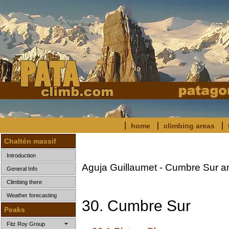
home
climbing areas
Chaltén massif
Introduction
Aguja Guillaumet - Cumbre Sur a
General Info
Climbing there
Weather forecasting
30. Cumbre Sur
Peaks
Fitz Roy Group