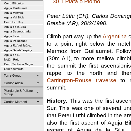
30.1 Plata o Plomo
Cerro Eléctrico
Aguja Guillaumet
Aguja Mermoz
Peter Lüthi (CH), Carlos Domin
Aguja Val Biois
Bresba (AR), 20/3/1990.
Cerro Fitz Roy
Aguja de la Silla
Aguja Desmochada
Climb part way up the
Argentina
o
Aguja Kakito
Aguja Poincenot
to a point right below the notc
Aguja Rafael Juárez
Mermoz from Guillaumet. Follo
Aguja Saint-Exupéry
Aguja de l’S
(30m A1), to more mellow climb
Mojón Rojo
the summit the first ascension
Cerro Techado Negro
Other summits
rappel to the north and the
Torre Group
Carrington-Rouse traverse
to r
Cordón Adela
summit.
Piergiorgio & Pollone
Group
History.
This was the first asce
Cordón Marconi
Sur. This was one of several u
that Peter Lüthi climbed in the ar
also the first ascent of Aguja Bif
ascent of Aguja de la Silla.