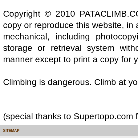
Copyright © 2010 PATACLIMB.COM. 
copy or reproduce this website, in
mechanical, including photocopy
storage or retrieval system with
manner except to print a copy for 
Climbing is dangerous. Climb at yo
(special thanks to Supertopo.com fo
SITEMAP