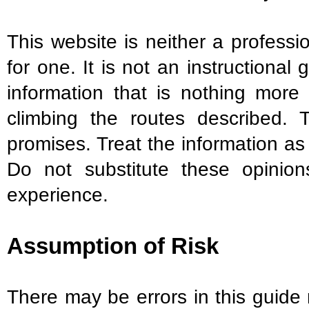
This website is neither a professio
for one. It is not an instructional
information that is nothing more
climbing the routes described. 
promises. Treat the information a
Do not substitute these opini
experience.
Assumption of Risk
There may be errors in this guide 