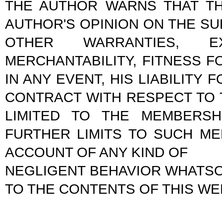
THE AUTHOR WARNS THAT TH
AUTHOR'S OPINION ON THE S
OTHER WARRANTIES, 
MERCHANTABILITY, FITNESS 
IN ANY EVENT, HIS LIABILIT
CONTRACT WITH RESPECT TO 
LIMITED TO THE MEMBERSH
FURTHER LIMITS TO SUCH ME
ACCOUNT OF ANY KIND OF
NEGLIGENT BEHAVIOR WHATSO
TO THE CONTENTS OF THIS WE