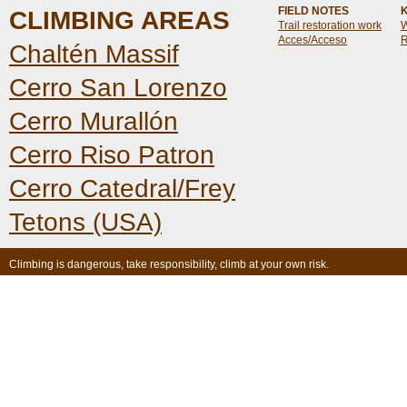
FIELD NOTES
CLIMBING AREAS
Trail restoration work
W
Acces/Acceso
R
Chaltén Massif
Cerro San Lorenzo
Cerro Murallón
Cerro Riso Patron
Cerro Catedral/Frey
Tetons (USA)
Climbing is dangerous, take responsibility, climb at your own risk.