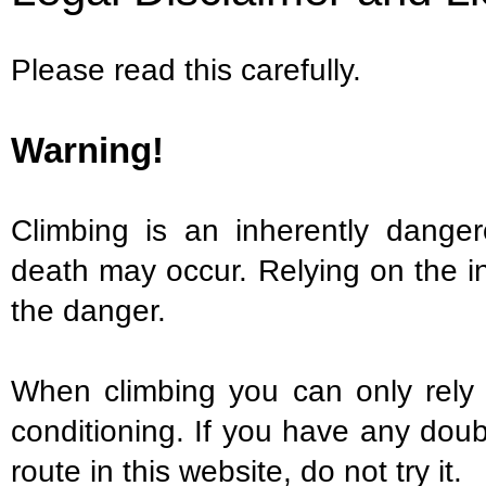
Please read this carefully.
Warning!
Climbing is an inherently danger
death may occur. Relying on the i
the danger.
When climbing you can only rely o
conditioning. If you have any doubt
route in this website, do not try it.