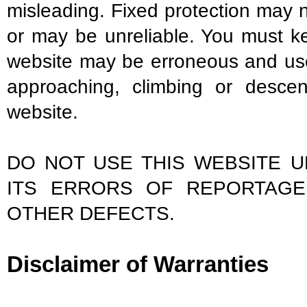
misleading. Fixed protection may 
or may be unreliable. You must ke
website may be erroneous and us
approaching, climbing or descen
website.
DO NOT USE THIS WEBSITE 
ITS ERRORS OF REPORTAGE
OTHER DEFECTS.
Disclaimer of Warranties