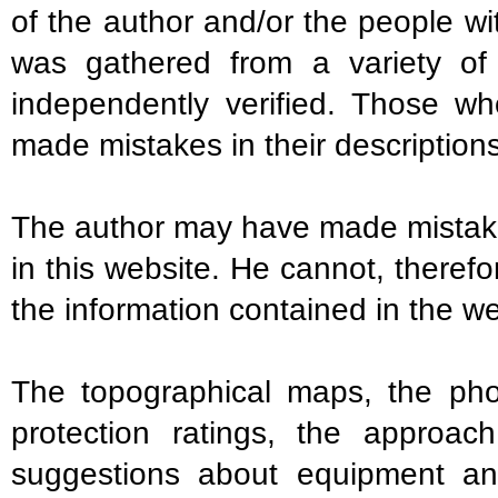
of the author and/or the people w
was gathered from a variety o
independently verified. Those w
made mistakes in their descriptions
The author may have made mistakes
in this website. He cannot, theref
the information contained in the we
The topographical maps, the photo
protection ratings, the approac
suggestions about equipment an