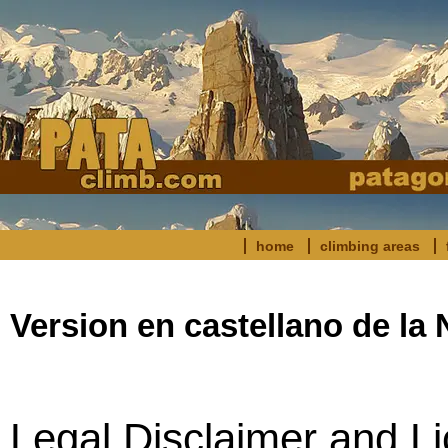
home
climbing areas
Version en castellano de l
Legal Disclaimer and Li