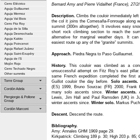
Cerro Eléctrico
Bernard Amy and Pierre Vidailhet (France), 27/2
Aguja Guillaumet
Aguja Mermoz
Description.
Climbs the couloir immediately left 
Aguja Val Biois
the col it joins the Comesaña-Fonrouge along wh
Cerro Fitz Roy
summit (300m altogether). It involves easy sno
Aguja de la Silla
short rock climbing section to reach the su
Aguja Desmochada
alternative for marginal weather days. It can
Aguja Kakito
easiest route up any of the “granite” summits.
Aguja Poincenot
Aguja Rafael Juárez
Approach.
Piedra Negra to Paso Guillaumet.
Aguja Saint-Exupéry
Aguja de l’S
Mojón Rojo
History.
This couloir was climbed as a conso
Cerro Techado Negro
unsuccessful attempt on Fitz Roy’s east pilla
Other summits
same French expedition completed the first a
Torre Group
Guillot couloir the day before.
Solo ascents.
(ES) 1999, Bruno Sourzac (FR) 2000, Frank 
Cordón Adela
many solo ascents since.
Winter ascents.
A
Piergiorgio & Pollone
Lewis, Jim Hall and Paul Ramsden (UK) in Ju
Group
winter ascents since.
Winter solo.
Markus Puche
Cordón Marconi
Descent.
Descend the route.
Bibliography.
Amy: Annales GHM 1969 page 29.
Kirkpatrick: Climbing 189 p. 30; High 203 p. 85; 