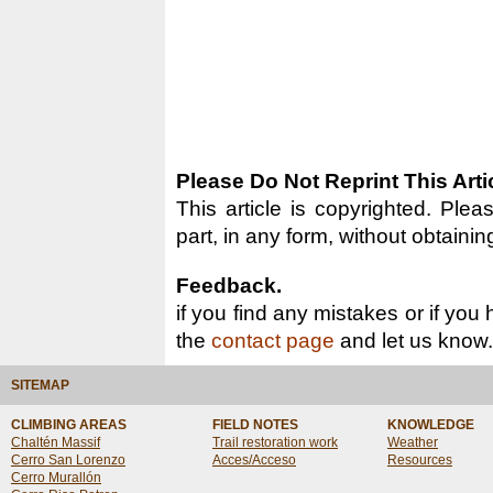
Please Do Not Reprint This Arti
This article is copyrighted. Pleas
part, in any form, without obtainin
Feedback.
if you find any mistakes or if you
the
contact page
and let us know.
SITEMAP
CLIMBING AREAS
FIELD NOTES
KNOWLEDGE
Chaltén Massif
Trail restoration work
Weather
Cerro San Lorenzo
Acces/Acceso
Resources
Cerro Murallón