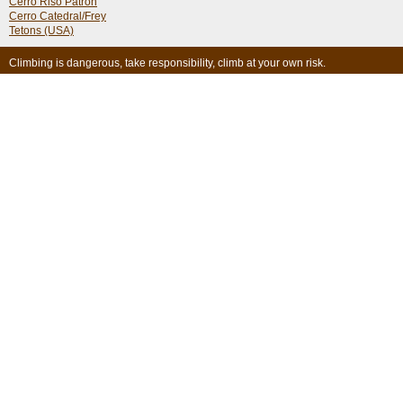
Cerro Riso Patron
Cerro Catedral/Frey
Tetons (USA)
Climbing is dangerous, take responsibility, climb at your own risk.