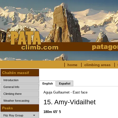
home
climbing areas
Chaltén massif
Introduction
English
Español
General Info
Aguja Guillaumet - East face
Climbing there
15. Amy-Vidailhet
Weather forecasting
Peaks
180m 65˚ 5
Fitz Roy Group