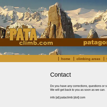
home
climbing areas
Contact
Do you have any corrections, questions or s
We will get back to you as soon as we can.
info [at] pataclimb [dot] com