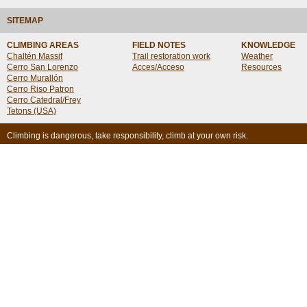
SITEMAP
CLIMBING AREAS
FIELD NOTES
KNOWLEDGE
Chaltén Massif
Trail restoration work
Weather
Cerro San Lorenzo
Acces/Acceso
Resources
Cerro Murallón
Cerro Riso Patron
Cerro Catedral/Frey
Tetons (USA)
Climbing is dangerous, take responsibility, climb at your own risk.