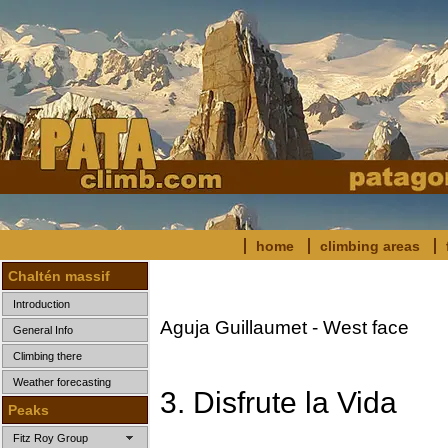
home
climbing areas
Chaltén massif
Introduction
Aguja Guillaumet - West face
General Info
Climbing there
Weather forecasting
3. Disfrute la Vida
Peaks
Fitz Roy Group