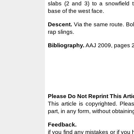
slabs (2 and 3) to a snowfield t
base of the west face.
Descent.
Via the same route. Bo
rap slings.
Bibliography.
AAJ 2009, pages 2
Please Do Not Reprint This Arti
This article is copyrighted. Pleas
part, in any form, without obtainin
Feedback.
if you find any mistakes or if you