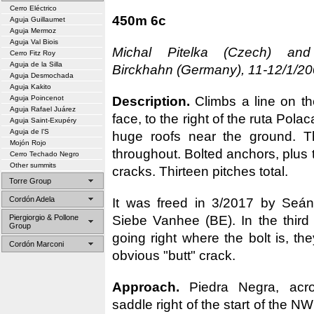
Cerro Eléctrico
450m 6c
Aguja Guillaumet
Aguja Mermoz
Aguja Val Biois
Michal Pitelka (Czech) an
Cerro Fitz Roy
Aguja de la Silla
Birckhahn (Germany), 11-12/1/20
Aguja Desmochada
Aguja Kakito
Description.
Climbs a line on the
Aguja Poincenot
Aguja Rafael Juárez
face, to the right of the ruta Polaca
Aguja Saint-Exupéry
Aguja de l’S
huge roofs near the ground. Th
Mojón Rojo
throughout. Bolted anchors, plus t
Cerro Techado Negro
Other summits
cracks. Thirteen pitches total.
Torre Group
Cordón Adela
It was freed in 3/2017 by Seán
Siebe Vanhee (BE). In the third 
Piergiorgio & Pollone
Group
going right where the bolt is, the
Cordón Marconi
obvious "butt" crack.
Approach.
Piedra Negra, acr
saddle right of the start of the N