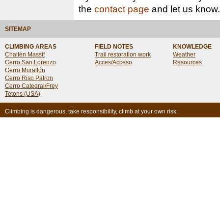
the
contact page
and let us know.
SITEMAP
CLIMBING AREAS
FIELD NOTES
KNOWLEDGE
Chaltén Massif
Trail restoration work
Weather
Cerro San Lorenzo
Acces/Acceso
Resources
Cerro Murallón
Cerro Riso Patron
Cerro Catedral/Frey
Tetons (USA)
Climbing is dangerous, take responsibility, climb at your own risk.