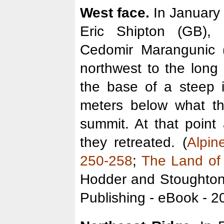
West face.
In January
Eric Shipton (GB),
Cedomir Marangunic 
northwest to the long
the base of a steep 
meters below what t
summit. At that poin
they retreated. (
Alpin
250-258
;
The Land of
Hodder and Stoughton
Publishing - eBook - 2