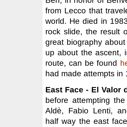
Ben, in honor of Benven
from Lecco that travel
world. He died in 198
rock slide, the result 
great biography abou
up about the ascent, i
route, can be found
h
had made attempts in 
East Face - El Valor 
before attempting the
Aldè, Fabio Lenti, an
half way the east fac