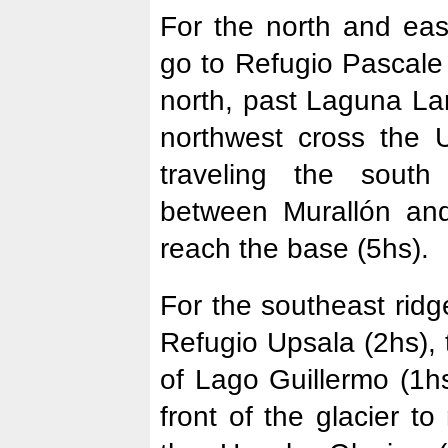
For the north and eas
go to Refugio Pascale
north, past Laguna La
northwest cross the U
traveling the south
between Murallón an
reach the base (5hs).
For the southeast ridg
Refugio Upsala (2hs),
of Lago Guillermo (1hs
front of the glacier t