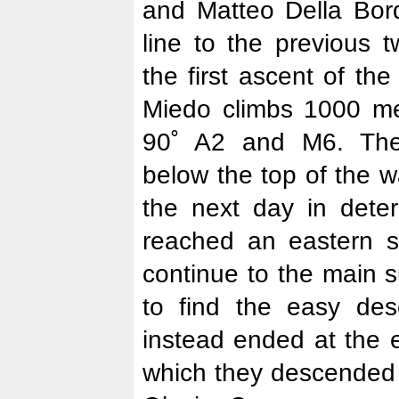
and Matteo Della Bord
line to the previous 
the first ascent of the
Miedo climbs 1000 mete
90˚ A2 and M6. The
below the top of the w
the next day in deter
reached an eastern s
continue to the main 
to find the easy des
instead ended at the 
which they descended 