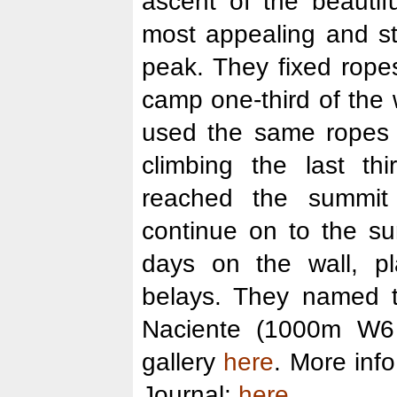
ascent of the beautif
most appealing and str
peak. They fixed rope
camp one-third of the
used the same ropes t
climbing the last thi
reached the summit
continue on to the s
days on the wall, pl
belays. They named t
Naciente (1000m W6
gallery
here
. More inf
Journal:
here
.