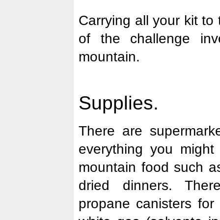
Carrying all your kit to
of the challenge inv
mountain.
Supplies.
There are supermarke
everything you might
mountain food such as
dried dinners. Ther
propane canisters for 