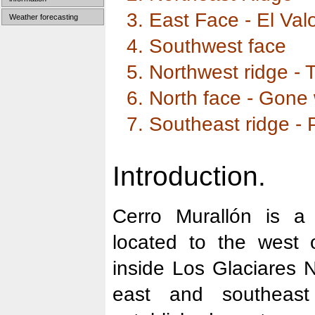
3. East Face - El Val
Weather forecasting
4. Southwest face
5. Northwest ridge - 
6. North face - Gone
7. Southeast ridge - 
Introduction.
Cerro Murallón is a
located to the west 
inside Los Glaciares N
east and southeast