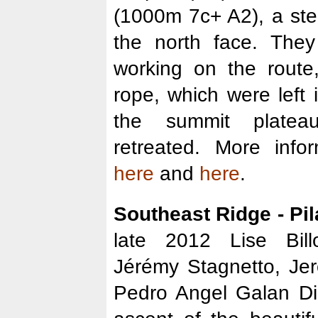
(1000m 7c+ A2), a stee
the north face. The
working on the route
rope, which were left
the summit plate
retreated. More inf
here
and
here
.
Southeast Ridge - Pil
late 2012 Lise Bill
Jérémy Stagnetto, Je
Pedro Angel Galan Di