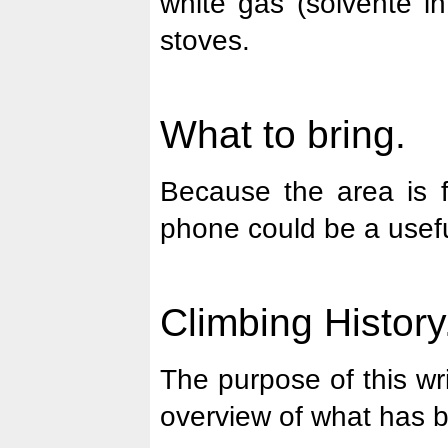
white gas (solvente i
stoves.
What to bring.
Because the area is fa
phone could be a usefu
Climbing History
The purpose of this wri
overview of what has 