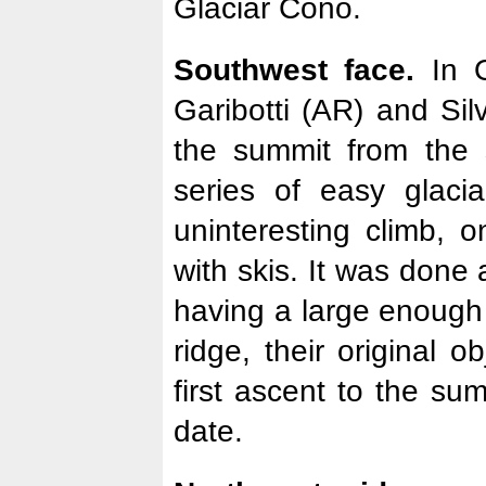
Glaciar Cono.
Southwest face.
In O
Garibotti (AR) and Sil
the summit from the 
series of easy glaci
uninteresting climb, 
with skis. It was done 
having a large enough
ridge, their original o
first ascent to the su
date.