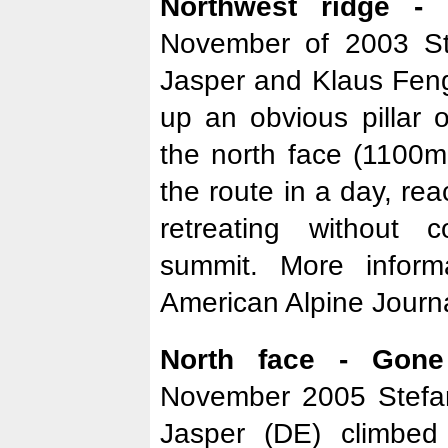
Northwest ridge -
November of 2003 St
Jasper and Klaus Feng
up an obvious pillar 
the north face (1100
the route in a day, re
retreating without 
summit. More infor
American Alpine Journa
North face - Gone
November 2005 Stefa
Jasper (DE) climbe