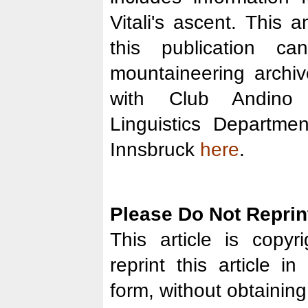
Vitali's ascent. This a
this publication 
mountaineering archi
with Club Andino
Linguistics Departmen
Innsbruck
here
.
Please Do Not Reprint
This article is copy
reprint this article i
form, without obtaining