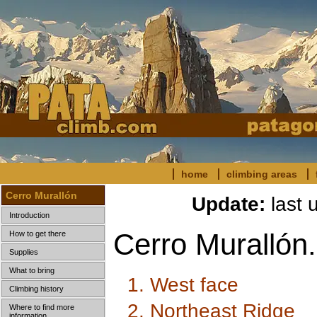
home
climbing areas
Cerro Murallón
Update:
last 
Introduction
Cerro Murallón.
How to get there
Supplies
What to bring
1. West face
Climbing history
2. Northeast Ridge
Where to find more
information