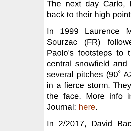
The next day Carlo,
back to their high point
In 1999 Laurence 
Sourzac (FR) follo
Paolo's footsteps to
central snowfield and
several pitches (90˚ A
in a fierce storm. The
the face. More info 
Journal:
here
.
In 2/2017, David Bac