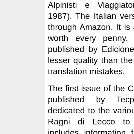
Alpinisti e Viaggiato
1987). The Italian ve
through Amazon. It is 
worth every penny.
published by Edicion
lesser quality than th
translation mistakes.
The first issue of the
published by Tecp
dedicated to the vario
Ragni di Lecco to
includes information 