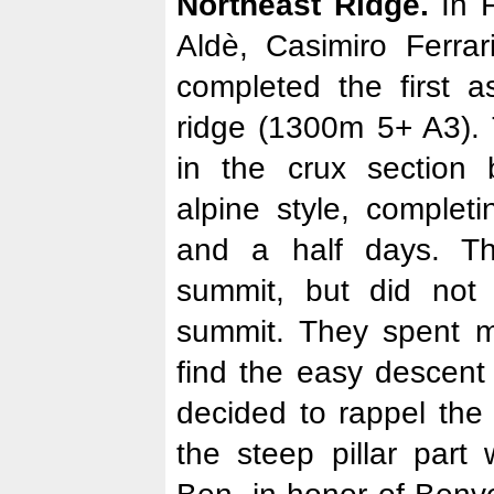
Northeast Ridge.
In F
Aldè, Casimiro Ferrar
completed the first a
ridge (1300m 5+ A3). 
in the crux section 
alpine style, complet
and a half days. T
summit, but did not
summit. They spent m
find the easy descent 
decided to rappel the
the steep pillar part