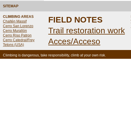
SITEMAP
CLIMBING AREAS
FIELD NOTES
Chaltén Massif
Cerro San Lorenzo
Trail restoration work
Cerro Murallón
Cerro Riso Patron
Acces/Acceso
Cerro Catedral/Frey
Tetons (USA)
Climbing is dangerous, take responsibility, climb at your own risk.