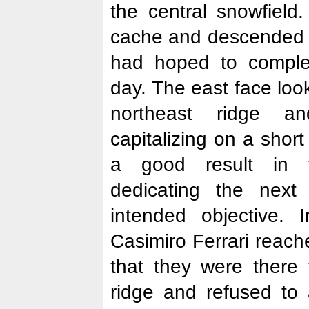
the central snowfield
cache and descended 
had hoped to comple
day. The east face loo
northeast ridge a
capitalizing on a shor
a good result in t
dedicating the next
intended objective.
Casimiro Ferrari reac
that they were there 
ridge and refused to 