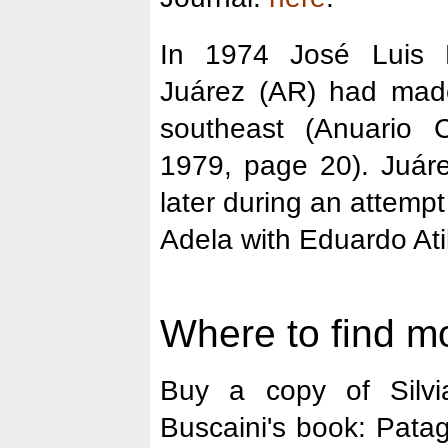
In 1974 José Luis 
Juárez (AR) had mad
southeast (Anuario 
1979, page 20). Juár
later during an attemp
Adela with Eduardo Ati
Where to find mo
Buy a copy of Silvi
Buscaini's book: Pata