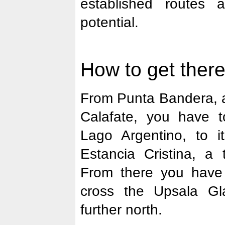
established routes 
potential.
How to get there
From Punta Bandera, a
Calafate, you have 
Lago Argentino, to it
Estancia Cristina, a t
From there you have
cross the Upsala Gla
further north.