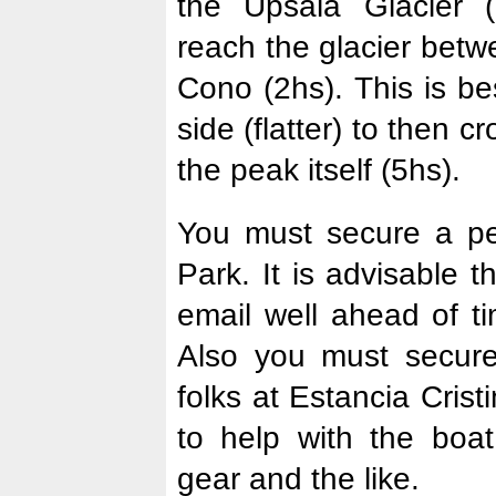
the Upsala Glacier (
reach the glacier bet
Cono (2hs). This is be
side (flatter) to then c
the peak itself (5hs).
You must secure a pe
Park. It is advisable 
email well ahead of ti
Also you must secure
folks at Estancia Cris
to help with the boat
gear and the like.