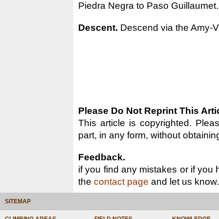
Piedra Negra to Paso Guillaumet.
Descent.
Descend via the Amy-Vid
Please Do Not Reprint This Arti
This article is copyrighted. Pleas
part, in any form, without obtainin
Feedback.
if you find any mistakes or if you
the
contact page
and let us know.
SITEMAP