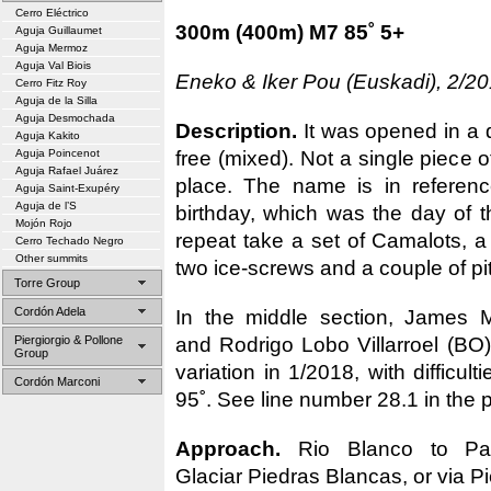
Cerro Eléctrico
300m (400m) M7 85˚ 5+
Aguja Guillaumet
Aguja Mermoz
Aguja Val Biois
Eneko & Iker Pou (Euskadi), 2/20
Cerro Fitz Roy
Aguja de la Silla
Aguja Desmochada
Description.
It was opened in a 
Aguja Kakito
free (mixed). Not a single piece o
Aguja Poincenot
Aguja Rafael Juárez
place. The name is in referenc
Aguja Saint-Exupéry
Aguja de l’S
birthday, which was the day of t
Mojón Rojo
repeat take a set of Camalots, a
Cerro Techado Negro
Other summits
two ice-screws and a couple of pi
Torre Group
Cordón Adela
In the middle section, James
and Rodrigo Lobo Villarroel (BO)
Piergiorgio & Pollone
Group
variation in 1/2018, with difficul
Cordón Marconi
95˚. See line number 28.1 in the 
Approach.
Rio Blanco to Pas
Glaciar Piedras Blancas, or via Pi