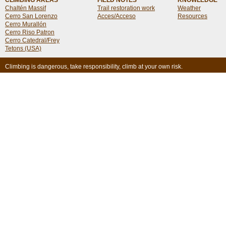
CLIMBING AREAS
FIELD NOTES
KNOWLEDGE
Chaltén Massif
Trail restoration work
Weather
Cerro San Lorenzo
Acces/Acceso
Resources
Cerro Murallón
Cerro Riso Patron
Cerro Catedral/Frey
Tetons (USA)
Climbing is dangerous, take responsibility, climb at your own risk.