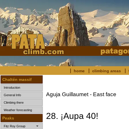
home
climbing areas
Chaltén massif
Introduction
Aguja Guillaumet - East face
General Info
Climbing there
Weather forecasting
28. ¡Aupa 40!
Peaks
Fitz Roy Group