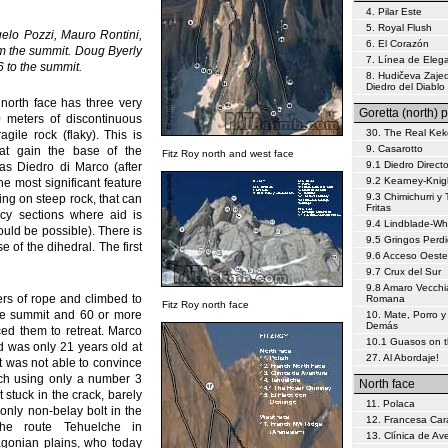
4. Pilar Este
5. Royal Flush
elo Pozzi, Mauro Rontini,
6. El Corazón
om the summit. Doug Byerly
7. Línea de Eleg
 to the summit.
8. Hudičeva Zajed
Diedro del Diablo
 north face has three very
Goretta (north) p
0 meters of discontinuous
30. The Real Kek
ile rock (flaky). This is
9. Casarotto
at gain the base of the
Fitz Roy north and west face
9.1 Diedro Direct
as Diedro di Marco (after
9.2 Kearney-Knig
the most significant feature
9.3 Chimichurri y 
bing on steep rock, that can
Fritas
icy sections where aid is
9.4 Lindblade-W
uld be possible). There is
9.5 Gringos Perd
 of the dihedral. The first
9.6 Acceso Oeste
9.7 Crux del Sur
9.8 Amaro Vecchi
ers of rope and climbed to
Romana
Fitz Roy north face
 the summit and 60 or more
10. Mate, Porro y
Demás
ced them to retreat. Marco
10.1 Guasos on 
d was only 21 years old at
27. Al Abordaje!
but was not able to convince
itch using only a number 3
North face
 stuck in the crack, barely
11. Polaca
only non-belay bolt in the
12. Francesa Car
the route Tehuelche in
13. Clínica de Av
agonian plains, who today