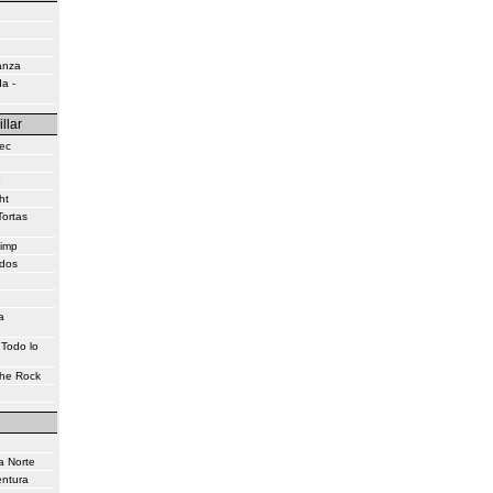
anza
a -
illar
ec
o
ht
Tortas
himp
idos
a
 Todo lo
the Rock
a Norte
entura