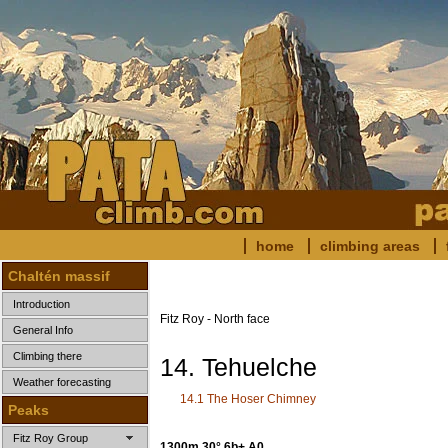
home
climbing areas
Chaltén massif
Introduction
Fitz Roy - North face
General Info
Climbing there
14. Tehuelche
Weather forecasting
14.1 The Hoser Chimney
Peaks
Fitz Roy Group
1300m 30°
6b+ A0