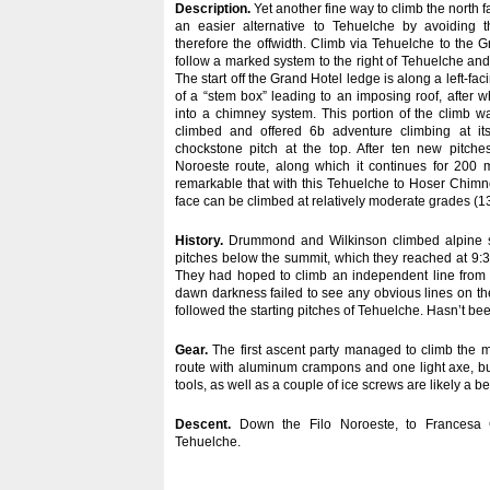
Description.
Yet another fine way to climb the north f
an easier alternative to Tehuelche by avoiding
therefore the offwidth. Climb via Tehuelche to the 
follow a marked system to the right of Tehuelche an
The start off the Grand Hotel ledge is along a left-fac
of a “stem box” leading to an imposing roof, after w
into a chimney system. This portion of the climb w
climbed and offered 6b adventure climbing at its
chockstone pitch at the top. After ten new pitches
Noroeste route, along which it continues for 200 m
remarkable that with this Tehuelche to Hoser Chimn
face can be climbed at relatively moderate grades (1
History.
Drummond and Wilkinson climbed alpine sty
pitches below the summit, which they reached at 9:
They had hoped to climb an independent line from t
dawn darkness failed to see any obvious lines on th
followed the starting pitches of Tehuelche. Hasn’t be
Gear.
The first ascent party managed to climb the m
route with aluminum crampons and one light axe, b
tools, as well as a couple of ice screws are likely a be
Descent.
Down the Filo Noroeste, to Francesa 
Tehuelche.