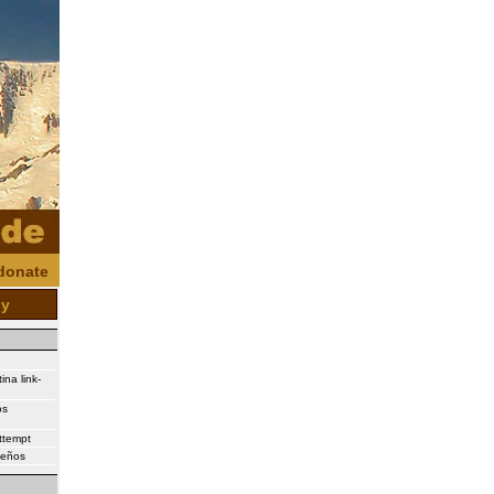
donate
oy
ina link-
os
attempt
ueños