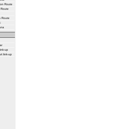
ton Route
 Route
n Route
c
ana
ar
ink-up
rt link-up