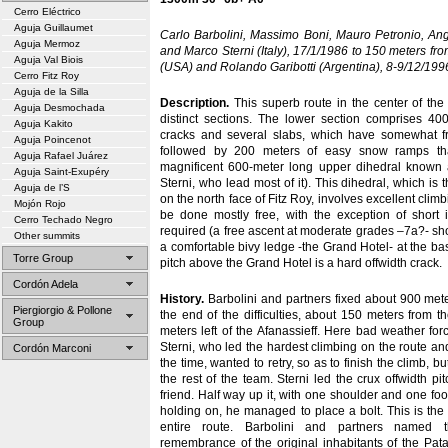
Cerro Eléctrico
Aguja Guillaumet
Carlo Barbolini, Massimo Boni, Mauro Petronio, Ang
Aguja Mermoz
and Marco Sterni (Italy), 17/1/1986 to 150 meters fr
Aguja Val Biois
(USA) and Rolando Garibotti (Argentina), 8-9/12/1996
Cerro Fitz Roy
Aguja de la Silla
Description.
This superb route in the center of the
Aguja Desmochada
distinct sections. The lower section comprises 40
Aguja Kakito
cracks and several slabs, which have somewhat frag
Aguja Poincenot
followed by 200 meters of easy snow ramps th
Aguja Rafael Juárez
magnificent 600-meter long upper dihedral known 
Aguja Saint-Exupéry
Sterni, who lead most of it). This dihedral, which is 
Aguja de l’S
on the north face of Fitz Roy, involves excellent clim
Mojón Rojo
be done mostly free, with the exception of short 
Cerro Techado Negro
required (a free ascent at moderate grades –7a?- sho
Other summits
a comfortable bivy ledge -the Grand Hotel- at the base
Torre Group
pitch above the Grand Hotel is a hard offwidth crack.
Cordón Adela
History.
Barbolini and partners fixed about 900 met
Piergiorgio & Pollone
the end of the difficulties, about 150 meters from
Group
meters left of the Afanassieff. Here bad weather for
Sterni, who led the hardest climbing on the route an
Cordón Marconi
the time, wanted to retry, so as to finish the climb, 
the rest of the team. Sterni led the crux offwidth p
friend. Half way up it, with one shoulder and one foot
holding on, he managed to place a bolt. This is the 
entire route. Barbolini and partners named 
remembrance of the original inhabitants of the Pat