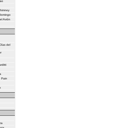
eao
Chimney
 Domingo
el Avión
Días del
r
ditti
a
o Pain
n
za
lota