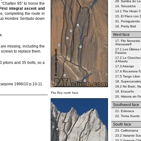
29. Samba do L
 “Chalten 85” to honor the
14. Tehuelche
First integral ascent and
14.1 The Hoser 
le, completing the route in
15. El Flaco con
ey (up Hombre Sentado down
31. Persiguiendo 
16. Pretty Bird
West face
e.
17. Filo Noroeste,
Afanassieff
are missing, including the
17.1 Los Últimos 
t) screws to replace them.
Paraíso
17.2 Le Chercheu
d'Absolu
0 pitons and 35 bolts, so a
17.3 Attempt
17.4 Rocamora-Tar
17.5 Tango Libre
18. Supercanalet
Scarpone 1986/10 p.10-11.
18.2 No Brain, N
19. Ensueño
Fitz Roy north face
20. Historia sin Fi
Southwest face
21. Eslovaca
22. Tonta Suerte
South face
23. Californiana
23.2 Variante Sui
23.3 Variante Chi