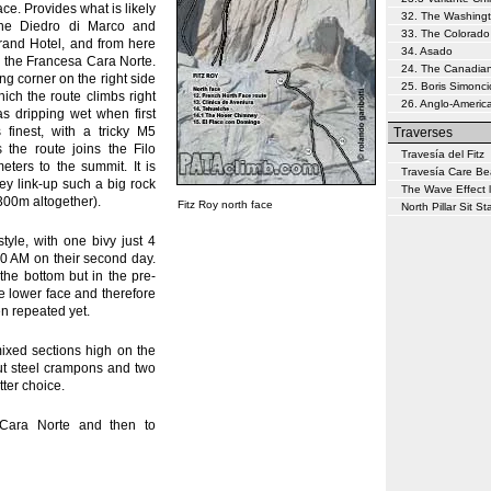
ace. Provides what is likely
32. The Washing
 the Diedro di Marco and
33. The Colorado
Grand Hotel, and from here
34. Asado
d the Francesa Cara Norte.
24. The Canadia
ing corner on the right side
25. Boris Simonci
hich the route climbs right
26. Anglo-Americ
as dripping wet when first
 finest, with a tricky M5
Traverses
 the route joins the Filo
Travesía del Fitz
eters to the summit. It is
Travesía Care Be
ey link-up such a big rock
The Wave Effect l
300m altogether).
Fitz Roy north face
North Pillar Sit Sta
le, with one bivy just 4
30 AM on their second day.
he bottom but in the pre-
e lower face and therefore
en repeated yet.
ixed sections high on the
ut steel crampons and two
tter choice.
Cara Norte and then to