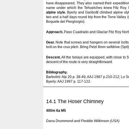
have disappeared. They also named their expedition
name under which the Tehuelches knew Fitz Roy.
alpine style.
Byerly and Garibotti climbed alpine sty
two and a half days round trip from the Torre Vall
Boquete del Piergiorgio).
Approach.
Paso Cuadrado and Glaciar Fitz Roy Nort
Gear.
Note that screws and hangers on several bolts 
bolt on the crux pitch. Bring Petzl 8mm selfdrive (Spi
Descent.
All the belays are equipped, with close to 5
descent of the route is very straightforward.
Bibliography.
Barbolini: Alp 20 p. 38-49; AAJ 1987 p.210-212; Lo 
Byerly: AAJ 1997 p. 117-122.
14.1 The Hoser Chimney
400m 6a M5
Dana Drummond and Freddie Wilkinson (USA)