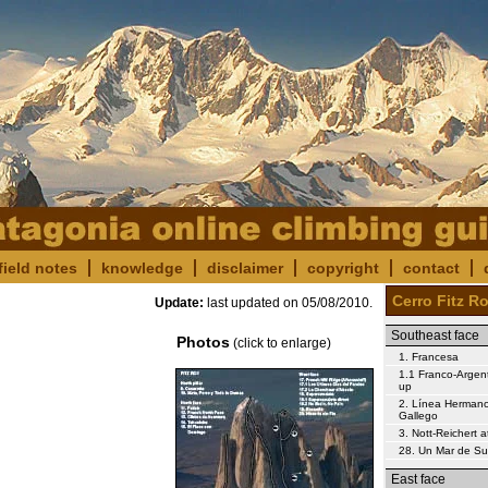
field notes
knowledge
disclaimer
copyright
contact
Cerro Fitz R
Update:
last updated on
05/08/2010
.
Southeast face
Photos
(click to enlarge)
1. Francesa
1.1 Franco-Argent
up
2. Línea Herman
Gallego
3. Nott-Reichert 
28. Un Mar de S
East face