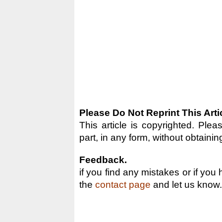
Please Do Not Reprint This Arti
This article is copyrighted. Pleas
part, in any form, without obtainin
Feedback.
if you find any mistakes or if you
the
contact page
and let us know.