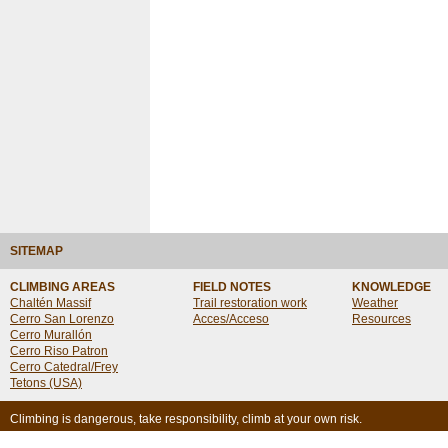
SITEMAP
CLIMBING AREAS
FIELD NOTES
KNOWLEDGE
Chaltén Massif
Trail restoration work
Weather
Cerro San Lorenzo
Acces/Acceso
Resources
Cerro Murallón
Cerro Riso Patron
Cerro Catedral/Frey
Tetons (USA)
Climbing is dangerous, take responsibility, climb at your own risk.