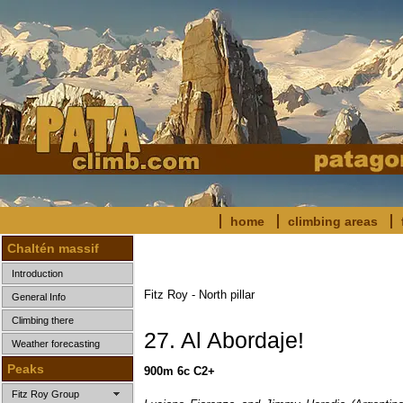
home
climbing areas
Chaltén massif
Introduction
Fitz Roy - North pillar
General Info
Climbing there
27. Al Abordaje!
Weather forecasting
Peaks
900m 6c C2+
Fitz Roy Group