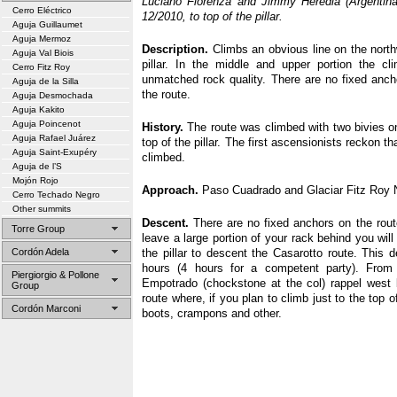
Luciano Fiorenza and Jimmy Heredia (Argentina),
Cerro Eléctrico
12/2010, to top of the pillar.
Aguja Guillaumet
Aguja Mermoz
Description.
Climbs an obvious line on the north
Aguja Val Biois
pillar. In the middle and upper portion the cli
Cerro Fitz Roy
unmatched rock quality. There are no fixed anch
Aguja de la Silla
the route.
Aguja Desmochada
Aguja Kakito
Aguja Poincenot
History.
The route was climbed with two bivies o
Aguja Rafael Juárez
top of the pillar. The first ascensionists reckon th
Aguja Saint-Exupéry
climbed.
Aguja de l’S
Mojón Rojo
Approach.
Paso Cuadrado and Glaciar Fitz Roy N
Cerro Techado Negro
Other summits
Descent.
There are no fixed anchors on the rout
Torre Group
leave a large portion of your rack behind you will
Cordón Adela
the pillar to descent the Casarotto route. This 
hours (4 hours for a competent party). From
Piergiorgio & Pollone
Empotrado (chockstone at the col) rappel west 
Group
route where, if you plan to climb just to the top o
Cordón Marconi
boots, crampons and other.