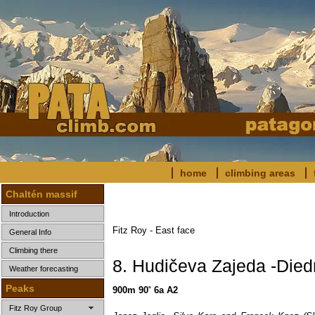
home
climbing areas
Chaltén massif
Introduction
Fitz Roy - East face
General Info
Climbing there
8. Hudičeva Zajeda -Died
Weather forecasting
Peaks
900m 90˚ 6a A2
Fitz Roy Group