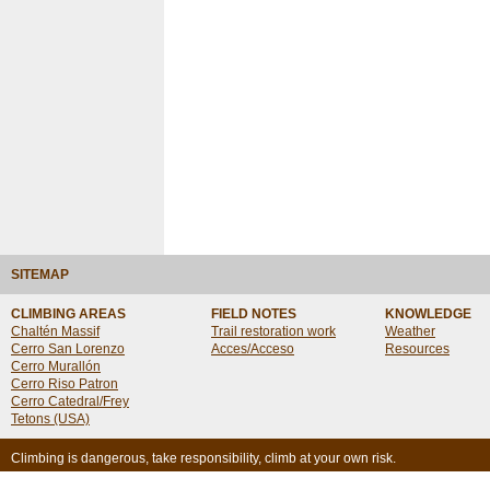
SITEMAP
CLIMBING AREAS
FIELD NOTES
KNOWLEDGE
Chaltén Massif
Trail restoration work
Weather
Cerro San Lorenzo
Acces/Acceso
Resources
Cerro Murallón
Cerro Riso Patron
Cerro Catedral/Frey
Tetons (USA)
Climbing is dangerous, take responsibility, climb at your own risk.