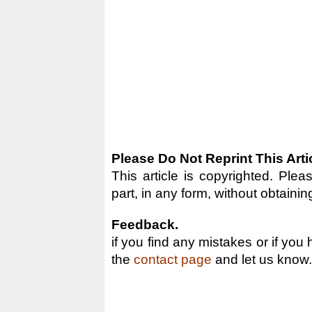
Please Do Not Reprint This Arti
This article is copyrighted. Pleas
part, in any form, without obtainin
Feedback.
if you find any mistakes or if you
the
contact page
and let us know.