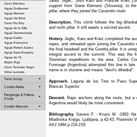
Janez Jeglic, Silvo Karo and Francek Knez (Slo
Cerro Eléctrico
support from Stane Klemenc (Slovenia), to the
Aguja Guillaumet
pillar, where they joined the Casarotto route.
Aguja Mermoz
Aguja Val Biois
Description.
This climb follows the big dihedra
Cerro Fitz Roy
and north pillar. It still awaits a second ascent.
Aguja de la Silla
Aguja Desmochada
Aguja Kakito
History.
Jeglic, Karo and Knez completed the asce
Aguja Poincenot
ropes, and retreated upon joining the Casarotto 
Aguja Rafael Juárez
the final headwall and the Goretta pillar. It is unr
Aguja Saint-Exupéry
integral ascent to the summit. This was the f
Aguja de l’S
Slovenian expeditions to the area. Carlos 
Mojón Rojo
Fonrouge (Argentina) attempted this line in late
Cerro Techado Negro
name is in slovene and means "devil's dihedral".
Other summits
Torre Group
Approach.
Laguna de los Tres to Paso Super
Blancas Superior.
Cordón Adela
Piergiorgio & Pollone
Descent.
Raps anchors along the route, but a 
Group
Argentina would likely be more convenient.
Cordón Marconi
Bibliography.
Savenc F. - Krusic M. -1992-
Na
Mladinska Knjiga, Ljubljana, p.42-43; Planinski 
AAJ 1984 p.216-219;