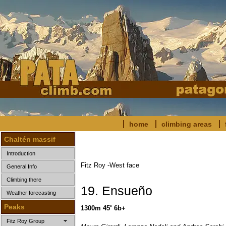
home
climbing areas
Chaltén massif
Introduction
Fitz Roy -West face
General Info
Climbing there
19. Ensueño
Weather forecasting
Peaks
1300m 45˚ 6b+
Fitz Roy Group