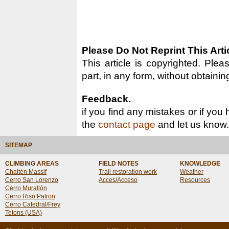
Please Do Not Reprint This Arti
This article is copyrighted. Pleas
part, in any form, without obtainin
Feedback.
if you find any mistakes or if you
the
contact page
and let us know.
SITEMAP
CLIMBING AREAS
FIELD NOTES
KNOWLEDGE
Chaltén Massif
Trail restoration work
Weather
Cerro San Lorenzo
Acces/Acceso
Resources
Cerro Murallón
Cerro Riso Patron
Cerro Catedral/Frey
Tetons (USA)