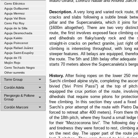
Mauro Girardi, Lorenzo Nadali and Andrea Sarchi (
Cerro Eléctrico
Aguja Guillaumet
Description.
A very long and varied rock route, t
Aguja Mermoz
cracks and slabs following a subtle break bet
Aguja Val Biois
pillar and the Supercanaleta, which it joins fo
Cerro Fitz Roy
(1600m altogether). There are two very distinc
Aguja de la Silla
route, the first involves exposed face climbing 
Aguja Desmochada
and dihedrals on flaky/sandy rock and the 
Aguja Kakito
straight-in cracks on perfect granite, just right 
Aguja Poincenot
Aguja Rafael Juárez
climbing is interesting throughout, with long e
Aguja Saint-Exupéry
steeper features. All belays are equipped, therefor
Aguja de l’S
the route. The 5th and 18th belay offer adequate
Mojón Rojo
starts 70 meters above the Supercanaleta’s berg
Cerro Techado Negro
Other summits
History.
After fixing ropes on the lower 250 met
Torre Group
Sarchi climbed alpine style, completing the ascent
bivied (“bivi Primi Passi”) at the top of pitc
Cordón Adela
equipped the crux portion of the route, involvin
Piergiorgio & Pollone
dihedrals that require some pitons for protect
Group
free climbing. In this section they used a fixed 
Sarchi’s prior attempt of the route with Pietro D
Cordón Marconi
forced to retreat after 400 meters). From there 
of the 18th pitch, where they found a small ledg
for their “Mezzocorona bivi”. The following day
and tiredness they were forced to rest, climbing 
on the next day. The upper part of the route joi