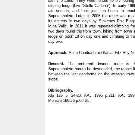
last 7 pitches. They were forced to bivi durin
sloping ledge (bivi “Stelle Cadenti”). In early 19
aid section, and took just ten hours to reac
Supercanaleta. Later, in 2006 the route was repe
its entirety in two days by Slovenes Rok Bla
Miha Valic. In 2011 it was repeated climbing fr
two days round trip from town, hiking from town 
ledge on pitch 18 on day one and climbing to t
day two.
Approach.
Paso Cuadrado to Glaciar Fitz Roy No
Descent.
The preferred descent route is t
Supercanaleta has to be descended, the rappel li
between the last gendarme on the west-southwe
slope.
Bibliography.
Alp 126 p. 24-28; AAJ 1995 p.211; AAJ 1996
Mensile 1995/6 p.60-61.