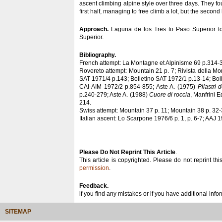
ascent climbing alpine style over three days. They f
first half, managing to free climb a lot, but the second
Approach.
Laguna de los Tres to Paso Superior to
Superior.
Bibliography.
French attempt: La Montagne et Alpinisme 69 p.314-
Rovereto attempt: Mountain 21 p. 7; Rivista della Mo
SAT 1971/4 p.143; Bolletino SAT 1972/1 p.13-14; Bol
CAI-AIM 1972/2 p.854-855; Aste A. (1975)
Pilastri 
p.240-279; Aste A. (1988)
Cuore di roccia
, Manfrini E
214.
Swiss attempt: Mountain 37 p. 11; Mountain 38 p. 32-
Italian ascent: Lo Scarpone 1976/6 p. 1, p. 6-7; AAJ 
Please Do Not Reprint This Article
.
This article is copyrighted. Please do not reprint thi
permission
.
Feedback.
if you find any mistakes or if you have additional inf
SITEMAP