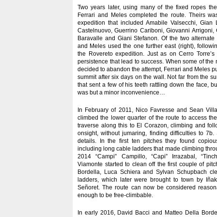
Two years later, using many of the fixed ropes the
Ferrari and Meles completed the route. Theirs wa
expedition that included Amabile Valsecchi, Gian L
Castelnuovo, Guerrino Cariboni, Giovanni Arrigoni,
Baravalle and Giani Stefanon. Of the two alternate s
and Meles used the one further east (right), followin
the Rovereto expedition. Just as on Cerro Torre’s 
persistence that lead to success. When some of the
decided to abandon the attempt, Ferrari and Meles 
summit after six days on the wall. Not far from the su
that sent a few of his teeth rattling down the face, b
was but a minor inconvenience…
In February of 2011, Nico Favresse and Sean Vill
climbed the lower quarter of the route to access t
traverse along this to El Corazon, climbing and fol
onsight, without jumaring, finding difficulties to 7
details. In the first ten pitches they found copi
including long cable ladders that made climbing thr
2014 “Campi” Campillo, “Capi” Irrazabal, “Tinc
Viamonte started to clean off the first couple of pi
Bordella, Luca Schiera and Sylvan Schupbach cl
ladders, which later were brought to town by Iñak
Señoret. The route can now be considered reasona
enough to be free-climbable.
In early 2016, David Bacci and Matteo Della Bord