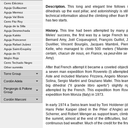
Cerro Eléctrico
Description.
This long and elegant line follows 
Aguja Guillaumet
dihedrals up the east pillar, and astonishingly is st
Aguja Mermoz
technical information about the climbing other than the
Aguja Val Biois
has two starts.
Cerro Fitz Roy
Aguja de la Silla
History.
This line had been attempted by many pa
Aguja Desmochada
Meles’ success, the first was by a large French 
Aguja Kakito
Bernard Amy, Joël Coqueugniot, François Guillot,
Aguja Poincenot
Duvillier, Vincent Bourgès, Jacques Mambré, Pier
Aguja Rafael Juárez
Kelle, who managed to climb 500 meters (“
Mainte
Aguja Saint-Exupéry
certain, chacun de nous, en France, va peut-être se r
Aguja de l’S
Amy).
Mojón Rojo
Cerro Techado Negro
After that French attempt it became a coveted object
Other summits
a seven man expedition from Rovereto (I) attempted
Torre Group
Aste and included Mariano Frizzera, Angelo Mioran
Solina, Sergio Martini and Graziano Mafei. This team
Cordón Adela
big dihedral (“il grande libro aperto”) slightly ri
Piergiorgio & Pollone
attempted by the French. This expedition from Ro
Group
expedition from Monza (Italy) in 1973.
Cordón Marconi
In early 1974 a Swiss team lead by Toni Holdener (
Hans Peter Kasper (died in the Pilier d’Angle) a
Scherrer, and Robert Wenger as support team, climb
the summit, almost at the end of the difficulties, bu
continuous bad weather. Much of the credit for the fir