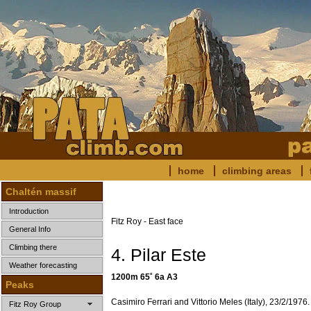
home
climbing areas
Chaltén massif
Introduction
Fitz Roy - East face
General Info
Climbing there
4. Pilar Este
Weather forecasting
1200m 65˚ 6a A3
Peaks
Casimiro Ferrari and Vittorio Meles (Italy), 23/2/1976.
Fitz Roy Group