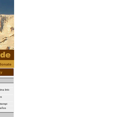
donate
oy
ina link-
os
attempt
ueños