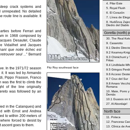
4. Pilar Este
steep crack systems and
5. Royal Flush
ill unrepeated. No detailed
6. El Corazón
 route line is available. It
7. Línea de Eleg
8. Hudičeva Zajed
Diedro del Diablo
rties before Ferrari and
Goretta (north) p
team in 1968 composed by
30. The Real Kek
 Jacques Desautel, Claude
9. Casarotto
re Vidailhet and Jacques
9.1 Diedro Direct
nant que notre échec est
9.2 Kearney-Knig
etrouver seul ...
” Bernard
9.3 Chimichurri y 
Fritas
9.4 Lindblade-W
Fitz Roy southeast face
ive. In the 1971/72 season
9.5 Gringos Perd
 it. It was led by Armando
9.6 Acceso Oeste
di, Pippo Frasson, Franco
9.7 Crux del Sur
 was the first to climb the
9.8 Amaro Vecchi
ght of the line originally
Romana
vereto was followed by an
10. Mate, Porro y
Demás
10.1 Guasos on 
27. Al Abordaje!
died in the Calanques) and
nd with Ernst and Andrea
North face
ed to within 200 meters of
11. Polaca
t where forced to desist by
12. Francesa Car
st ascent goes to them.
13. Clínica de Av