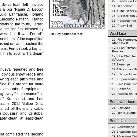
29. Samba do L
 Swiss team left in place
14. Tehuelche
s a big “Ragni Di Lecco”
14.1 The Hoser 
uigi Lanfranchi, Floriano
15. El Flaco con
 Giacomo Pattarini, Franco
31. Persiguiendo 
tarts to the route, Ferrari
16. Pretty Bird
g the line first climbed by
West face
west face it was Ferrari's
Fitz Roy southeast face
 members of the expedition
17. Filo Noroeste,
Afanassieff
pushed on, and reached the
17.1 Los Últimos 
mmit Ferrari took a big fall
Paraíso
ut this to such a “hardman”
17.2 Le Chercheu
d'Absolu
17.3 Attempt
anueva repeated and free
17.4 Rocamora-Tar
he obvious snow ledge and
17.5 Tango Libre
lowing each pitch free and
18. Supercanalet
b. See El Corazon for more
18.2 No Brain, N
ous amounts of equipment,
19. Ensueño
ough very "cumbersome". In
20. Historia sin Fi
ho” Kroussottsi and Leo
Southwest face
tches. In 2015 Matteo Della
21. Eslovaca
eaned off the many cable
22. Tonta Suerte
i Coussirat and Cristobal
bly clean, at least clean
South face
23. Californiana
23.2 Variante Sui
ella completed the second
23.3 Variante Chi