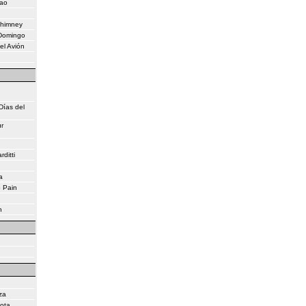
eao
Chimney
 Domingo
el Avión
Días del
r
ditti
a
o Pain
n
za
lota