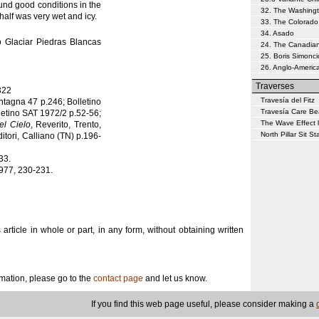
ound good conditions in the
32. The Washing
 half was very wet and icy.
33. The Colorado
34. Asado
 Glaciar Piedras Blancas
24. The Canadia
25. Boris Simonci
26. Anglo-Americ
Traverses
322
Travesía del Fitz
ntagna 47 p.246; Bolletino
Travesía Care Be
letino SAT 1972/2 p.52-56;
The Wave Effect l
del Cielo
, Reverito, Trento,
North Pillar Sit Sta
ditori, Calliano (TN) p.196-
33.
1977, 230-231.
s article in whole or part, in any form, without obtaining written
ormation, please go to the
contact page
and let us know.
If you find this web page useful, please consider making a