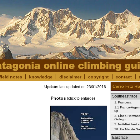
field notes
knowledge
disclaimer
copyright
contact
Cerro Fitz R
Update:
last updated on
23/01/2016
.
Southeast face
Photos
(click to enlarge)
1. Francesa
1.1 Franco-Argent
up
2. Línea Herman
Gallego
3. Nott-Reichert 
28. Un Mar de S
East face