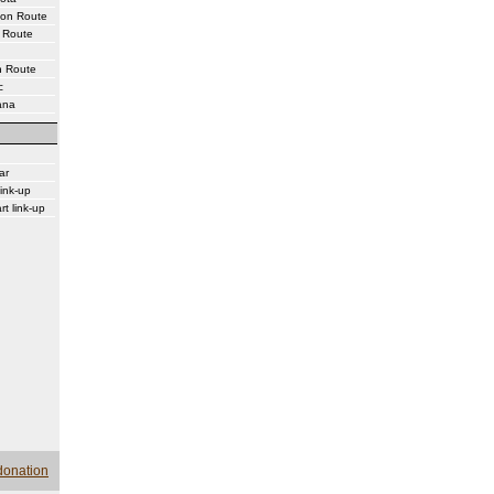
ton Route
 Route
n Route
c
ana
ar
ink-up
rt link-up
donation