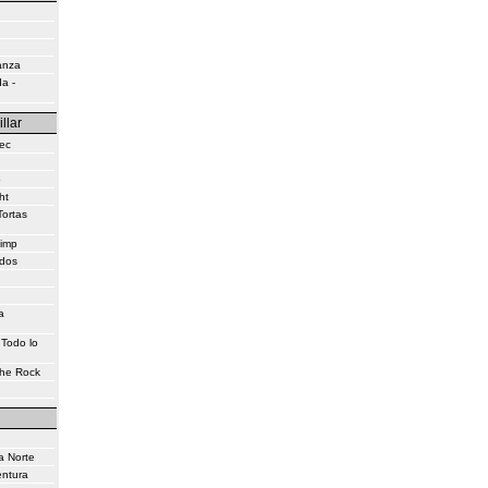
anza
a -
illar
ec
o
ht
Tortas
himp
idos
a
 Todo lo
the Rock
a Norte
entura