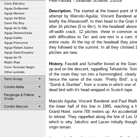
Pete Fasoldt - Jonathan Schaffer, 1/2016.
Cerro Eléctrico
Aguja Guillaumet
Description.
The started at the lowest point of t
Aguja Mermoz
attempt by Marcelo Aguilar, Vincent Banderet and
Aguja Val Biois
briefly the Afanassieff, to then head to the Gran
Cerro Fitz Roy
after 16 pitches (5 to 6b+). In the headwall abo
Aguja de la Silla
off-width crack, 12 pitches -three in common 
Aguja Desmochada
with difficulties to 7a+ and one rest in a cam, 
Aguja Kakito
entire route. At the top of the headwall they joi
Aguja Poincenot
they followed to the summit. In all they climbed
Aguja Rafael Juárez
pitches are new
.
Aguja Saint-Exupéry
Aguja de l’S
Mojón Rojo
History.
Fasoldt and Schaffer bivied at the Gran
Cerro Techado Negro
up and on the descent, rappelling Tehuelche. Som
Other summits
of the route they run into a hummingbird, clearly 
Torre Group
hence the name of the route: “Pretty Bird”, a 
"Dumb & Dumber", from a scene in which one of 
Cordón Adela
dead bird with it's head wrapped in Scotch tape.
Piergiorgio & Pollone
Group
Marcelo Aguilar, Vincent Banderet and Paul Maill
the lower half of this line in 1985, reaching a 
Cordón Marconi
Grand Hotel, some 700 meters up. An accidental
to retreat. They rappelled along the line of Los 
which is why Jakofcic and Lacen initially though
virgin terrain.