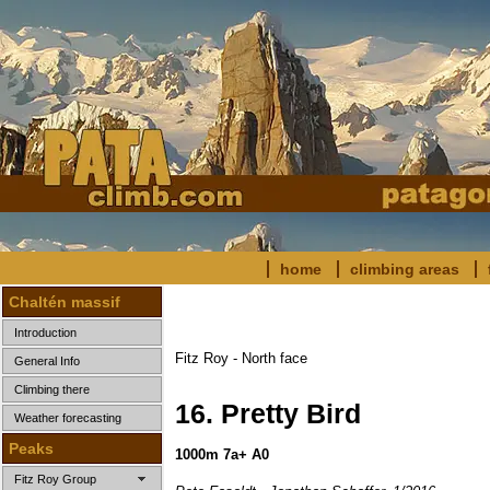
home
climbing areas
Chaltén massif
Introduction
Fitz Roy - North face
General Info
Climbing there
16.
Pretty Bird
Weather forecasting
Peaks
1000m 7a+ A0
Fitz Roy Group