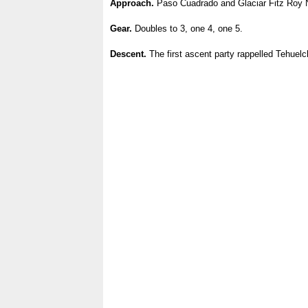
Approach.
Paso Cuadrado and Glaciar Fitz Roy N
Gear.
Doubles to 3, one 4, one 5.
Descent.
The first ascent party rappelled Tehuelc