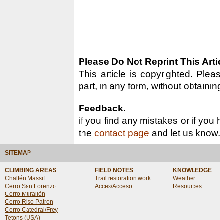
Please Do Not Reprint This Arti
This article is copyrighted. Pleas
part, in any form, without obtainin
Feedback.
if you find any mistakes or if you
the
contact page
and let us know.
SITEMAP
CLIMBING AREAS
FIELD NOTES
KNOWLEDGE
Chaltén Massif
Trail restoration work
Weather
Cerro San Lorenzo
Acces/Acceso
Resources
Cerro Murallón
Cerro Riso Patron
Cerro Catedral/Frey
Tetons (USA)