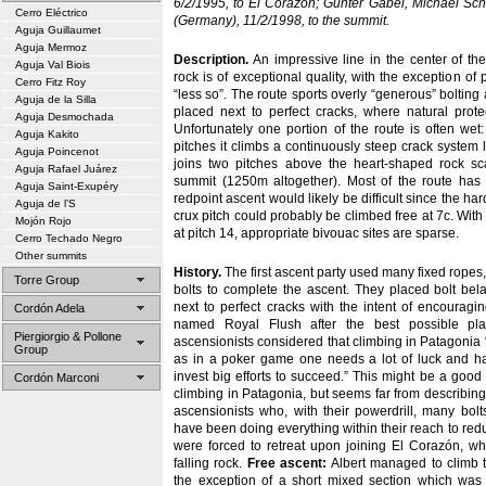
6/2/1995, to El Corazón; Gunter Gäbel, Michael Sch
Cerro Eléctrico
(Germany), 11/2/1998, to the summit.
Aguja Guillaumet
Aguja Mermoz
Description.
An impressive line in the center of the
Aguja Val Biois
rock is of exceptional quality, with the exception of
Cerro Fitz Roy
“less so”. The route sports overly “generous” bolting
Aguja de la Silla
placed next to perfect cracks, where natural protec
Aguja Desmochada
Unfortunately one portion of the route is often wet:
Aguja Kakito
pitches it climbs a continuously steep crack system l
Aguja Poincenot
joins two pitches above the heart-shaped rock sc
Aguja Rafael Juárez
summit (1250m altogether). Most of the route has
Aguja Saint-Exupéry
redpoint ascent would likely be difficult since the har
Aguja de l’S
crux pitch could probably be climbed free at 7c. With
Mojón Rojo
at pitch 14, appropriate bivouac sites are sparse.
Cerro Techado Negro
Other summits
History.
The first ascent party used many fixed ropes
Torre Group
bolts to complete the ascent. They placed bolt bel
next to perfect cracks with the intent of encourag
Cordón Adela
named Royal Flush after the best possible play
Piergiorgio & Pollone
ascensionists considered that climbing in Patagonia “
Group
as in a poker game one needs a lot of luck and h
invest big efforts to succeed.” This might be a good
Cordón Marconi
climbing in Patagonia, but seems far from describing 
ascensionists who, with their powerdrill, many bol
have been doing everything within their reach to reduc
were forced to retreat upon joining El Corazón, w
falling rock.
Free ascent:
Albert managed to climb t
the exception of a short mixed section which was