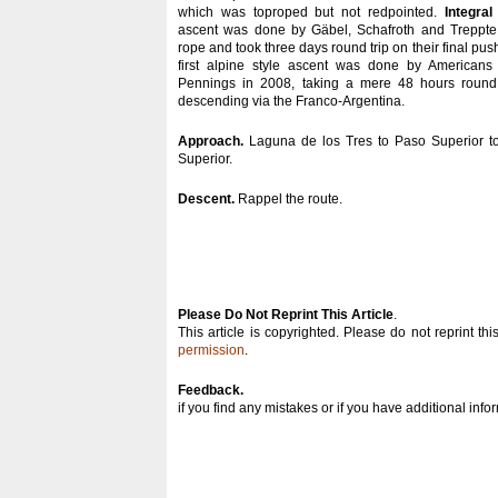
which was toproped but not redpointed.
Integral
ascent was done by Gäbel, Schafroth and Treppte
rope and took three days round trip on their final pus
first alpine style ascent was done by America
Pennings in 2008, taking a mere 48 hours round 
descending via the Franco-Argentina.
Approach.
Laguna de los Tres to Paso Superior to
Superior.
Descent.
Rappel the route.
Please Do Not Reprint This Article
.
This article is copyrighted. Please do not reprint thi
permission
.
Feedback.
if you find any mistakes or if you have additional inf