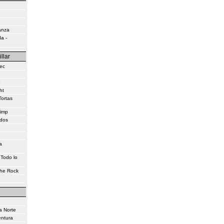
anza
a -
illar
ec
o
ht
Tortas
himp
idos
a
 Todo lo
the Rock
a Norte
entura