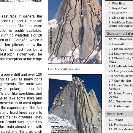
afroth and Rainer Treppte
4. Pilar Este
5. Royal Flush
6. El Corazón
 east face. In general the
7. Línea de Eleg
 pitches 12 and 13 that are
8. Hudičeva Zajed
 and most of the bolts were
Diedro del Diablo
tion is readily available.
Goretta (north) p
 running waterfall. For 28
30. The Real Kek
eft of El Corazón, which it
9. Casarotto
ar, ten pitches below the
9.1 Diedro Direct
 been climbed free, but a
9.2 Kearney-Knig
dest pitch is often wet. The
9.3 Chimichurri y 
 the exception of the ledge
Fritas
9.4 Lindblade-W
Fitz Roy southeast face
9.5 Gringos Perd
, a powerdrill and over 120
9.6 Acceso Oeste
ays as well as many bolts
9.7 Crux del Sur
ing repeats. The route was
9.8 Amaro Vecchi
 in poker, as the first
Romana
is a bit like gambling, and
10. Mate, Porro y
Demás
as to take some risks and
10.1 Guasos on 
 description of most alpine
27. Al Abordaje!
the experience of the first
ts and fixed lines seem to
North face
e the risk of failure. They
11. Polaca
hen Arnold was injured by
12. Francesa Car
he route almost free, with
13. Clínica de Av
 aided and the crux pitch