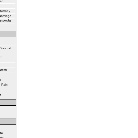
eao
Chimney
 Domingo
el Avión
Días del
r
ditti
a
o Pain
n
za
lota