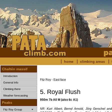
home
climbing areas
Chaltén massif
Introduction
Fitz Roy - East face
General Info
Climbing there
5. Royal Flush
Weather forecasting
950m 7b A0 M (also 6c A1)
Peaks
NR: Kurt Albert, Bernd Arnold, Jörg Gerschel and
Fitz Roy Group