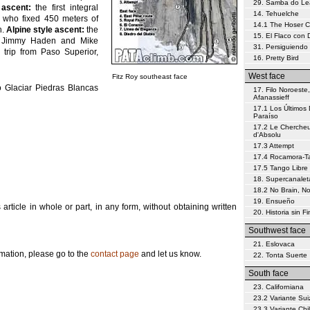
29. Samba do L
 ascent:
the first integral
14. Tehuelche
 who fixed 450 meters of
14.1 The Hoser 
h.
Alpine style ascent:
the
15. El Flaco con
ns Jimmy Haden and Mike
31. Persiguiendo 
trip from Paso Superior,
16. Pretty Bird
West face
Fitz Roy southeast face
 Glaciar Piedras Blancas
17. Filo Noroeste,
Afanassieff
17.1 Los Últimos 
Paraíso
17.2 Le Chercheu
d'Absolu
17.3 Attempt
17.4 Rocamora-Tar
17.5 Tango Libre
18. Supercanalet
18.2 No Brain, N
19. Ensueño
s article in whole or part, in any form, without obtaining written
20. Historia sin Fi
Southwest face
21. Eslovaca
ormation, please go to the
contact page
and let us know.
22. Tonta Suerte
South face
23. Californiana
23.2 Variante Sui
23.3 Variante Chi