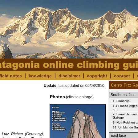
field notes
knowledge
disclaimer
copyright
contact
Cerro Fitz R
Update:
last updated on
05/08/2010
.
Southeast face
Photos
(click to enlarge)
1. Francesa
1.1 Franco-Argent
up
2. Línea Herman
Gallego
3. Nott-Reichert 
28. Un Mar de S
 Lutz Richter (Germany),
East face