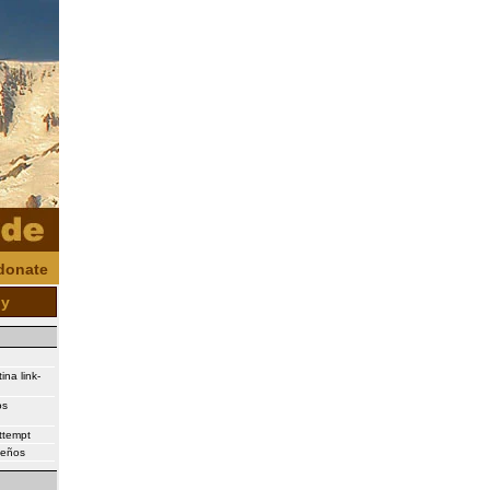
donate
oy
ina link-
os
attempt
ueños