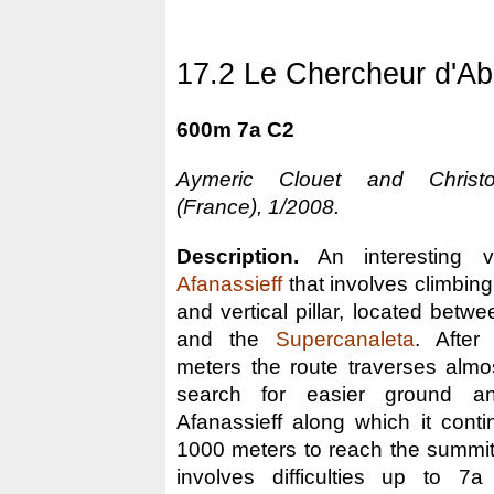
17.2 Le Chercheur d'Ab
600m 7a C2
Aymeric Clouet and Christ
(France), 1/2008.
Description.
An interesting va
Afanassieff
that involves climbing in
and vertical pillar, located betwe
and the
Supercanaleta
. After
meters the route traverses almost
search for easier ground a
Afanassieff along which it conti
1000 meters to reach the summit. T
involves difficulties up to 