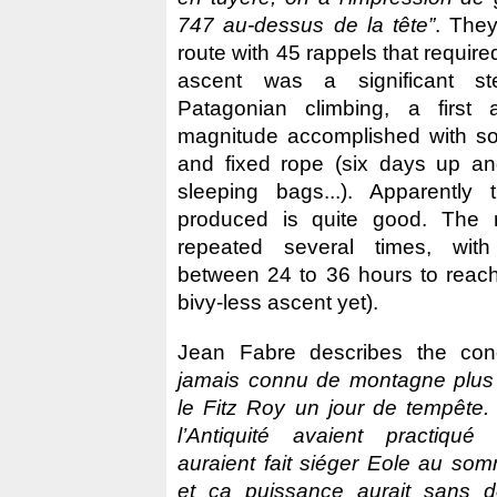
747 au-dessus de la tête”
. The
route with 45 rappels that require
ascent was a significant st
Patagonian climbing, a first
magnitude accomplished with so 
and fixed rope (six days up a
sleeping bags...). Apparently
produced is quite good. The 
repeated several times, with
between 24 to 36 hours to reac
bivy-less ascent yet).
Jean Fabre describes the con
jamais connu de montagne plus 
le Fitz Roy un jour de tempête.
l’Antiquité avaient practiqué 
auraient fait siéger Eole au som
et ca puissance aurait sans d