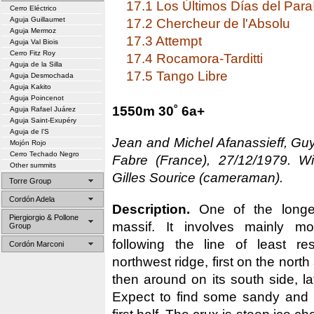
17.1 Los Últimos Días del Para
Cerro Eléctrico
Aguja Guillaumet
17.2 Chercheur de l'Absolu
Aguja Mermoz
17.3 Attempt
Aguja Val Biois
Cerro Fitz Roy
17.4 Rocamora-Tarditti
Aguja de la Silla
17.5 Tango Libre
Aguja Desmochada
Aguja Kakito
Aguja Poincenot
1550m 30˚ 6a+
Aguja Rafael Juárez
Aguja Saint-Exupéry
Aguja de l’S
Jean and Michel Afanassieff, Gu
Mojón Rojo
Cerro Techado Negro
Fabre (France), 27/12/1979. Wi
Other summits
Gilles Sourice (cameraman).
Torre Group
Cordón Adela
Description.
One of the longer
Piergiorgio & Pollone
massif. It involves mainly mo
Group
following the line of least re
Cordón Marconi
northwest ridge, first on the north 
then around on its south side, lat
Expect to find some sandy and f