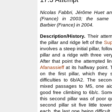
Nicolas Fabbri, Jérôme Huet and
(France) in 2003; the same 
Barbier (France) in 2004.
Description/History.
Their attem
the pillar and ridge left of the
Sup
involves a steep initial pillar, fo
pillar and a ridge with three very
After that point the attempted li
Afanassieff
at its halfway point.
on the first pillar, which they
difficulties to 6b/A2. The secon
mixed passages to M5, one aid
good free climbing to 6b/c. Som
this second pillar was of poor q
second pillar sit five little to
each, the last one being difficult 