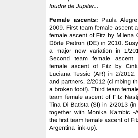
foudre de Jupiter...
Female ascents:
Paula Alegre 
2009. First team female ascent
female ascent of Fitz by Milen
Dörte Pietron (DE) in 2010. Susy 
a major new variation in 1/20
Second team female ascent 
female ascent of Fitz by Cinti
Luciana Tessio (AR) in 2/2012.
and partners, 2/2012 (climbing t
a broken foot!). Third team female
team female ascent of Fitz Nas
Tina Di Batista (SI) in 2/2013 (in
together with Monika Kambic -
the first team female ascent of Fi
Argentina link-up).