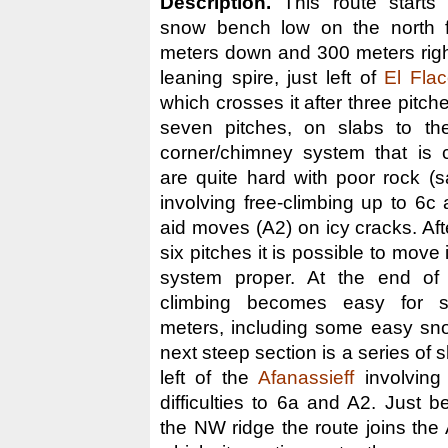
Description.
This route starts 
snow bench low on the north 
meters down and 300 meters rig
leaning spire, just left of
El Fla
which crosses it after three pitche
seven pitches, on slabs to the
corner/chimney system that is 
are quite hard with poor rock (
involving free-climbing up to 6c
aid moves (A2) on icy cracks. After
six pitches it is possible to move
system proper. At the end of 
climbing becomes easy for s
meters, including some easy sn
next steep section is a series of 
left of the
Afanassieff
involving
difficulties to 6a and A2. Just b
the NW ridge the route joins the 