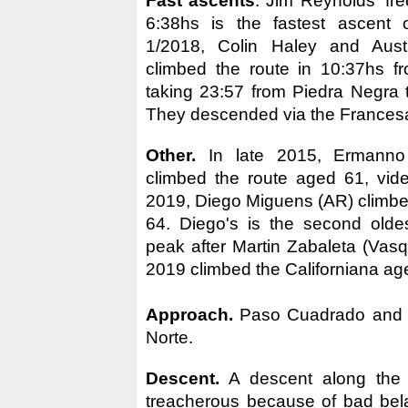
Fast ascents
. Jim Reynolds' fre
6:38hs is the fastest ascent o
1/2018, Colin Haley and Aust
climbed the route in 10:37hs f
taking 23:57 from Piedra Negra 
They descended via the Frances
Other.
In late 2015, Ermanno 
climbed the route aged 61, vi
2019, Diego Miguens (AR) climbe
64. Diego's is the second olde
peak after Martin Zabaleta (Vasq
2019 climbed the Californiana ag
Approach.
Paso Cuadrado and G
Norte.
Descent.
A descent along the 
treacherous because of bad bel