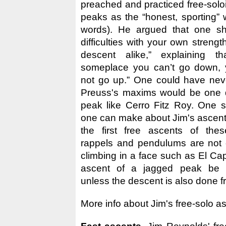
preached and practiced free-sol
peaks as the “honest, sporting” 
words). He argued that one s
difficulties with your own streng
descent alike,” explaining th
someplace you can’t go down, 
not go up.” One could have nev
Preuss's maxims would be one d
peak like Cerro Fitz Roy. One st
one can make about Jim's ascents
the first free ascents of thes
rappels and pendulums are not 
climbing in a face such as El Ca
ascent of a jagged peak be c
unless the descent is also done f
More info about Jim's free-solo 