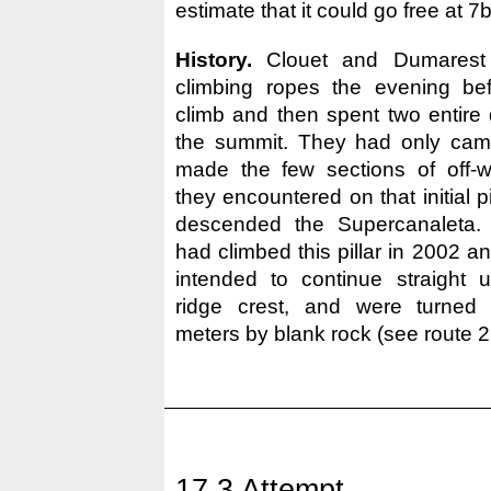
estimate that it could go free at 7b
History.
Clouet and Dumarest f
climbing ropes the evening bef
climb and then spent two entire 
the summit. They had only cama
made the few sections of off-w
they encountered on that initial pil
descended the Supercanaleta.
had climbed this pillar in 2002 a
intended to continue straight u
ridge crest, and were turned
meters by blank rock (see route 2
17.3 Attempt