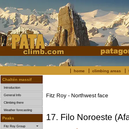
home
climbing areas
Chaltén massif
Introduction
Fitz Roy - Northwest face
General Info
Climbing there
Weather forecasting
17. Filo Noroeste (Af
Peaks
Fitz Roy Group