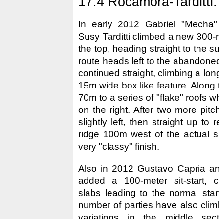
17.4 Rocamora-Tarditti.
In early 2012 Gabriel "Mecha
Susy Tarditti climbed a new 300-m
the top, heading straight to the 
route heads left to the abandone
continued straight, climbing a lon
15m wide box like feature. Along 
70m to a series of "flake" roofs 
on the right. After two more pit
slightly left, then straight up to
ridge 100m west of the actual s
very "classy" finish.
Also in 2012 Gustavo Capria 
added a 100-meter sit-start, c
slabs leading to the normal star
number of parties have also cli
variations in the middle sec