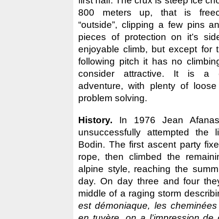
first half. The crux is steep ice 
800 meters up, that is free
“outside”, clipping a few pins a
pieces of protection on it’s sid
enjoyable climb, but except for 
following pitch it has no climbi
consider attractive. It is a
adventure, with plenty of loos
problem solving.
History.
In 1976 Jean Afanass
unsuccessfully attempted the l
Bodin. The first ascent party fi
rope, then climbed the remain
alpine style, reaching the summi
day. On day three and four the
middle of a raging storm describ
est démoniaque, les cheminées 
en tuyère, on a l’impression de