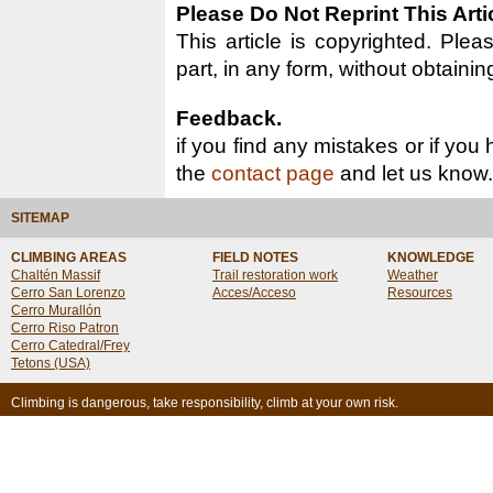
Please Do Not Reprint This Arti
This article is copyrighted. Pleas
part, in any form, without obtainin
Feedback.
if you find any mistakes or if you
the
contact page
and let us know.
SITEMAP
CLIMBING AREAS
FIELD NOTES
KNOWLEDGE
Chaltén Massif
Trail restoration work
Weather
Cerro San Lorenzo
Acces/Acceso
Resources
Cerro Murallón
Cerro Riso Patron
Cerro Catedral/Frey
Tetons (USA)
Climbing is dangerous, take responsibility, climb at your own risk.