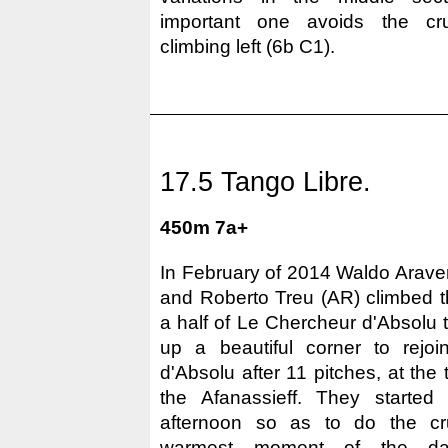
important one avoids the cru
climbing left (6b C1).
17.5 Tango Libre.
450m 7a+
In February of 2014 Waldo Arave
and Roberto Treu (AR) climbed th
a half of Le Chercheur d'Absolu t
up a beautiful corner to rejo
d'Absolu after 11 pitches, at the 
the Afanassieff. They started 
afternoon so as to do the cru
warmest moment of the da