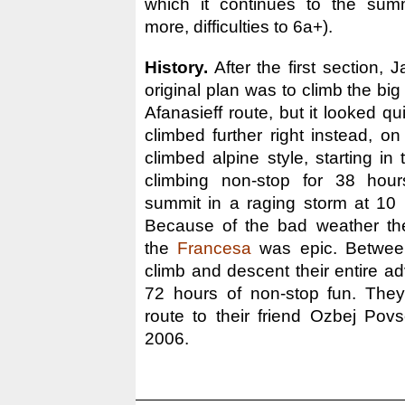
which it continues to the sum
more, difficulties to 6a+).
History.
After the first section,
original plan was to climb the big 
Afanasieff route, but it looked qu
climbed further right instead, o
climbed alpine style, starting i
climbing non-stop for 38 hour
summit in a raging storm at 10
Because of the bad weather th
the
Francesa
was epic. Betwee
climb and descent their entire a
72 hours of non-stop fun. They
route to their friend Ozbej Pov
2006.