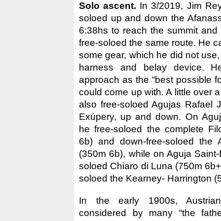
Solo ascent.
In 3/2019, Jim Rey
soloed up and down the Afanassie
6:38hs to reach the summit and
free-soloed the same route. He c
some gear, which he did not use, 
harness and belay device. He
approach as the “best possible fo
could come up with. A little over 
also free-soloed Agujas Rafael 
Exúpery, up and down. On Aguj
he free-soloed the complete Fi
6b) and down-free-soloed the 
(350m 6b), while on Aguja Saint-
soloed Chiaro di Luna (750m 6b+
soloed the Kearney- Harrington (
In the early 1900s, Austria
considered by many “the fathe