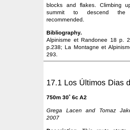
blocks and flakes. Climbing 
summit to descend t
recommended.
Bibliography.
Alpinisme et Randonee 18 p. 
p.238; La Montagne et Alpinism
293.
17.1 Los Últimos Dias d
750m 30˚ 6c A2
Grega Lacen and Tomaz Jakofc
2007