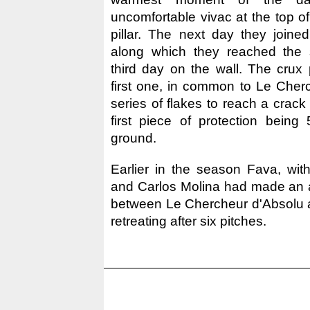
uncomfortable vivac at the top of 
pillar. The next day they joined
along which they reached the 
third day on the wall. The crux 
first one, in common to Le Cher
series of flakes to reach a crack
first piece of protection being
ground.
Earlier in the season Fava, with
and Carlos Molina had made an a
between Le Chercheur d'Absolu 
retreating after six pitches.