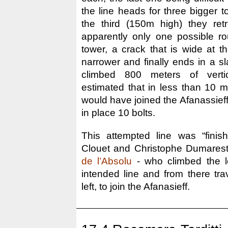
the line heads for three bigger 
the third (150m high) they ret
apparently only one possible rou
tower, a crack that is wide at t
narrower and finally ends in a sla
climbed 800 meters of verti
estimated that in less than 10 m
would have joined the Afanassieff
in place 10 bolts.
This attempted line was “finis
Clouet and Christophe Dumares
de l’Absolu
- who climbed the l
intended line and from there tra
left, to join the Afanasieff.