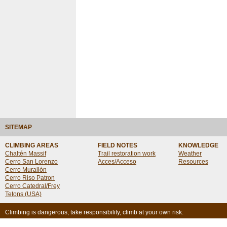
SITEMAP
CLIMBING AREAS
FIELD NOTES
KNOWLEDGE
Chaltén Massif
Trail restoration work
Weather
Cerro San Lorenzo
Acces/Acceso
Resources
Cerro Murallón
Cerro Riso Patron
Cerro Catedral/Frey
Tetons (USA)
Climbing is dangerous, take responsibility, climb at your own risk.