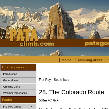
home
climbing areas
Chaltén massif
Introduction
Fitz Roy - South face
General Info
Climbing there
28. The Colorado Route
Weather forecasting
Peaks
500m 45˚ 6c+
Fitz Roy Group