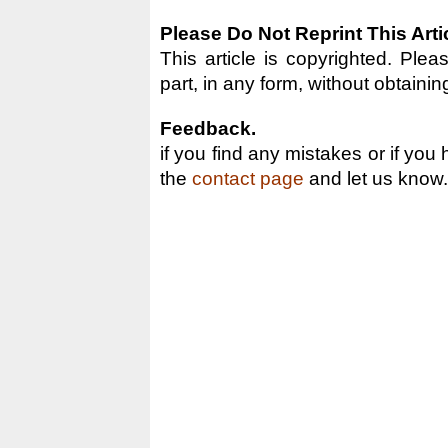
Please Do Not Reprint This Arti
This article is copyrighted. Pleas
part, in any form, without obtainin
Feedback.
if you find any mistakes or if you
the
contact page
and let us know.