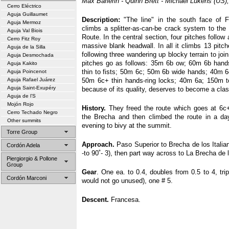
Max Barlerin - Quinn Brett - Michael Lukens (US)
Cerro Eléctrico
Aguja Guillaumet
Description:
"The line" in the south face of F
Aguja Mermoz
climbs a splitter-as-can-be crack system to the
Aguja Val Biois
Route. In the central section, four pitches follow 
Cerro Fitz Roy
massive blank headwall. In all it climbs 13 pitche
Aguja de la Silla
following three wandering up blocky terrain to jo
Aguja Desmochada
pitches go as follows: 35m 6b ow; 60m 6b han
Aguja Kakito
thin to fists; 50m 6c; 50m 6b wide hands; 40m 
Aguja Poincenot
Aguja Rafael Juárez
50m 6c+ thin hands-ring locks; 40m 6a; 150m to
Aguja Saint-Exupéry
because of its quality, deserves to become a clas
Aguja de l’S
Mojón Rojo
History.
They freed the route which goes at 6c+
Cerro Techado Negro
the Brecha and then climbed the route in a day
Other summits
evening to bivy at the summit.
Torre Group
Approach.
Paso Superior to Brecha de los Italia
Cordón Adela
-to 90˚- 3), then part way across to La Brecha de
Piergiorgio & Pollone
Group
Gear
. One ea. to 0.4, doubles from 0.5 to 4, trip
Cordón Marconi
would not go unused), one # 5.
Descent.
Francesa.