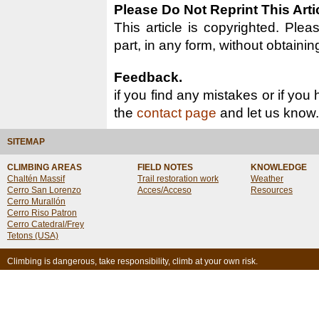
Please Do Not Reprint This Arti
This article is copyrighted. Pleas
part, in any form, without obtainin
Feedback.
if you find any mistakes or if you
the
contact page
and let us know.
SITEMAP
CLIMBING AREAS
FIELD NOTES
KNOWLEDGE
Chaltén Massif
Trail restoration work
Weather
Cerro San Lorenzo
Acces/Acceso
Resources
Cerro Murallón
Cerro Riso Patron
Cerro Catedral/Frey
Tetons (USA)
Climbing is dangerous, take responsibility, climb at your own risk.