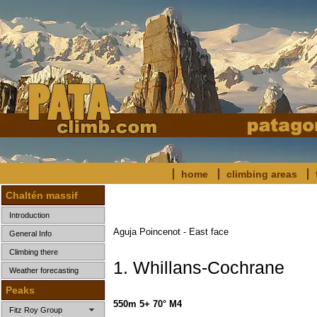
home
climbing areas
Chaltén massif
Introduction
Aguja Poincenot - East face
General Info
Climbing there
1. Whillans-Cochrane
Weather forecasting
Peaks
550m 5+ 70° M4
Fitz Roy Group