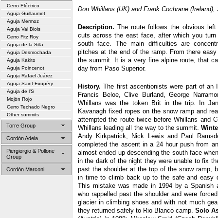
Cerro Eléctrico
Don Whillans (UK) and Frank Cochrane (Ireland), 
Aguja Guillaumet
Aguja Mermoz
Description.
The route follows the obvious left
Aguja Val Biois
cuts across the east face, after which you turn 
Cerro Fitz Roy
south face. The main difficulties are concen
Aguja de la Silla
pitches at the end of the ramp. From there easy 
Aguja Desmochada
the summit. It is a very fine alpine route, that c
Aguja Kakito
day from Paso Superior.
Aguja Poincenot
Aguja Rafael Juárez
Aguja Saint-Exupéry
History.
The first ascentionists were part of an I
Aguja de l’S
Francis Beloe, Clive Burland, George Narram
Mojón Rojo
Whillans was the token Brit in the trip. In Ja
Cerro Techado Negro
Kavanagh fixed ropes on the snow ramp and rea
Other summits
attempted the route twice before Whillans and Co
Torre Group
Whillans leading all the way to the summit.
Winte
Andy Kirkpatrick, Nick Lewis and Paul Ramsd
Cordón Adela
completed the ascent in a 24 hour push from an
Piergiorgio & Pollone
almost ended up descending the south face when
Group
in the dark of the night they were unable to fix th
past the shoulder at the top of the snow ramp, b
Cordón Marconi
in time to climb back up to the safe and easy 
This mistake was made in 1994 by a Spanish a
who rappelled past the shoulder and were forced
glacier in climbing shoes and with not much gear
they returned safely to Rio Blanco camp.
Solo As