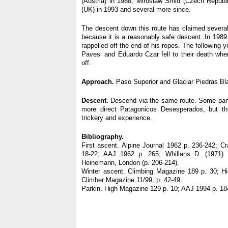
(Austria) in 1988; Miroslaw Smid (Czech Republ
(UK) in 1993 and several more since.
The descent down this route has claimed several 
because it is a reasonably safe descent. In 198
rappelled off the end of his ropes. The following 
Pavesi and Eduardo Czar fell to their death when
off.
Approach.
Paso Superior and Glaciar Piedras Bl
Descent.
Descend via the same route. Some par
more direct Patagonicos Desesperados, but this
trickery and experience.
Bibliography.
First ascent. Alpine Journal 1962 p. 236-242; C
18-22; AAJ 1962 p. 265; Whillans D. (1971) P
Heinemann, London (p. 206-214).
Winter ascent. Climbing Magazine 189 p. 30; H
Climber Magazine 11/99, p. 42-49.
Parkin. High Magazine 129 p. 10; AAJ 1994 p. 18