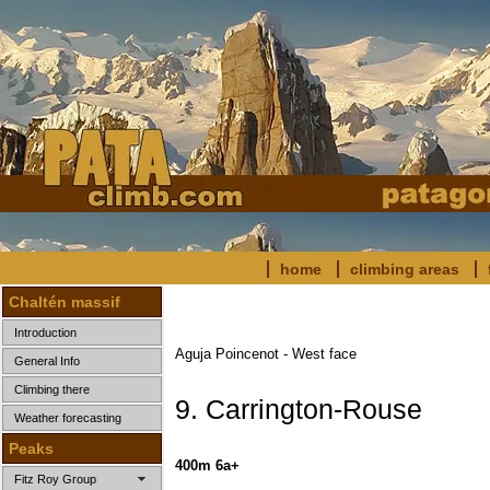
home
climbing areas
Chaltén massif
Introduction
Aguja Poincenot - West face
General Info
Climbing there
9. Carrington-Rouse
Weather forecasting
Peaks
400m 6a+
Fitz Roy Group