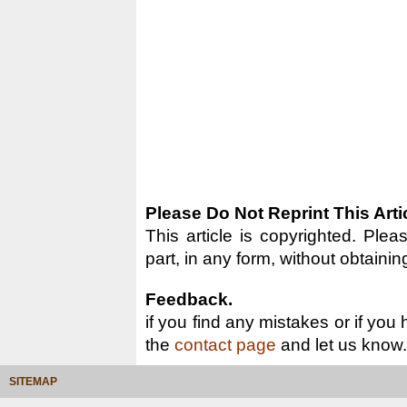
Please Do Not Reprint This Arti
This article is copyrighted. Pleas
part, in any form, without obtainin
Feedback.
if you find any mistakes or if you
the
contact page
and let us know.
SITEMAP