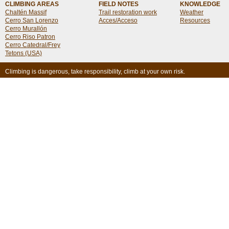
CLIMBING AREAS
FIELD NOTES
KNOWLEDGE
Chaltén Massif
Trail restoration work
Weather
Cerro San Lorenzo
Acces/Acceso
Resources
Cerro Murallón
Cerro Riso Patron
Cerro Catedral/Frey
Tetons (USA)
Climbing is dangerous, take responsibility, climb at your own risk.