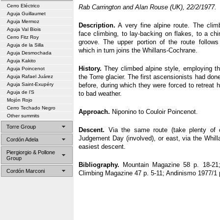
Cerro Eléctrico
Rab Carrington and Alan Rouse (UK), 22/2/1977.
Aguja Guillaumet
Aguja Mermoz
Description.
A very fine alpine route. The climb
Aguja Val Biois
face climbing, to lay-backing on flakes, to a 
Cerro Fitz Roy
groove. The upper portion of the route follow
Aguja de la Silla
which in turn joins the Whillans-Cochrane.
Aguja Desmochada
Aguja Kakito
History.
They climbed alpine style, employing th
Aguja Poincenot
the Torre glacier. The first ascensionists had do
Aguja Rafael Juárez
Aguja Saint-Exupéry
before, during which they were forced to retreat
Aguja de l’S
to bad weather.
Mojón Rojo
Cerro Techado Negro
Approach.
Niponino to Couloir Poincenot.
Other summits
Torre Group
Descent.
Via the same route (take plenty of 
Judgement Day (involved), or east, via the Whill
Cordón Adela
easiest descent.
Piergiorgio & Pollone
Group
Bibliography.
Mountain Magazine 58 p. 18-21;
Cordón Marconi
Climbing Magazine 47 p. 5-11; Andinismo 1977/1 