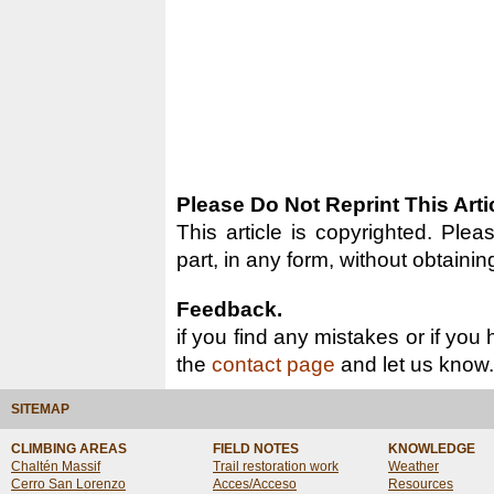
Please Do Not Reprint This Arti
This article is copyrighted. Pleas
part, in any form, without obtainin
Feedback.
if you find any mistakes or if you
the
contact page
and let us know.
SITEMAP
CLIMBING AREAS
FIELD NOTES
KNOWLEDGE
Chaltén Massif
Trail restoration work
Weather
Cerro San Lorenzo
Acces/Acceso
Resources