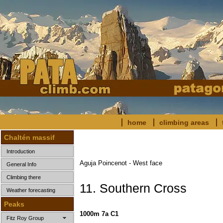
home
climbing areas
Chaltén massif
Introduction
Aguja Poincenot - West face
General Info
Climbing there
11. Southern Cross
Weather forecasting
Peaks
1000m 7a C1
Fitz Roy Group