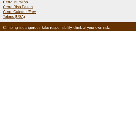
Cerro Murallón
Cerro Riso Patron
Cerro Catedral/Frey
Tetons (USA)
Climbing is dangerous, take responsibility, climb at your own risk.