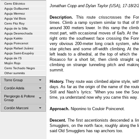
Cerro Eléctrico
Jonathan Copp and Dylan Taylor (USA), 17-18/2/
Aguja Guillaumet
Aguja Mermoz
Description.
This route crisscrosses the Fon
Aguja Val Biois
times. Climb a ramp system similar to that of t
Cerro Fitz Roy
around 300 meters lower. In this ramp the climbi
Aguja de la Silla
most part, with occasional moves of 6a/b. At the
Aguja Desmochada
right onto the southwest face crossing the Fon
Aguja Kakito
very obvious 200-meter long crack system, whi
Aguja Poincenot
Aguja Rafael Juárez
star pitches and some off-width climbing. At th
Aguja Saint-Exupéry
left leads to a dihedral, at the top of which the
Aguja de l’S
Rosasco for a short bit, then climb straight u
Mojón Rojo
climbing on strange tunneling pitch and makin
Cerro Techado Negro
summit.
Other summits
Torre Group
History.
They route was climbed alpine style, with
days. As far as the origin of the name of the rout
Cordón Adela
Still and Nash’s lyrics: “When you see the Sout
Piergiorgio & Pollone
time, ya understand now why you came this wa
Group
Cordón Marconi
Approach.
Niponino to Couloir Poincenot.
Descent.
The first ascentionists descended a lin
Smugglers, on the north face, roughly along the 
said Old Smugglers has rap anchors too.