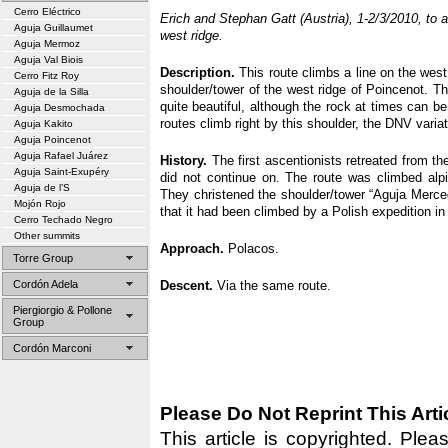
Cerro Eléctrico
Erich and Stephan Gatt (Austria), 1-2/3/2010, to 
Aguja Guillaumet
west ridge.
Aguja Mermoz
Aguja Val Biois
Description.
This route climbs a line on the west 
Cerro Fitz Roy
shoulder/tower of the west ridge of Poincenot. T
Aguja de la Silla
quite beautiful, although the rock at times can be 
Aguja Desmochada
routes climb right by this shoulder, the DNV vari
Aguja Kakito
Aguja Poincenot
Aguja Rafael Juárez
History.
The first ascentionists retreated from th
Aguja Saint-Exupéry
did not continue on. The route was climbed alp
Aguja de l’S
They christened the shoulder/tower “Aguja Merced
Mojón Rojo
that it had been climbed by a Polish expedition i
Cerro Techado Negro
Other summits
Approach.
Polacos.
Torre Group
Cordón Adela
Descent.
Via the same route.
Piergiorgio & Pollone
Group
Cordón Marconi
Please Do Not Reprint This Arti
This article is copyrighted. Pleas