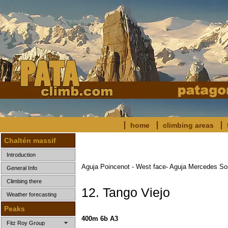
home
climbing areas
Chaltén massif
Introduction
Aguja Poincenot - West face- Aguja Mercedes S
General Info
Climbing there
12. Tango Viejo
Weather forecasting
Peaks
400m 6b A3
Fitz Roy Group