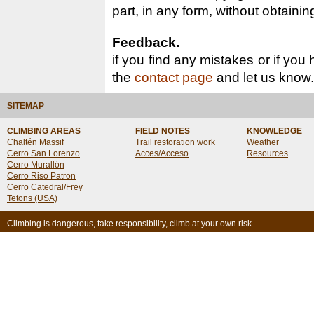
part, in any form, without obtainin
Feedback.
if you find any mistakes or if you
the
contact page
and let us know.
SITEMAP
CLIMBING AREAS
FIELD NOTES
KNOWLEDGE
Chaltén Massif
Trail restoration work
Weather
Cerro San Lorenzo
Acces/Acceso
Resources
Cerro Murallón
Cerro Riso Patron
Cerro Catedral/Frey
Tetons (USA)
Climbing is dangerous, take responsibility, climb at your own risk.