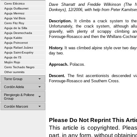
Cerro Eléctrico
Dave Sharratt and Freddie Wilkinson (The
Aguja Guillaumet
Donkeys), 12/2006, with help from Peter Kamitse
Aguja Mermoz
Aguja Val Biois
Description.
It climbs a crack system to the
Cerro Fitz Roy
Unfortunately, the crack system, although allu
Aguja de la Silla
gravelly, with plenty of scrappy climbing an
Aguja Desmochada
Fonrouge-Rosasco and then the Whillans-Cochran
Aguja Kakito
Aguja Poincenot
History.
It was climbed alpine style over two da
Aguja Rafael Juárez
Aguja Saint-Exupéry
day two.
Aguja de l’S
Mojón Rojo
Approach.
Polacos.
Cerro Techado Negro
Other summits
Descent.
The first ascentionists descended vi
Torre Group
Fonrouge-Rosasco and Southern Cross.
Cordón Adela
Piergiorgio & Pollone
Group
Cordón Marconi
Please Do Not Reprint This Arti
This article is copyrighted. Pleas
part, in any form, without obtainin