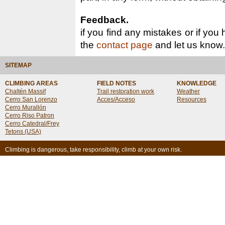
Feedback.
if you find any mistakes or if you
the
contact page
and let us know.
SITEMAP
CLIMBING AREAS
FIELD NOTES
KNOWLEDGE
Chaltén Massif
Trail restoration work
Weather
Cerro San Lorenzo
Acces/Acceso
Resources
Cerro Murallón
Cerro Riso Patron
Cerro Catedral/Frey
Tetons (USA)
Climbing is dangerous, take responsibility, climb at your own risk.