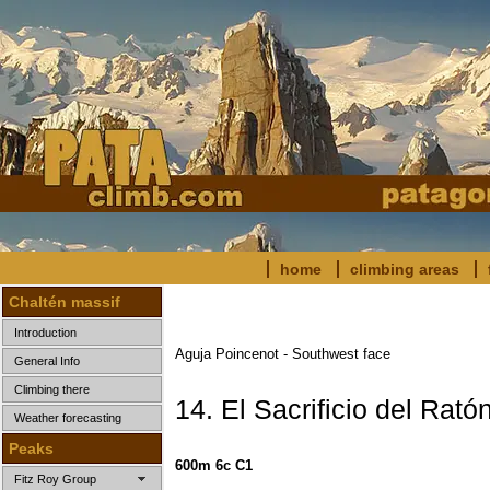
home
climbing areas
Chaltén massif
Introduction
Aguja Poincenot - Southwest face
General Info
Climbing there
14. El Sacrificio del Rató
Weather forecasting
Peaks
600m 6c C1
Fitz Roy Group