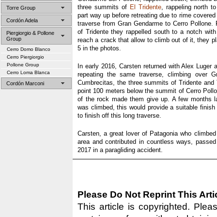
three summits of
El Tridente
, rappeling north t
Torre Group
part way up before retreating due to rime covere
Cordón Adela
traverse from Gran Gendarme to Cerro Pollone. 
of Tridente they rappelled south to a notch wi
Piergiorgio & Pollone
Group
reach a crack that allow to climb out of it, they 
5 in the photos.
Cerro Domo Blanco
Cerro Piergiorgio
Pollone Group
In early 2016, Carsten returned with Alex Luger
Cerro Loma Blanca
repeating the same traverse, climbing over 
Cumbrecitas, the three summits of Tridente and 
Cordón Marconi
point 100 meters below the summit of Cerro Pollo
of the rock made them give up. A few months l
was climbed, this would provide a suitable finish
to finish off this long traverse.
Carsten, a great lover of Patagonia who climbe
area and contributed in countless ways, passe
2017 in a paragliding accident.
Please Do Not Reprint This Arti
This article is copyrighted. Pleas