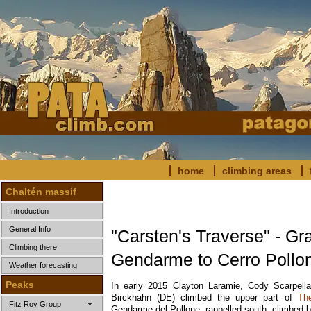
home
climbing areas
Chaltén massif
Introduction
General Info
"Carsten's Traverse" - Gr
Climbing there
Gendarme to Cerro Pollo
Weather forecasting
Peaks
In early 2015 Clayton Laramie, Cody Scarpell
Birckhahn (DE) climbed the upper part of
Th
Fitz Roy Group
Gendarme del Pollone, rappelled south, climbed 