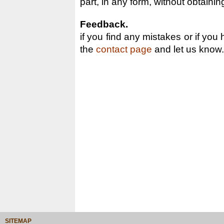
part, in any form, without obtainin
Feedback.
if you find any mistakes or if you
the
contact page
and let us know.
SITEMAP