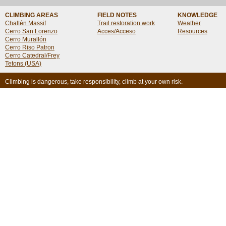
CLIMBING AREAS
FIELD NOTES
KNOWLEDGE
Chaltén Massif
Trail restoration work
Weather
Cerro San Lorenzo
Acces/Acceso
Resources
Cerro Murallón
Cerro Riso Patron
Cerro Catedral/Frey
Tetons (USA)
Climbing is dangerous, take responsibility, climb at your own risk.