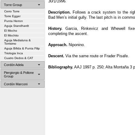
30/1/1996.
Torre Group
Cerro Torre
Description.
Follows a crack system to the righ
Torre Egger
Bad Men’s initial gully. The last pitch is in comm
Punta Herron
Aguja Standhardt
History.
Garcia, Rinkevicz and Whewell fix
El Mocho
completing the ascent.
El Mochito
Aguja Medialuna &
Torrisimo
Approach.
Niponino.
Aguja Bifida & Punta Filip
Triologia Inca
Descent.
Via the same route or Frader Pisafe.
Cuatro Dedos & CAT
Cordón Adela
Bibliography.
AAJ 1997 p. 250; Alta Montaña 3 p
Piergiorgio & Pollone
Group
Cordón Marconi