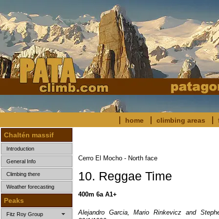
home
climbing areas
Chaltén massif
Introduction
Cerro El Mocho - North face
General Info
10. Reggae Time
Climbing there
Weather forecasting
400m 6a A1+
Peaks
Alejandro Garcia, Mario Rinkevicz and Stephe
Fitz Roy Group