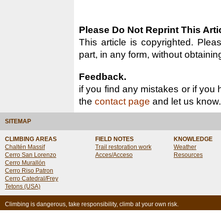
Please Do Not Reprint This Arti
This article is copyrighted. Pleas
part, in any form, without obtainin
Feedback.
if you find any mistakes or if you
the
contact page
and let us know.
SITEMAP
CLIMBING AREAS
FIELD NOTES
KNOWLEDGE
Chaltén Massif
Trail restoration work
Weather
Cerro San Lorenzo
Acces/Acceso
Resources
Cerro Murallón
Cerro Riso Patron
Cerro Catedral/Frey
Tetons (USA)
Climbing is dangerous, take responsibility, climb at your own risk.