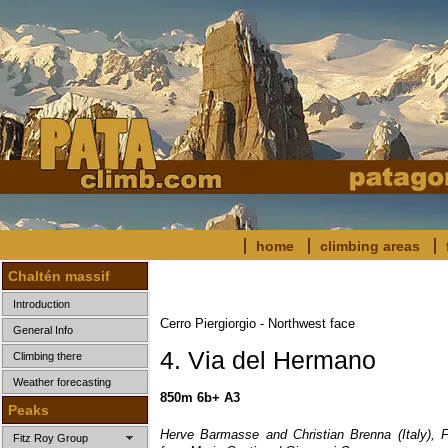
home
climbing areas
Chaltén massif
Introduction
Cerro Piergiorgio - Northwest face
General Info
4. Via del Hermano
Climbing there
Weather forecasting
850m 6b+ A3
Peaks
Herve Barmasse and Christian Brenna (Italy), F
Fitz Roy Group