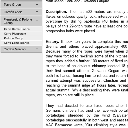
from Mario Conti and Giovanni Ongaro.
Torre Group
Description.
The first 500 meters are mostly a
Cordón Adela
flakes on dubious quality rock, interspersed with
Piergiorgio & Pollone
overcome by drilling bat-hooks (40 holes in a
Group
belays of this 29-pitch route have at least one bo
Cerro Domo Blanco
progression bolts were placed.
Cerro Piergiorgio
Pollone Group
History.
It took ten years to complete this ro
Cerro Loma Blanca
Brenna and others placed approximately 400
Cordón Marconi
Because many of the ropes were frayed when the
they were forced to re-climb some of the pitches
ropes they added a further 100 meters of fixed r
to the base of an obvious chimney located 18 p
their first summit attempt Giovanni Ongaro was 
both his hands, forcing him to retreat and return to
summit attempt was successful. Christian and 
reaching the summit ridge 24 hours later, retrea
actual summit. While descending they were unable
ropes, which are still in place.
They had decided to use fixed ropes after h
Germans climbers had tried the face with porta
portaledges shredded by the wind (Salvate
portaledges successfully in both west and east fac
AAC Barmasse wrote, “Our climbing style was no