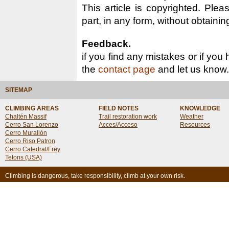
This article is copyrighted. Pleas
part, in any form, without obtainin
Feedback.
if you find any mistakes or if you
the
contact page
and let us know.
SITEMAP
CLIMBING AREAS
FIELD NOTES
KNOWLEDGE
Chaltén Massif
Trail restoration work
Weather
Cerro San Lorenzo
Acces/Acceso
Resources
Cerro Murallón
Cerro Riso Patron
Cerro Catedral/Frey
Tetons (USA)
Climbing is dangerous, take responsibility, climb at your own risk.