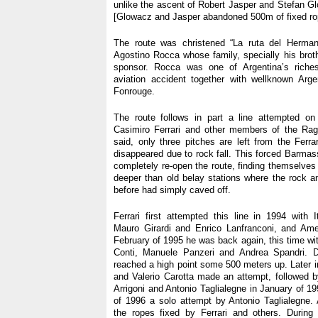
unlike the ascent of Robert Jasper and Stefan G
[Glowacz and Jasper abandoned 500m of fixed ro
The route was christened “La ruta del Herman
Agostino Rocca whose family, specially his broth
sponsor. Rocca was one of Argentina’s rich
aviation accident together with wellknown Arge
Fonrouge.
The route follows in part a line attempted o
Casimiro Ferrari and other members of the Rag
said, only three pitches are left from the Ferrar
disappeared due to rock fall. This forced Barma
completely re-open the route, finding themselves
deeper than old belay stations where the rock 
before had simply caved off.
Ferrari first attempted this line in 1994 with I
Mauro Girardi and Enrico Lanfranconi, and Amer
February of 1995 he was back again, this time wit
Conti, Manuele Panzeri and Andrea Spandri. D
reached a high point some 500 meters up. Later i
and Valerio Carotta made an attempt, followed 
Arrigoni and Antonio Taglialegne in January of 19
of 1996 a solo attempt by Antonio Taglialegne.
the ropes fixed by Ferrari and others. During 