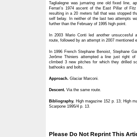
Taglialegne was jumaring one old fixed line, ap
Ferrari’s 1974 ascent of the East Pillar of Fi
resulting in a 20 meters fall that was stopped t
self belay. In neither of the last two attempts 
further than the February of 1995 high point.
In 2003 Mario Conti led another unsuccesful 
route, followed by an attempt in 2007 mentioned ear
In 1996 French Stephane Benoist, Stephane Ga
Jerôme Thiniers attempted a line just right of 
climbed 3 new pitches for which they drilled s
bathooks and bolts.
Approach.
Glaciar Marconi.
Descent.
Via the same route.
Bibliography.
High magazine 152 p. 13; High ma
Scarpone 1995/4 p. 13.
Please Do Not Reprint This Arti