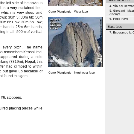
Northwest face
he left side of the obvious
4. Vía del Herma
It is a very sustained line,
5. Giordani - Mas
Cerro Piergiorgio - West face
, which is very steep and
Attempt
ollows: 30m 5; 30m 6b; 50m
6. Pepe Rayo
; 50m 6b+ ow; 30m 6b+ ow;
East face
+ hands; 25m 6c+ hands;
g in all, 500m of vertical
7. Esperando la
g every pitch. The name
 also remembers Kenshi Imai
disappeared during a solo
lang (7319m), Nepal, this
er had climbed to within
er, but gave up because of
Cerro Piergiorgio - Northwest face
hat found this gem.
 #6, stoppers.
uired placing pieces while