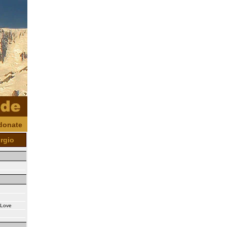
donate
orgio
s Love