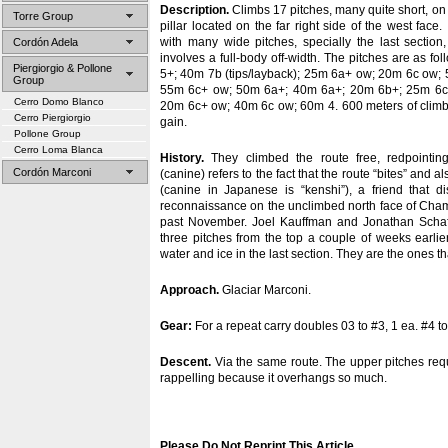
Description.
Climbs 17 pitches, many quite short, on t
Torre Group
pillar located on the far right side of the west face. 
with many wide pitches, specially the last section
Cordón Adela
involves a full-body off-width. The pitches are as f
Piergiorgio & Pollone
5+; 40m 7b (tips/layback); 25m 6a+ ow; 20m 6c ow
Group
55m 6c+ ow; 50m 6a+; 40m 6a+; 20m 6b+; 25m 6c
Cerro Domo Blanco
20m 6c+ ow; 40m 6c ow; 60m 4. 600 meters of climbin
Cerro Piergiorgio
gain.
Pollone Group
Cerro Loma Blanca
History.
They climbed the route free, redpointin
Cordón Marconi
(canine) refers to the fact that the route “bites” and
(canine in Japanese is “kenshi”), a friend that 
reconnaissance on the unclimbed north face of Cham
past November. Joel Kauffman and Jonathan Schaff
three pitches from the top a couple of weeks earli
water and ice in the last section. They are the ones t
Approach.
Glaciar Marconi.
Gear:
For a repeat carry doubles 03 to #3, 1 ea. #4 to
Descent.
Via the same route. The upper pitches req
rappelling because it overhangs so much.
Please Do Not Reprint This Article
.