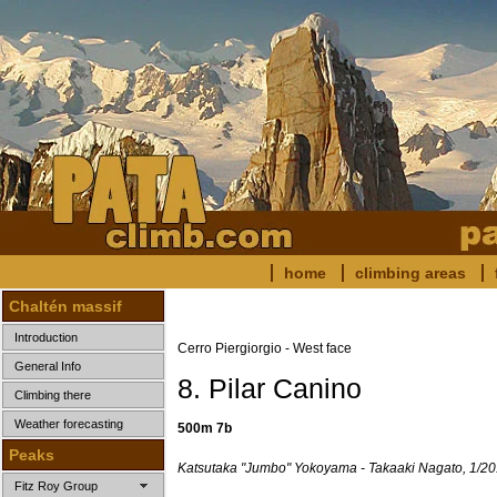
home
climbing areas
Chaltén massif
Introduction
Cerro Piergiorgio - West face
General Info
8. Pilar Canino
Climbing there
Weather forecasting
500m 7b
Peaks
Katsutaka "Jumbo" Yokoyama - Takaaki Nagato, 1/20
Fitz Roy Group