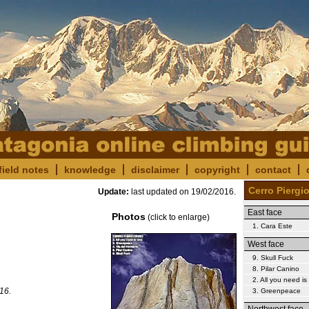
field notes
knowledge
disclaimer
copyright
contact
Cerro Piergi
Update:
last updated on
19/02/2016
.
East face
Photos
(click to enlarge)
1. Cara Este
West face
9. Skull Fuck
8. Pilar Canino
2. All you need i
16.
3. Greenpeace