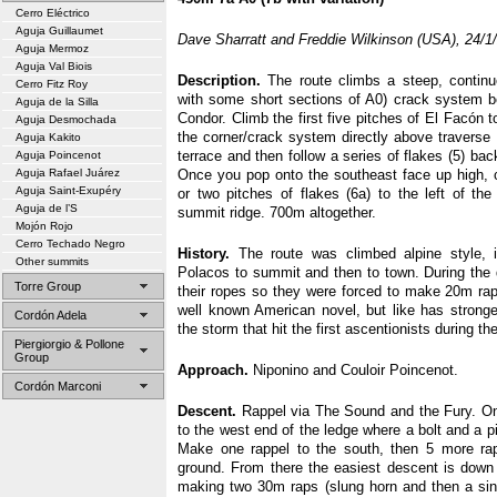
Cerro Eléctrico
Aguja Guillaumet
Dave Sharratt and Freddie Wilkinson (USA), 24/1
Aguja Mermoz
Aguja Val Biois
Description.
The route climbs a steep, continu
Cerro Fitz Roy
with some short sections of A0) crack system 
Aguja de la Silla
Condor. Climb the first five pitches of El Facón t
Aguja Desmochada
the corner/crack system directly above traverse 
Aguja Kakito
terrace and then follow a series of flakes (5) back
Aguja Poincenot
Aguja Rafael Juárez
Once you pop onto the southeast face up high, 
Aguja Saint-Exupéry
or two pitches of flakes (6a) to the left of t
Aguja de l’S
summit ridge. 700m altogether.
Mojón Rojo
Cerro Techado Negro
History.
The route was climbed alpine style, 
Other summits
Polacos to summit and then to town. During the 
Torre Group
their ropes so they were forced to make 20m ra
well known American novel, but like has stronger
Cordón Adela
the storm that hit the first ascentionists during th
Piergiorgio & Pollone
Group
Approach.
Niponino and Couloir Poincenot.
Cordón Marconi
Descent.
Rappel via The Sound and the Fury. Onc
to the west end of the ledge where a bolt and a pi
Make one rappel to the south, then 5 more ra
ground. From there the easiest descent is down t
making two 30m raps (slung horn and then a singl