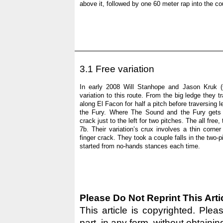
above it, followed by one 60 meter rap into the coulo
3.1 Free variation
In early 2008 Will Stanhope and Jason Kruk (
variation to this route. From the big ledge they t
along El Facon for half a pitch before traversing 
the Fury. Where The Sound and the Fury gets 
crack just to the left for two pitches. The all free
7b. Their variation’s crux involves a thin corne
finger crack. They took a couple falls in the two-pi
started from no-hands stances each time.
Please Do Not Reprint This Arti
This article is copyrighted. Pleas
part, in any form, without obtainin