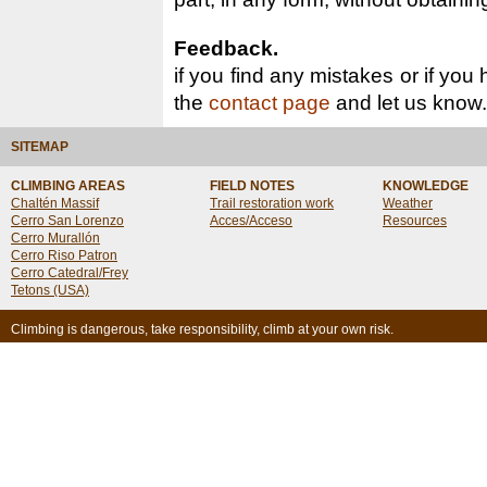
Feedback.
if you find any mistakes or if you
the
contact page
and let us know.
SITEMAP
CLIMBING AREAS
FIELD NOTES
KNOWLEDGE
Chaltén Massif
Trail restoration work
Weather
Cerro San Lorenzo
Acces/Acceso
Resources
Cerro Murallón
Cerro Riso Patron
Cerro Catedral/Frey
Tetons (USA)
Climbing is dangerous, take responsibility, climb at your own risk.