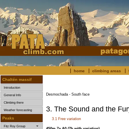
home
climbing areas
Chaltén massif
Introduction
Desmochada - South face
General Info
Climbing there
3. The Sound and the Fur
Weather forecasting
Peaks
3.1 Free variation
Fitz Roy Group
450m 7a A0
(7b with variation)