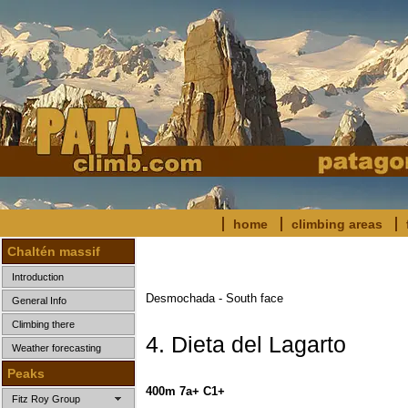
home
climbing areas
Chaltén massif
Introduction
Desmochada - South face
General Info
Climbing there
4. Dieta del Lagarto
Weather forecasting
Peaks
400m 7a+ C1+
Fitz Roy Group