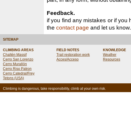
Feedback.
if you find any mistakes or if you
the
contact page
and let us know.
SITEMAP
CLIMBING AREAS
FIELD NOTES
KNOWLEDGE
Chaltén Massif
Trail restoration work
Weather
Cerro San Lorenzo
Acces/Acceso
Resources
Cerro Murallón
Cerro Riso Patron
Cerro Catedral/Frey
Tetons (USA)
Climbing is dangerous, take responsibility, climb at your own risk.