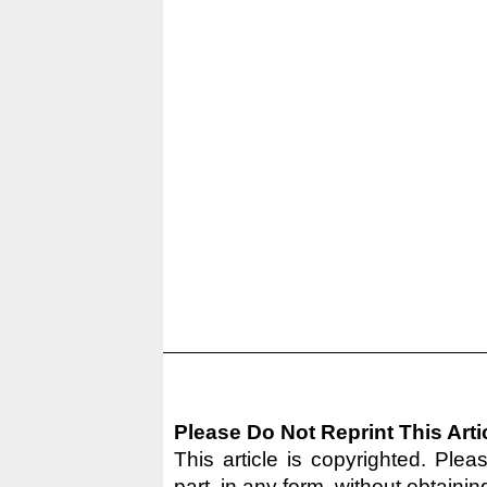
Please Do Not Reprint This Arti
This article is copyrighted. Pleas
part, in any form, without obtainin