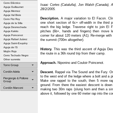
Cerro Eléctrico
Isaac Cortes (Cataluña), Jon Walsh (Canada), A
Aguja Guillaumet
28/2/2005.
Aguja Mermoz
Aguja Val Biois
Description.
A major variation to El Facon. Cli
Cerro Fitz Roy
one short section of 6c+ off-width in the third p
Aguja de la Silla
reach the big ledge. Traverse right to join El F
Aguja Desmochada
pitches (6b+, hands and fingers) then move lef
Aguja Kakito
corner for about 120 meters (A1). Re-merge with 
Aguja Poincenot
Aguja Rafael Juárez
the summit (700m altogether).
Aguja Saint-Exupéry
Aguja de l’S
History.
This was the third ascent of Aguja De
Mojón Rojo
the route in a 36h round trip from their camp.
Cerro Techado Negro
Other summits
Approach.
Niponino and Couloir Poincenot.
Torre Group
Cordón Adela
Descent.
Rappel via The Sound and the Fury. Onc
to the west end of the ledge where a bolt and a pi
Piergiorgio & Pollone
Make one rappel to the south, then 5 more ra
Group
ground. From there the easiest descent is down t
Cordón Marconi
making two 30m raps (slung horn and then a singl
above it, followed by one 60 meter rap into the coulo