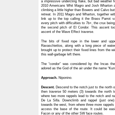
a impressive undercling flake, but bad weather f
2010 Americans Whit Magro and Josh Wharton a
climbing a little higher than Bowers and Calvo but
retreat. In 2011 Magro and Wharton, together wi
link up to the top calling it the Brass Parrot v
every pitch with difficulties to 7b+, the crux bei
the second pitch of El Condor. This ascent too
ascent of the Wave Effect traverse.
The bits of fixed rope in the lower and upp
Ravaschiettos, along with a long piece of wate
brought up to protect their fixed lines from the w
this wall-garbage left there.
The “condor” was considered by the Incas the
adored as the God of the air under the name “Kunt
Approach.
Niponino.
Descent.
Descend to the notch just to the north o
then traverse 50 meters (3) towards the north 
where two more rappels lead to the notch and r
De La Silla. Downclimb and rappel (just one
towards the west, from where three more rappels 
access the base of the route. It could be ea
Facon or any of the other SW face routes.