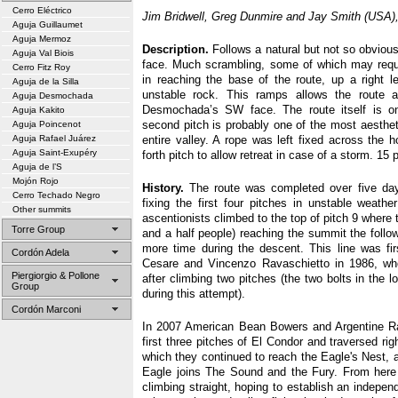
Cerro Eléctrico
Jim Bridwell, Greg Dunmire and Jay Smith (USA),
Aguja Guillaumet
Aguja Mermoz
Description.
Follows a natural but not so obvious
Aguja Val Biois
face. Much scrambling, some of which may requi
Cerro Fitz Roy
in reaching the base of the route, up a right l
Aguja de la Silla
unstable rock. This ramps allows the route a
Aguja Desmochada
Desmochada’s SW face. The route itself is on
Aguja Kakito
second pitch is probably one of the most aestheti
Aguja Poincenot
Aguja Rafael Juárez
entire valley. A rope was left fixed across the h
Aguja Saint-Exupéry
forth pitch to allow retreat in case of a storm. 15 p
Aguja de l’S
Mojón Rojo
History.
The route was completed over five day
Cerro Techado Negro
fixing the first four pitches in unstable weathe
Other summits
ascentionists climbed to the top of pitch 9 where 
Torre Group
and a half people) reaching the summit the follo
more time during the descent. This line was fir
Cordón Adela
Cesare and Vincenzo Ravaschietto in 1986, who
Piergiorgio & Pollone
after climbing two pitches (the two bolts in the 
Group
during this attempt).
Cordón Marconi
In 2007 American Bean Bowers and Argentine R
first three pitches of El Condor and traversed ri
which they continued to reach the Eagle's Nest, 
Eagle joins The Sound and the Fury. From here
climbing straight, hoping to establish an independ