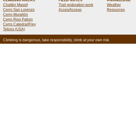
CLIMBING AREAS
FIELD NOTES
KNOWLEDGE
Chaltén Massif
Trail restoration work
Weather
Cerro San Lorenzo
Acces/Acceso
Resources
Cerro Murallón
Cerro Riso Patron
Cerro Catedral/Frey
Tetons (USA)
Climbing is dangerous, take responsibility, climb at your own risk.