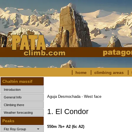
home
climbing areas
Chaltén massif
Introduction
Aguja Desmochada - West face
General Info
Climbing there
1. El Condor
Weather forecasting
Peaks
550m 7b+ A2
(6c A2)
Fitz Roy Group