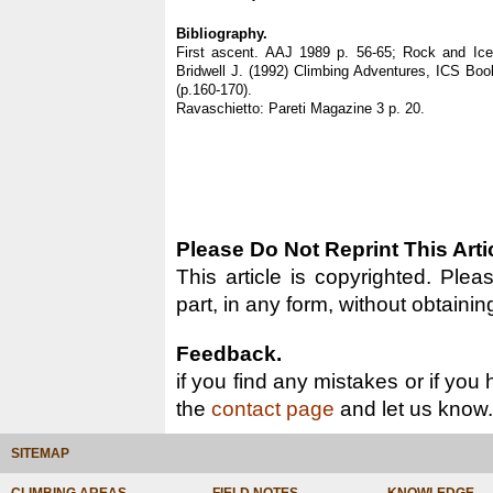
Bibliography.
First ascent. AAJ 1989 p. 56-65; Rock and Ic
Bridwell J. (1992) Climbing Adventures, ICS Book
(p.160-170).
Ravaschietto: Pareti Magazine 3 p. 20.
Please Do Not Reprint This Arti
This article is copyrighted. Pleas
part, in any form, without obtainin
Feedback.
if you find any mistakes or if you
the
contact page
and let us know.
SITEMAP