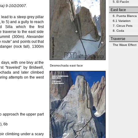
5. El Facón
ia) 9-10/2/2007.
East face
6. Puerta Blanca
ead to a steep grey pillar
6.1 Variation
, to 5) and a gully to reach
7. Circus Pets
 Silla which the first
8. Coda
 traverse to the east side
summit (300m). Alexander
Traverse
 route” and points out that
The Wave Effect
 danger (rock fall). 1300m
days, with one bivy at the
Desmochada east face
t "traveled" by Bridwell,
chada and later climbed
uring attempts on the west
to approach the upper part
), 6b
oir climbing under a scary