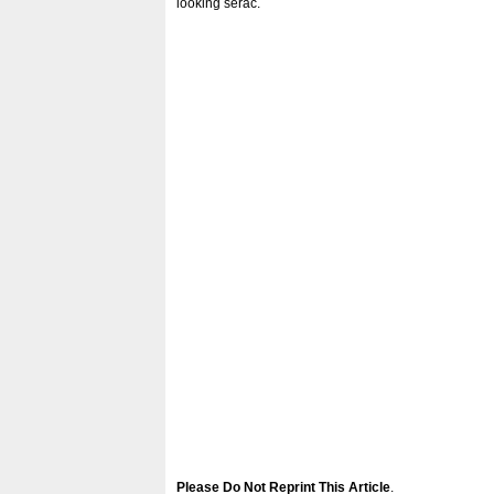
looking serac.
Please Do Not Reprint This Article
.