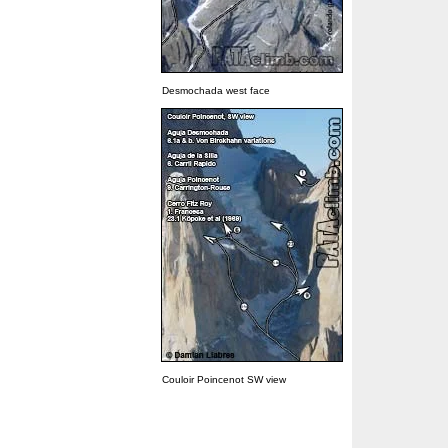
Desmochada west face
Couloir Poincenot SW view