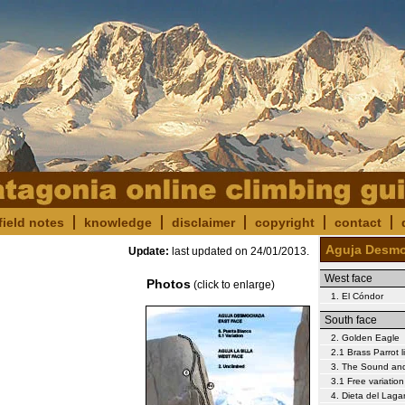
field notes
knowledge
disclaimer
copyright
contact
Aguja Desm
Update:
last updated on
24/01/2013
.
West face
Photos
(click to enlarge)
1. El Cóndor
South face
2. Golden Eagle
2.1 Brass Parrot l
3. The Sound and
3.1 Free variation
4. Dieta del Laga