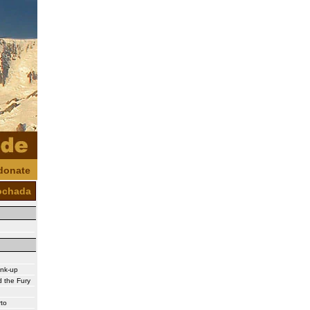
donate
ochada
ink-up
 the Fury
rto