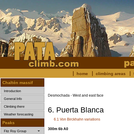
home
climbing areas
Chaltén massif
Introduction
Desmochada - West and east face
General Info
Climbing there
6. Puerta Blanca
Weather forecasting
6.1 Von Birckhahn variations
Peaks
300m 6b A0
Fitz Roy Group