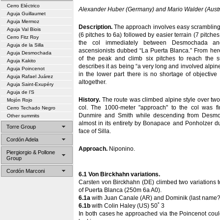
Cerro Eléctrico
Alexander Huber (Germany) and Mario Walder (Austr
Aguja Guillaumet
Aguja Mermoz
Description.
The approach involves easy scrambling l
Aguja Val Biois
(6 pitches to 6a) followed by easier terrain (7 pitches
Cerro Fitz Roy
the col immediately between Desmochada and
Aguja de la Silla
ascensionists dubbed “La Puerta Blanca.” From here
Aguja Desmochada
of the peak and climb six pitches to reach the 
Aguja Kakito
describes it as being “a very long and involved alpine
Aguja Poincenot
in the lower part there is no shortage of objective
Aguja Rafael Juárez
altogether.
Aguja Saint-Exupéry
Aguja de l’S
History.
The route was climbed alpine style over two 
Mojón Rojo
col. The 1000-meter "approach" to the col was firs
Cerro Techado Negro
Dunmire and Smith while descending from Desmo
Other summits
almost in its entirety by Bonapace and Ponholzer d
Torre Group
face of Silla.
Cordón Adela
Approach.
Niponino.
Piergiorgio & Pollone
Group
Cordón Marconi
6.1 Von Birckhahn variations.
Carsten von Birckhahn (DE) climbed two variations 
of Puerta Blanca (250m 6a A0).
6.1a
with Juan Canale (AR) and Dominik (last name?
6.1b
with Colin Haley (US) 50˚ 3
In both cases he approached via the Poincenot coul