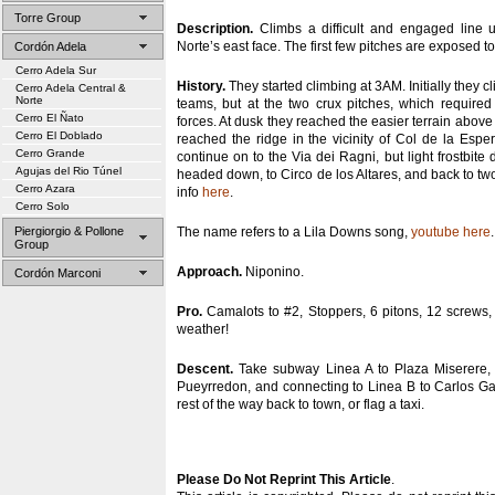
Torre Group
Description.
Climbs a difficult and engaged line u
Norte’s east face. The first few pitches are exposed 
Cordón Adela
Cerro Adela Sur
History.
They started climbing at 3AM. Initially they
Cerro Adela Central &
Norte
teams, but at the two crux pitches, which required
Cerro El Ñato
forces. At dusk they reached the easier terrain abov
Cerro El Doblado
reached the ridge in the vicinity of Col de la Esp
Cerro Grande
continue on to the Via dei Ragni, but light frostbite 
Agujas del Rio Túnel
headed down, to Circo de los Altares, and back to t
Cerro Azara
info
here
.
Cerro Solo
Piergiorgio & Pollone
The name refers to a Lila Downs song,
youtube here
.
Group
Approach.
Niponino.
Cordón Marconi
Pro.
Camalots to #2, Stoppers, 6 pitons, 12 screws,
weather!
Descent.
Take subway Linea A to Plaza Miserere, 
Pueyrredon, and connecting to Linea B to Carlos Ga
rest of the way back to town, or flag a taxi.
Please Do Not Reprint This Article
.