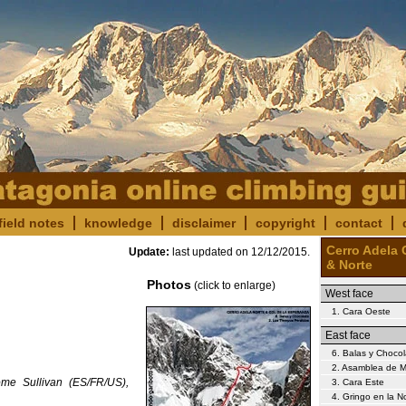
field notes
knowledge
disclaimer
copyright
contact
Cerro Adela 
Update:
last updated on
12/12/2015
.
& Norte
Photos
(click to enlarge)
West face
1. Cara Oeste
East face
6. Balas y Chocol
2. Asamblea de M
ome Sullivan (ES/FR/US),
3. Cara Este
4. Gringo en la 