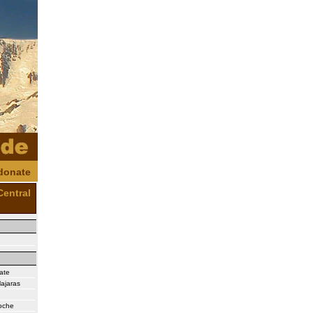
donate
Central
ate
ajaras
Noche