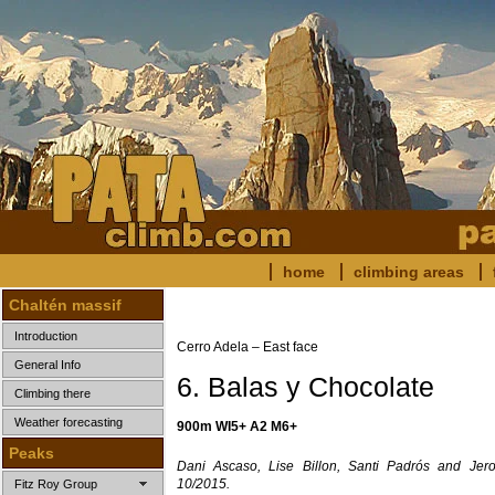
home
climbing areas
Chaltén massif
Introduction
Cerro Adela – East face
General Info
6. Balas y Chocolate
Climbing there
Weather forecasting
900m WI5+ A2 M6+
Peaks
Dani Ascaso, Lise Billon, Santi Padrós and Jer
10/2015.
Fitz Roy Group