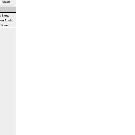
-Itxaso
a Norte
don Adela
 Torre