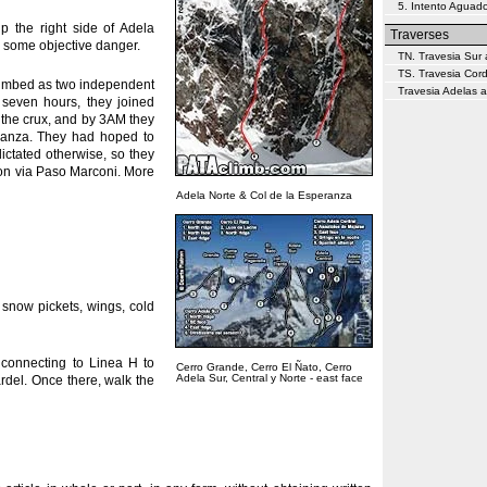
5. Intento Aguado
p the right side of Adela
Traverses
to some objective danger.
TN. Travesia Sur 
TS. Travesia Cor
 climbed as two independent
Travesia Adelas a
 seven hours, they joined
e the crux, and by 3AM they
eranza. They had hoped to
dictated otherwise, so they
won via Paso Marconi. More
Adela Norte & Col de la Esperanza
 snow pickets, wings, cold
connecting to Linea H to
Cerro Grande, Cerro El Ñato, Cerro
Adela Sur, Central y Norte - east face
rdel. Once there, walk the