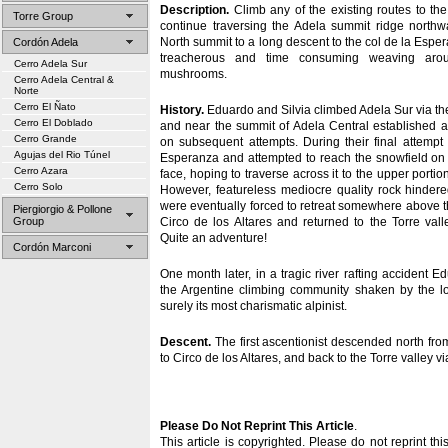
Description.
Climb any of the existing routes to th
Torre Group
continue traversing the Adela summit ridge northw
North summit to a long descent to the col de la Espera
Cordón Adela
treacherous and time consuming weaving aro
Cerro Adela Sur
mushrooms.
Cerro Adela Central &
Norte
Cerro El Ñato
History.
Eduardo and Silvia climbed Adela Sur via the
Cerro El Doblado
and near the summit of Adela Central established 
Cerro Grande
on subsequent attempts. During their final attempt
Agujas del Rio Túnel
Esperanza and attempted to reach the snowfield on 
Cerro Azara
face, hoping to traverse across it to the upper porti
Cerro Solo
However, featureless mediocre quality rock hindere
were eventually forced to retreat somewhere above 
Piergiorgio & Pollone
Group
Circo de los Altares and returned to the Torre vall
Quite an adventure!
Cordón Marconi
One month later, in a tragic river rafting accident Ed
the Argentine climbing community shaken by the lo
surely its most charismatic alpinist.
Descent.
The first ascentionist descended north fro
to Circo de los Altares, and back to the Torre valley v
Please Do Not Reprint This Article
.
This article is copyrighted. Please do not reprint thi