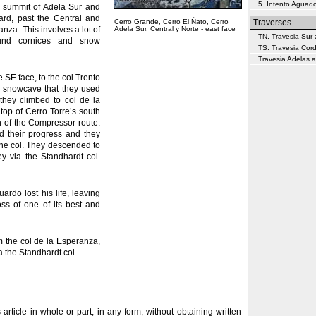
5. Intento Aguado
e summit of Adela Sur and
ard, past the Central and
Cerro Grande, Cerro El Ñato, Cerro
Traverses
nza. This involves a lot of
Adela Sur, Central y Norte - east face
TN. Travesia Sur 
und cornices and snow
TS. Travesia Cor
Travesia Adelas a
 SE face, to the col Trento
a snowcave that they used
 they climbed to col de la
top of Cerro Torre’s south
on of the Compressor route.
d their progress and they
the col. They descended to
ey via the Standhardt col.
uardo lost his life, leaving
ss of one of its best and
m the col de la Esperanza,
ia the Standhardt col.
s article in whole or part, in any form, without obtaining written