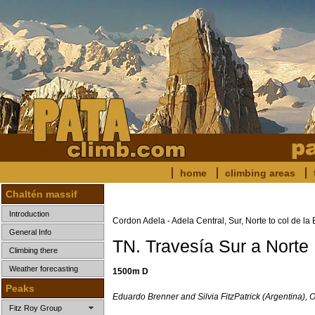
home
climbing areas
Chaltén massif
Introduction
Cordon Adela - Adela Central, Sur, Norte to col de la
General Info
TN. Travesía Sur a Norte
Climbing there
Weather forecasting
1500m D
Peaks
Eduardo Brenner and Silvia FitzPatrick (Argentina), 
Fitz Roy Group