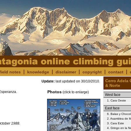
field notes
knowledge
disclaimer
copyright
contact
Cerro Adela 
Update:
last updated on
30/10/2010
.
& Norte
Photos
 Esperanza.
(click to enlarge)
West face
1. Cara Oeste
East face
6. Balas y Chocol
2. Asamblea de M
October 1988.
3. Cara Este
4. Gringo en la 