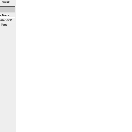
-Itxaso
a Norte
don Adela
 Torre