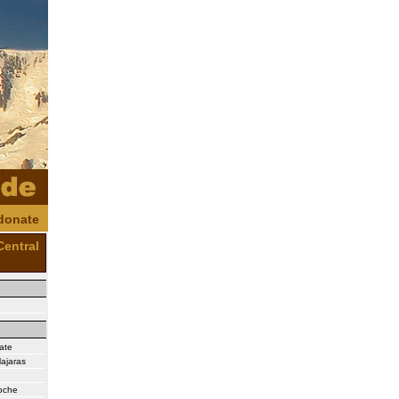
donate
Central
ate
ajaras
Noche