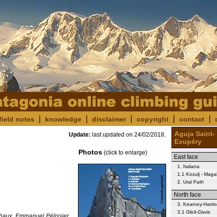
field notes
knowledge
disclaimer
copyright
contact
Aguja Saint-
Update:
last updated on
24/02/2018
.
Exupéry
Photos
(click to enlarge)
East face
1. Italiana
1.1 Kozulj - Magal
2. Ural Path
North face
3. Kearney-Harri
3.1 Glick-Davis
Chaux, Emmanuel Pélissier