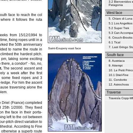
3.2 Bienvenidos 
Patagonia
West face
outh face to reach the col
5. Chiaro di Luna
where it follows the ruta
5.1 Los Angelitos
5.2 Super Trek
5.3 Can Accompa
eeks from 15/12/1994 to
6. Crouch-Brooks
ime, fixing ropes until in a
6.1 Tical
arked the 50th anniversary
7. Last Gringo S
Saint-Exupery east face
ided to name the route in
climbed the hardest pitch.
South face
5 pm, taking some exciting
8. Austriaca
 there, a condor!’ - No, no,
9. Attempt
t.
The second ascent and
10. Le Petit Princ
ly a week after the first
10.1 Driel-Fine
th some fixed ropes and 3
11. Condorito
a-ledge. For him the ascent
12. Astrochoss
cause traversing alone the
blem.
Traverse
Travesía Copp-W
 Driel (France) completed
d 25th 1/2000. They fixed
n the face in their porta-
bing left to the col between
ur-pitch direct variation to
ihedral. According to Fine
is otherwise a superb route