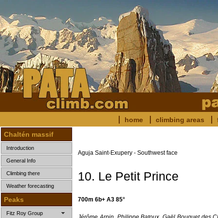
home
climbing areas
Chaltén massif
Introduction
Aguja Saint-Exupery - Southwest face
General Info
10. Le Petit Prince
Climbing there
Weather forecasting
Peaks
700m 6b+ A3 85°
Fitz Roy Group
Jérôme Arpin, Philippe Batoux, Gaël Bouquet des 