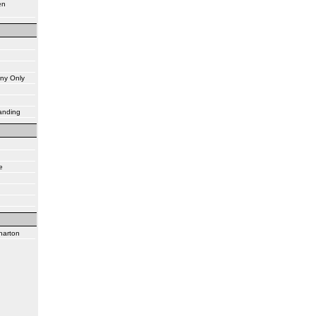
en
ny Only
tanding
e
harton