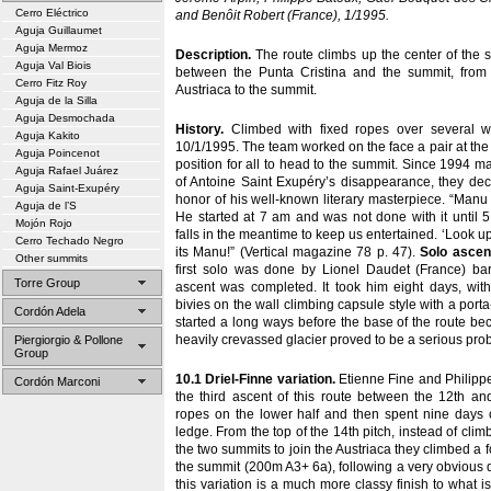
Cerro Eléctrico
and Benôit Robert (France), 1/1995.
Aguja Guillaumet
Aguja Mermoz
Description.
The route climbs up the center of the s
Aguja Val Biois
between the Punta Cristina and the summit, from 
Cerro Fitz Roy
Austriaca to the summit.
Aguja de la Silla
Aguja Desmochada
History.
Climbed with fixed ropes over several w
Aguja Kakito
10/1/1995. The team worked on the face a pair at the t
Aguja Poincenot
position for all to head to the summit. Since 1994 m
Aguja Rafael Juárez
of Antoine Saint Exupéry’s disappearance, they dec
Aguja Saint-Exupéry
honor of his well-known literary masterpiece. “Manu 
Aguja de l’S
He started at 7 am and was not done with it until 
Mojón Rojo
falls in the meantime to keep us entertained. ‘Look up
Cerro Techado Negro
its Manu!” (Vertical magazine 78 p. 47).
Solo ascen
Other summits
first solo was done by Lionel Daudet (France) bare
Torre Group
ascent was completed. It took him eight days, wi
bivies on the wall climbing capsule style with a port
Cordón Adela
started a long ways before the base of the route be
heavily crevassed glacier proved to be a serious pro
Piergiorgio & Pollone
Group
10.1 Driel-Finne variation.
Etienne Fine and Philippe
Cordón Marconi
the third ascent of this route between the 12th an
ropes on the lower half and then spent nine days o
ledge. From the top of the 14th pitch, instead of clim
the two summits to join the Austriaca they climbed a fo
the summit (200m A3+ 6a), following a very obvious d
this variation is a much more classy finish to what 