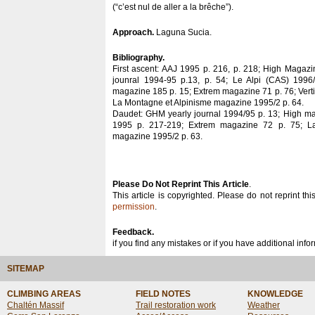
(“c’est nul de aller a la brêche”).
Approach.
Laguna Sucia.
Bibliography.
First ascent: AAJ 1995 p. 216, p. 218; High Magaz
jounral 1994-95 p.13, p. 54; Le Alpi (CAS) 1996
magazine 185 p. 15; Extrem magazine 71 p. 76; Vert
La Montagne et Alpinisme magazine 1995/2 p. 64.
Daudet: GHM yearly journal 1994/95 p. 13; High m
1995 p. 217-219; Extrem magazine 72 p. 75; L
magazine 1995/2 p. 63.
Please Do Not Reprint This Article
.
This article is copyrighted. Please do not reprint thi
permission
.
Feedback.
if you find any mistakes or if you have additional inf
SITEMAP
CLIMBING AREAS
FIELD NOTES
KNOWLEDGE
Chaltén Massif
Trail restoration work
Weather