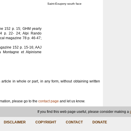
Saint-Exupery south face
ine 152 p. 15; GHM yearly
/4 p. 22- 24; Alpi Rando
ical magazine 78 p. 46-47;
agazine 152 p. 15-16; AAJ
a Montagne et Alpinisme
s article in whole or part, in any form, without obtaining written
ormation, please go to the
contact page
and let us know.
If you find this web page useful, please consider making a
DISCLAIMER
COPYRIGHT
CONTACT
DONATE