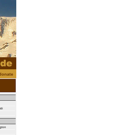
donate
di
ngton