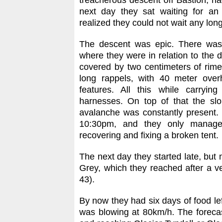
treacherous descent off Bastion, h
next day they sat waiting for a
realized they could not wait any long
The descent was epic. There was n
where they were in relation to the 
covered by two centimeters of rim
long rappels, with 40 meter over
features. All this while carryi
harnesses. On top of that the sl
avalanche was constantly present.
10:30pm, and they only managed
recovering and fixing a broken tent.
The next day they started late, bu
Grey, which they reached after a ve
43).
By now they had six days of food l
was blowing at 80km/h. The forecast