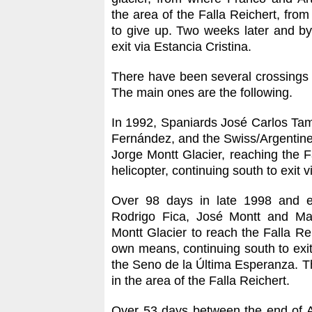
the area of the Falla Reichert, fro
to give up. Two weeks later and b
exit via Estancia Cristina.
There have been several crossings
The main ones are the following.
In 1992, Spaniards José Carlos Ta
Fernández, and the Swiss/Argentine 
Jorge Montt Glacier, reaching the F
helicopter, continuing south to exit v
Over 98 days in late 1998 and e
Rodrigo Fica, José Montt and Mau
Montt Glacier to reach the Falla Re
own means, continuing south to exi
the Seno de la Última Esperanza. Th
in the area of the Falla Reichert.
Over 53 days between the end of A