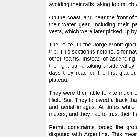
avoiding their rafts taking too much 
On the coast, and near the front of t
their water gear, including their pa
vests, which were later picked up by
The route up the Jorge Montt glaci
trip. This section is notorious for 
other teams. Instead of ascending 
the right bank, taking a side valley
days they reached the first glacier
plateau.
They were then able to kite much o
Hielo Sur. They followed a track tha
and aerial images. At times while 
meters, and they had to trust their tr
Permit constraints forced the gro
disputed with Argentina. This mean