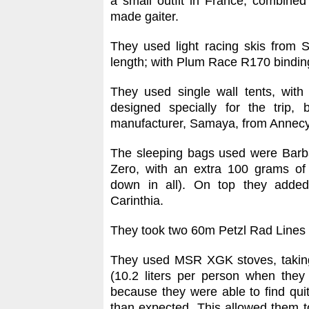
a small outfit in France, combined 
made gaiter.
They used light racing skis from
length; with Plum Race R170 bindin
They used single wall tents, with
designed specially for the trip,
manufacturer, Samaya, from Annecy
The sleeping bags used were Barba
Zero, with an extra 100 grams of
down in all). On top they added
Carinthia.
They took two 60m Petzl Rad Line
They used MSR XGK stoves, taking
(10.2 liters per person when they 
because they were able to find quit
than expected. This allowed them to