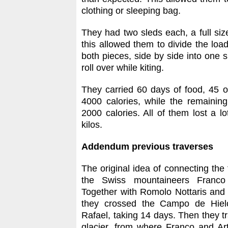
clothing or sleeping bag.
They had two sleds each, a full size 
this allowed them to divide the loa
both pieces, side by side into one 
roll over while kiting.
They carried 60 days of food, 45 
4000 calories, while the remaini
2000 calories. All of them lost a 
kilos.
Addendum previous traverses
The original idea of connecting the 
the Swiss mountaineers Franco 
Together with Romolo Nottaris and 
they crossed the Campo de Hiel
Rafael, taking 14 days. Then they t
glacier, from where Franco and Ar