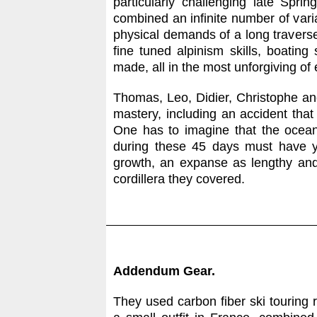
particularly challenging late Spri
combined an infinite number of var
physical demands of a long traverse,
fine tuned alpinism skills, boatin
made, all in the most unforgiving of
Thomas, Leo, Didier, Christophe and
mastery, including an accident tha
One has to imagine that the ocean
during these 45 days must have yi
growth, an expanse as lengthy an
cordillera they covered.
Addendum Gear.
They used carbon fiber ski touring