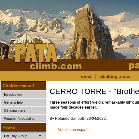
home
climbing areas
Chaltén massif
CERRO TORRE - "Brother
Introduction
Three seasons of effort yield a remarkably difficult
General Info
made four decades earlier.
Climbing there
By Rolando Garibotti, 23/04/2022.
Weather forecasting
Peaks
- Versión en español
Fitz Roy Group