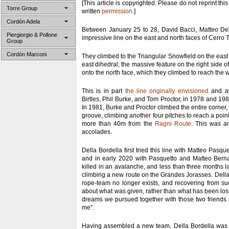
[This article is copyrighted. Please do not reprint this
Torre Group
written
permission.
]
Cordón Adela
Between January 25 to 28, David Bacci, Matteo De
Piergiorgio & Pollone
impressive line on the east and north faces of Cerro T
Group
Cordón Marconi
They climbed to the Triangular Snowfield on the east 
east dihedral, the massive feature on the right side of
onto the north face, which they climbed to reach the 
This is in part
the line originally envisioned
and at
Birtles, Phil Burke, and Tom Proctor, in 1978 and 198
In 1981, Burke and Proctor climbed the entire corner, 
groove, climbing another four pitches to reach a poin
more than 40m from the
Ragni Route
. This was an
accolades.
Della Bordella first tried this line with Matteo Pasqu
and in early 2020 with Pasquetto and Matteo Berna
killed in an avalanche, and less than three months la
climbing a new route on the Grandes Jorasses. Della 
rope-team no longer exists, and recovering from suc
about what was given, rather than what has been los
dreams we pursued together with those two friends ar
me".
Having assembled a new team, Della Bordella was b