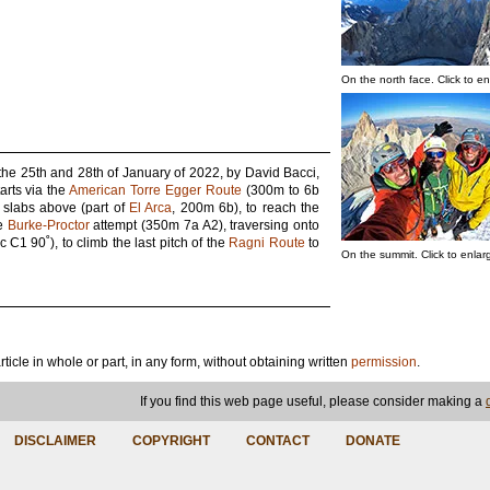
On the north face. Click to en
the 25th and 28th of January of 2022, by David Bacci,
arts via the
American Torre Egger Route
(300m to 6b
e slabs above (part of
El Arca
, 200m 6b), to reach the
he
Burke-Proctor
attempt (350m 7a A2), traversing onto
C1 90˚), to climb the last pitch of the
Ragni Route
to
On the summit. Click to enlar
article in whole or part, in any form, without obtaining written
permission
.
If you find this web page useful, please consider making a
DISCLAIMER
COPYRIGHT
CONTACT
DONATE