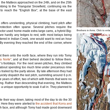
d the Matteos approached on the 24th, and on the 25th
imbing to the Triangular Snowfield, continuing via the
 to reach the "English Box", at the base of the east
ffers unrelenting, physical climbing; hard pitch after
otection often sparse. Several pitches require the
Brothers in Arms. Click to enl
octor used home-made extra large cams, a hybrid Big-
are hardly any ledges to rest, with most belays being
ntered in Indian Creek, one would want to rest an hour
 By evening they reached the end of the corner, where
ht them onto the north face, where they run into Tomy
La Norte"
, and at their behest decided to follow them,
r’s footsteps. For the next seven pitches, they climbed
d about spending too much time under precarious rime
ailed by the party above. By late afternoon they had
ickly dispatch the last pitch, summiting around 6 p.m.
 years of effort, two of which with friends that were no
ng. Rather than descending that evening, the Matteos
a unique opportunity to soak it all in. They planned to
e their way down, taking most of the day to do the 30
 Here they were alerted to
the accident that Korra and
rth face, and although Tomy had made good downward