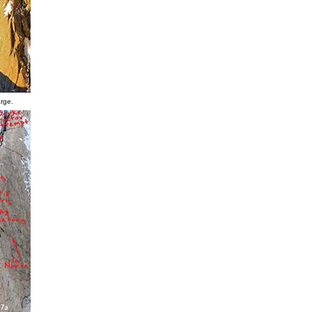
arge.