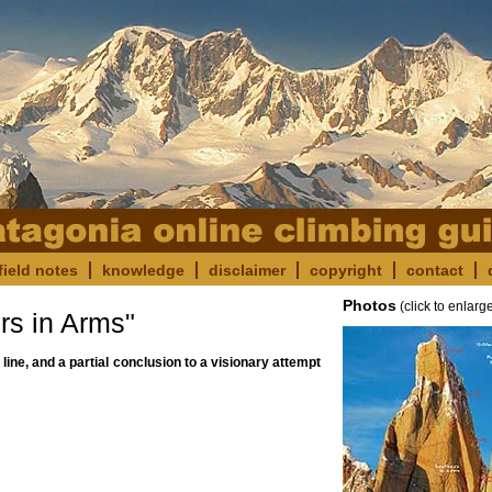
field notes
knowledge
disclaimer
copyright
contact
Photos
(click to enlarg
s in Arms"
 line, and a partial conclusion to a visionary attempt