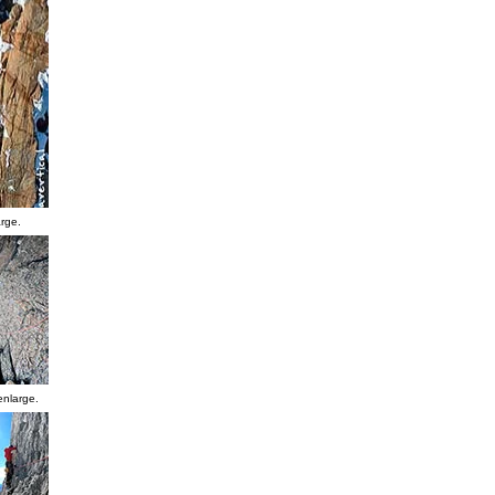
arge.
enlarge.