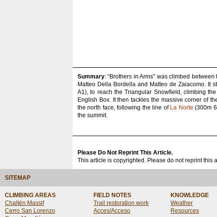
Summary
: “Brothers in Arms” was climbed between 
Matteo Della Bordella and Matteo de Zaiacomo. It st
A1), to reach the Triangular Snowfield, climbing th
English Box. It then tackles the massive corner of t
the north face, following the line of
La Norte
(300m 6c 
the summit.
Please Do Not Reprint This Article.
This article is copyrighted. Please do not reprint this 
SITEMAP
CLIMBING AREAS
FIELD NOTES
KNOWLEDGE
Chaltén Massif
Trail restoration work
Weather
Cerro San Lorenzo
Acces/Acceso
Resources