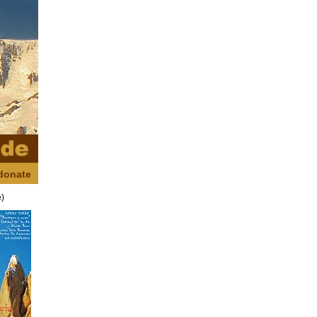
donate
e)