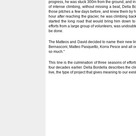
progress, he was stuck 300m from the ground, and in ne
of intense climbing, without missing a beat, Della B
those pitches a few days before, and knew them by he
hour after reaching the glacier, he was climbing ba
started the long road that would bring him down to 
efforts from a large group of volunteers, was undoubte
be done.
The Matteos and David decided to name their new line
Bernasconi, Matteo Pasquetto, Korra Pesce and all o
so much.”
This line is the culmination of three seasons of effor
four decades earlier. Della Bordella describes the cli
live, the type of project that gives meaning to our exis