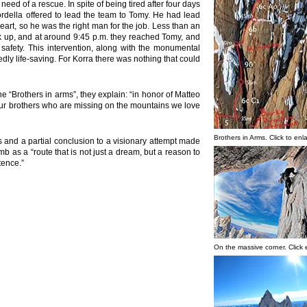
ed of a rescue. In spite of being tired after four days
ordella offered to lead the team to Tomy. He had lead
art, so he was the right man for the job. Less than an
ck up, and at around 9:45 p.m. they reached Tomy, and
safety. This intervention, along with the monumental
dly life-saving. For Korra there was nothing that could
 “Brothers in arms”, they explain: “in honor of Matteo
ur brothers who are missing on the mountains we love
Brothers in Arms. Click to enl
ts and a partial conclusion to a visionary attempt made
mb as a “route that is not just a dream, but a reason to
tence.”
On the massive corner. Click 