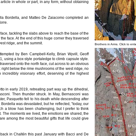
 article in whole or part, in any form, without obtaining
lla Bordella, and Matteo De Zaiacomo completed an
orre.
face, tackling the slabs above to reach the base of the
 the face. At the end of this huge corner they traversed
west ridge, and the summit.
Brothers in Arms. Click to enl
tempted by Ben Campbell-Kelly, Brian Wyvill, Geoff
1, using a box-style portaledge to climb capsule style.
traversed onto the north face, cut across to an obvious
t right below the rime mushrooms of the west ridge, no
 incredibly visionary effort, deserving of the highest
etto in early 2019, retreating part way up the dihedral,
sconi. Then thunder struck. In May, Bernasconi was
ter, Pasquetto fell to his death while descending after
Bordella was devastated, but he reflected, ”today, our
h a blow has been challenging, but I prefer to think
t. The moments we lived, the emotions we shared, the
e among the most beautiful gifts that life could give
ack in Chaltén this past January with Bacci and De