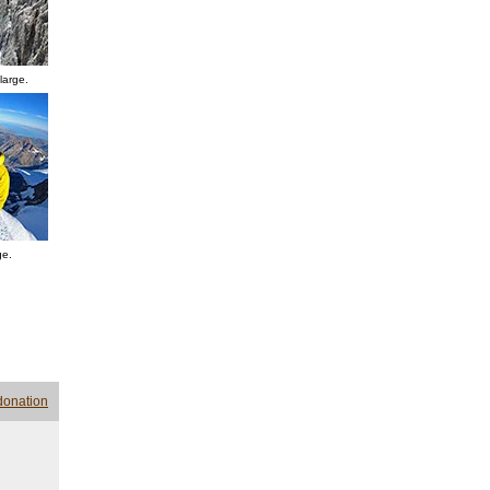
large.
ge.
donation