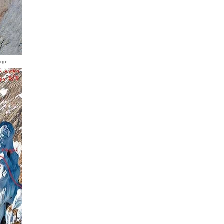
arge.