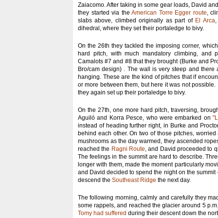
Zaiacomo. After taking in some gear loads, David an
they started via the
American Torre Egger route
, cl
slabs above, climbed originally as part of
El Arca
,
dihedral, where they set their portaledge to bivy.
On the 26th they tackled the imposing corner, which o
hard pitch, with much mandatory climbing, and pr
Camalots #7 and #8 that they brought (Burke and Pr
Bro/cam design) . The wall is very steep and there 
hanging. These are the kind of pitches that if encou
or more between them, but here it was not possible.
they again set up their portaledge to bivy.
On the 27th, one more hard pitch, traversing, broug
Aguiló and Korra Pesce, who were embarked on
"
instead of heading further right, in Burke and Procto
behind each other. On two of those pitches, worrie
mushrooms as the day warmed, they ascended ropes tr
reached the
Ragni Route
, and David proceeded to qu
The feelings in the summit are hard to describe. Three
longer with them, made the moment particularly movi
and David decided to spend the night on the summit - 
descend the
Southeast Ridge
the next day.
The following morning, calmly and carefully they mad
some rappels, and reached the glacier around 5 p.m.
Tomy had suffered
during their descent down the no