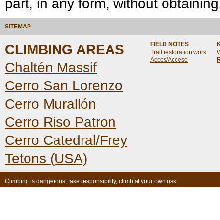
part, in any form, without obtaining
SITEMAP
FIELD NOTES
CLIMBING AREAS
Trail restoration work
W
Acces/Acceso
R
Chaltén Massif
Cerro San Lorenzo
Cerro Murallón
Cerro Riso Patron
Cerro Catedral/Frey
Tetons (USA)
Climbing is dangerous, take responsibility, climb at your own risk.