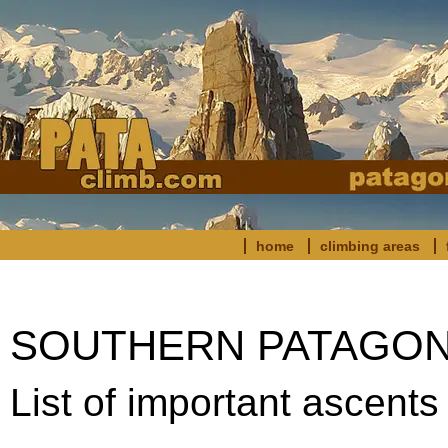
home
climbing areas
SOUTHERN PATAGONIA:
List of important ascents 