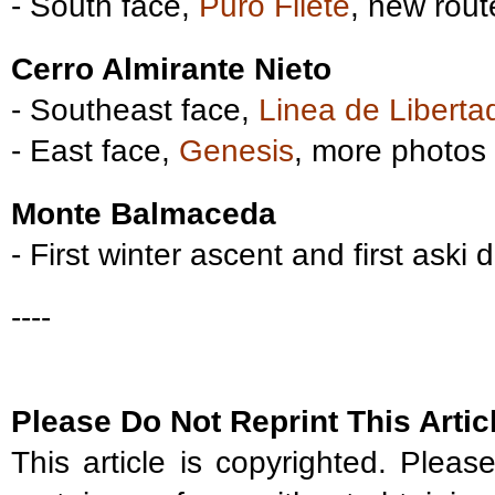
- South face,
Puro Filete
, new rou
Cerro Almirante Nieto
- Southeast face,
Linea de Liberta
- East face,
Genesis
, more photos
Monte Balmaceda
- First winter ascent and first aski
----
Please Do Not Reprint This Artic
This article is copyrighted. Please