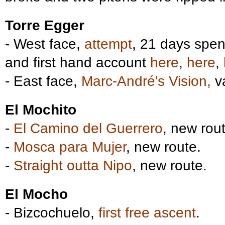
Torre Egger
- West face,
attempt
, 21 days spen
and first hand account
here
,
here
,
- East face,
Marc-André's Vision,
va
El Mochito
-
El Camino del Guerrero
, new rout
-
Mosca para Mujer
, new route.
-
Straight outta Nipo
, new route.
El Mocho
- Bizcochuelo,
first free ascent
.