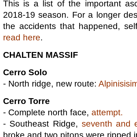
This is a list of the important a
2018-19 season. For a longer desc
the accidents that happened, sel
read here
.
CHALTEN MASSIF
Cerro Solo
- North ridge, new route:
Alpinisisi
Cerro Torre
- Complete north face,
attempt.
- Southeast Ridge,
seventh and e
broke and two pitons were ripped i