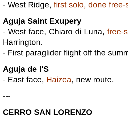
- West Ridge,
first solo, done free-
Aguja Saint Exupery
- West face, Chiaro di Luna,
free-
Harrington.
- First paraglider flight off the sum
Aguja de l'S
- East face,
Haizea
, new route.
---
CERRO SAN LORENZO