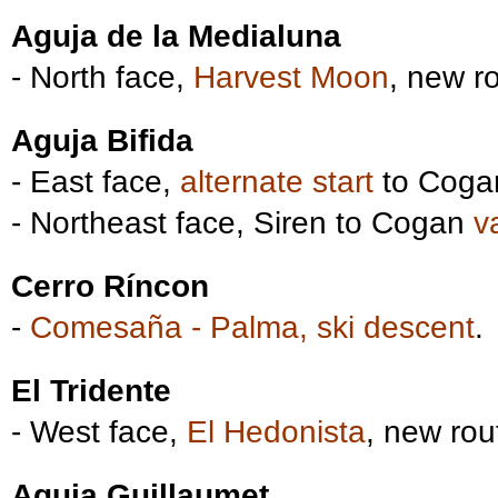
Aguja de la Medialuna
- North face,
Harvest Moon
, new r
Aguja Bifida
- East face,
alternate start
to Coga
- Northeast face, Siren to Cogan
v
Cerro Ríncon
-
Comesaña - Palma, ski descent
.
El Tridente
- West face,
El Hedonista
, new rou
Aguja Guillaumet