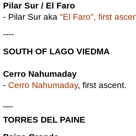
Pilar Sur / El Faro
- Pilar Sur aka
"El Faro", first ascen
----
SOUTH OF LAGO VIEDMA
Cerro Nahumaday
-
Cerro Nahumaday
, first ascent.
__
TORRES DEL PAINE