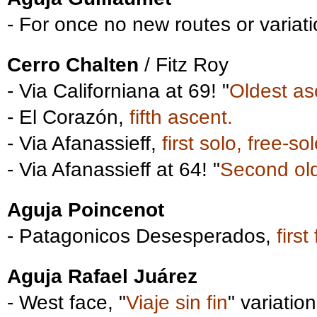
- For once no new routes or variati
Cerro Chalten
/ Fitz Roy
- Via Californiana at 69! "
Oldest as
- El Corazón,
fifth ascent.
- Via Afanassieff,
first solo, free-s
- Via Afanassieff at 64! "
Second ol
Aguja Poincenot
- Patagonicos Desesperados,
firs
Aguja Rafael Juárez
- West face, "
Viaje sin fin
" variatio