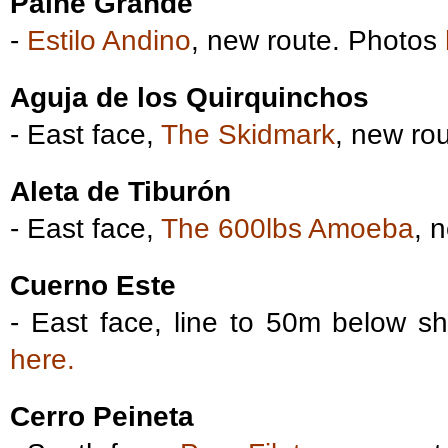
Paine Grande
-
Estilo Andino
, new route. Photos
Aguja de los Quirquinchos
- East face,
The Skidmark
, new ro
Aleta de Tiburón
- East face,
The 600lbs Amoeba
, 
Cuerno Este
- East face, line to 50m below s
here.
Cerro Peineta