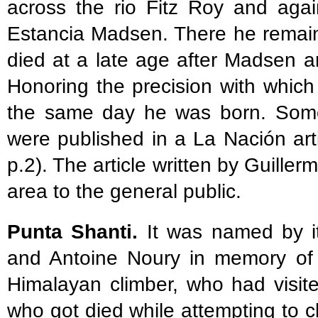
across the rio Fitz Roy and agai
Estancia Madsen. There he remai
died at a late age after Madsen an
Honoring the precision with which
the same day he was born. Some
were published in a La Nación art
p.2). The article written by Guiller
area to the general public.
Punta Shanti.
It was named by it
and Antoine Noury in memory of 
Himalayan climber, who had visit
who got died while attempting to c