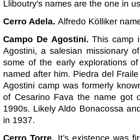
Lliboutry’s names are the one in u
Cerro Adela.
Alfredo Kölliker nam
Campo De Agostini.
This camp i
Agostini, a salesian missionary of
some of the early explorations o
named after him. Piedra del Fraile 
Agostini camp was formerly known
of Cesarino Fava the name got of
1990s. Likely Aldo Bonacossa and 
in 1937.
Cerro Torre.
It’s existence was fi