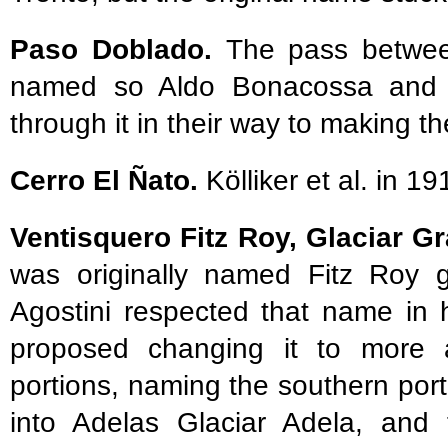
Paso Doblado.
The pass betwee
named so Aldo Bonacossa and 
through it in their way to making th
Cerro El Ñato.
Kölliker et al. in 19
Ventisquero Fitz Roy, Glaciar G
was originally named Fitz Roy gl
Agostini respected that name in 
proposed changing it to more a
portions, naming the southern por
into Adelas Glaciar Adela, and 