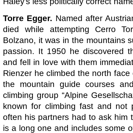
Haley’s less politically correct name
Torre Egger.
Named after Austrian
died while attempting Cerro Tor
Bolzano, it was in the mountains 
passion. It 1950 he discovered t
and fell in love with them immedia
Rienzer he climbed the north fac
the mountain guide courses an
climbing group “Alpine Gesellscha
known for climbing fast and not 
often his partners had to ask him t
is a long one and includes some of 