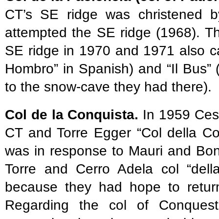
CT’s SE ridge was christened by
attempted the SE ridge (1968). Th
SE ridge in 1970 and 1971 also cal
Hombro” in Spanish) and “Il Bus” (“
to the snow-cave they had there).
Col de la Conquista.
In 1959 Cesa
CT and Torre Egger “Col della Co
was in response to Mauri and Bon
Torre and Cerro Adela col “del
because they had hope to return 
Regarding the col of Conquest 