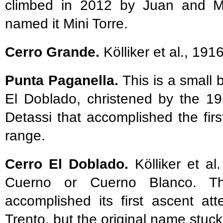
climbed in 2012 by Juan and Ma
named it Mini Torre.
Cerro Grande.
Kölliker et al., 191
Punta Paganella.
This is a smal
El Doblado, christened by the 19
Detassi that accomplished the fir
range.
Cerro El Doblado.
Kölliker et al
Cuerno or Cuerno Blanco. The
accomplished its first ascent a
Trento, but the original name stuck