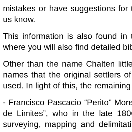
mistakes or have suggestions for 
us know.
This information is also found in
where you will also find detailed bi
Other than the name Chalten littl
names that the original settlers 
used. In light of this, the remaini
- Francisco Pascacio “Perito” Mo
de Limites”, who in the late 180
surveying, mapping and delimitat