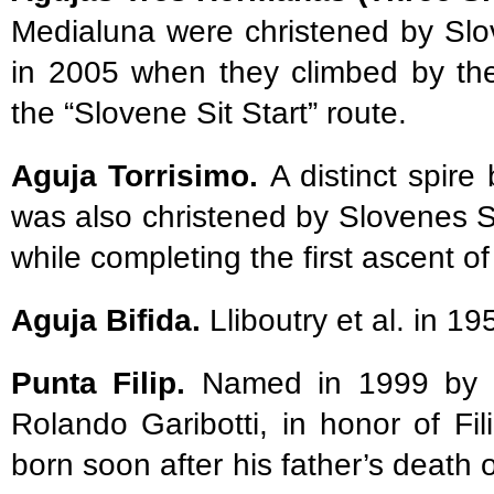
Medialuna were christened by Sl
in 2005 when they climbed by the
the “Slovene Sit Start” route.
Aguja Torrisimo.
A distinct spir
was also christened by Slovenes 
while completing the first ascent of
Aguja Bifida.
Lliboutry et al. in 1
Punta Filip.
Named in 1999 by its
Rolando Garibotti, in honor of Fi
born soon after his father’s death