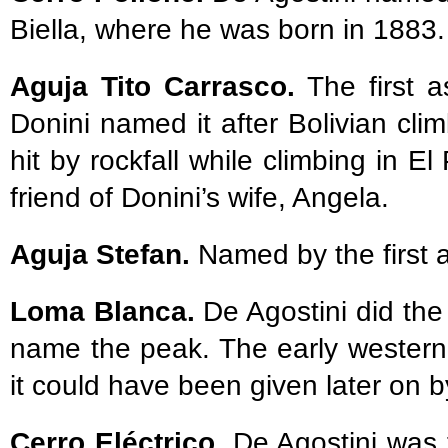
Biella, where he was born in 1883.
Aguja Tito Carrasco.
The first 
Donini named it after Bolivian cli
hit by rockfall while climbing in 
friend of Donini’s wife, Angela.
Aguja Stefan.
Named by the first a
Loma Blanca.
De Agostini did the 
name the peak. The early western
it could have been given later on by
Cerro Eléctrico.
De Agostini was 