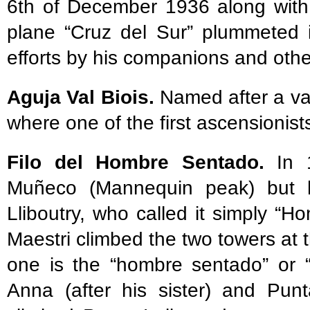
6th of December 1936 along with
plane “Cruz del Sur” plummeted i
efforts by his companions and other 
Aguja Val Biois.
Named after a val
where one of the first ascensioni
Filo del Hombre Sentado.
In 1
Muñeco (Mannequin peak) but h
Lliboutry, who called it simply “
Maestri climbed the two towers at 
one is the “hombre sentado” or 
Anna (after his sister) and Punt