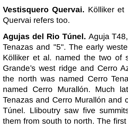
Vestisquero Quervai.
Kölliker et
Quervai refers too.
Agujas del Rio Túnel.
Aguja T48,
Tenazas and "5". The early wester
Kölliker et al. named the two of
Grande’s west ridge and Cerro A
the north was named Cerro Tenaz
named Cerro Murallón. Much late
Tenazas and Cerro Murallón and c
Túnel. Lliboutry saw five summi
them from south to north. The first