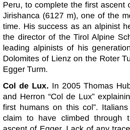
Peru, to complete the first ascen
Jirishanca (6127 m), one of the mo
time. His success as an alpinist 
the director of the Tirol Alpine S
leading alpinists of his generation
Dolomites of Lienz on the Roter T
Egger Turm.
Col de Lux.
In 2005 Thomas Hube
and Herron “Col de Lux” explaini
first humans on this col”. Itali
claim to have climbed through 
ascent of Egger. Lack of any trac