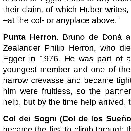
their claim, of which Huber writes,
–at the col- or anyplace above.”
Punta Herron.
Bruno de Doná a
Zealander Philip Herron, who die
Egger in 1976. He was part of a
youngest member and one of the b
narrow crevasse and became tightl
him were fruitless, so the partn
help, but by the time help arrived, 
Col dei Sogni (Col de los Sueñ
became the first to climb through 