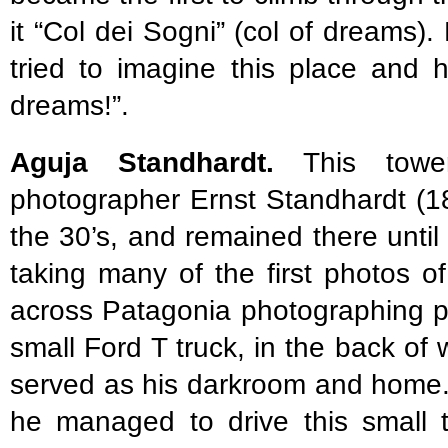
it “Col dei Sogni” (col of dreams
tried to imagine this place and
dreams!”.
Aguja Standhardt.
This towe
photographer Ernst Standhardt (1
the 30’s, and remained there until
taking many of the first photos o
across Patagonia photographing pe
small Ford T truck, in the back of
served as his darkroom and home.
he managed to drive this small t