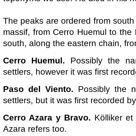
The peaks are ordered from south 
massif, from Cerro Huemul to the 
south, along the eastern chain, f
Cerro Huemul.
Possibly the n
settlers, however it was first record
Paso del Viento.
Possibly the n
settlers, but it was first recorded by
Cerro Azara y Bravo.
Kölliker e
Azara refers too.