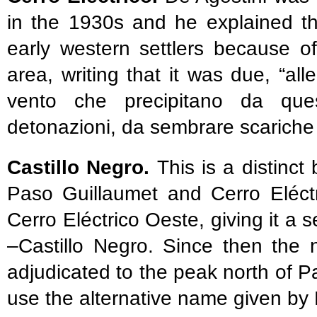
in the 1930s and he explained t
early western settlers because o
area, writing that it was due, “alle
vento che precipitano da que
detonazioni, da sembrare scariche e
Castillo Negro.
This is a distinc
Paso Guillaumet and Cerro Eléctr
Cerro Eléctrico Oeste, giving it a
–Castillo Negro. Since then the
adjudicated to the peak north of 
use the alternative name given by L