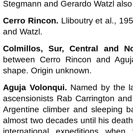
Stegmann and Gerardo Watzl also 
Cerro Rincon.
Lliboutry et al., 1
and Watzl.
Colmillos, Sur, Central and N
between Cerro Rincon and Aguja 
shape. Origin unknown.
Aguja Volonqui.
Named by the late
ascensionists Rab Carrington an
Argentine climber and sleeping b
almost two decades until his deat
international expeditions whe