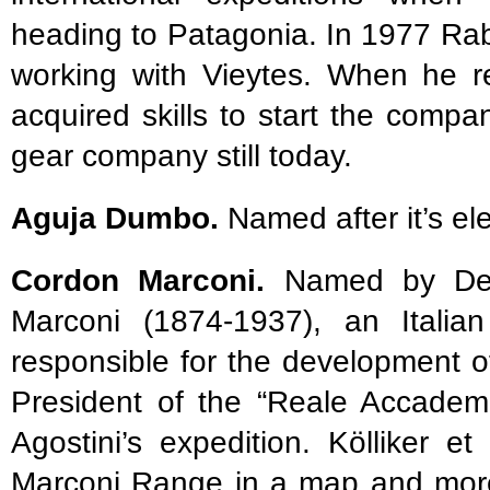
heading to Patagonia. In 1977 Ra
working with Vieytes. When he r
acquired skills to start the comp
gear company still today.
Aguja Dumbo.
Named after it’s e
Cordon Marconi.
Named by De A
Marconi (1874-1937), an Italian
responsible for the development o
President of the “Reale Accademi
Agostini’s expedition. Kölliker e
Marconi Range in a map and more 