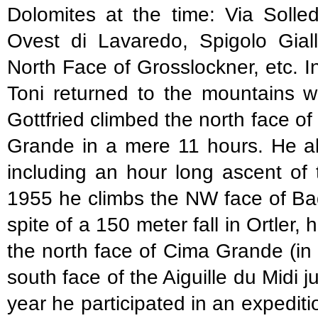
Dolomites at the time: Via Solle
Ovest di Lavaredo, Spigolo Giall
North Face of Grosslockner, etc. In 
Toni returned to the mountains w
Gottfried climbed the north face o
Grande in a mere 11 hours. He als
including an hour long ascent of 
1955 he climbs the NW face of Ba
spite of a 150 meter fall in Ortler,
the north face of Cima Grande (in
south face of the Aiguille du Midi 
year he participated in an expediti