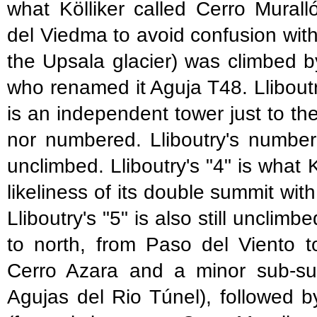
what Kölliker called Cerro Murall
del Viedma to avoid confusion wit
the Upsala glacier) was climbed
who renamed it Aguja T48. Lliboutr
is an independent tower just to the
nor numbered. Lliboutry's number "
unclimbed. Lliboutry's "4" is what
likeliness of its double summit wit
Lliboutry's "5" is also still uncli
to north, from Paso del Viento t
Cerro Azara and a minor sub-sum
Agujas del Rio Túnel), followed 