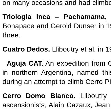
on many occasions and had climbed 
Triologia Inca – Pachamama, A
Bonapace and Gerold Dunser in 19
three.
Cuatro Dedos.
Lliboutry et al. in 
Aguja CAT.
An expedition from 
in northern Argentina, named thi
during an attempt to climb Cerro Pi
Cerro Domo Blanco.
Lliboutry 
ascensionists, Alain Cazaux, Jean