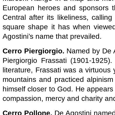
European heroes and sponsors t
Central after its likeliness, calli
square shape it has when viewed 
Agostini’s name that prevailed.
Cerro Piergiorgio.
Named by De Ag
Piergiorgio Frassati (1901-1925)
literature, Frassati was a virtuo
mountains and practiced alpinism a
himself closer to God. He appears
compassion, mercy and charity and
Cerro Pollone.
De Agostini named 