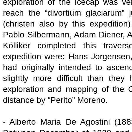
exploration of the Icecap was ver
reach the “divortium glaciarum”
(christen also by this expedition
Pablo Silbermann, Adam Diener, A
Kölliker completed this trave
expedition were: Hans Jorgensen
had originally intended to ascen
slightly more difficult than the
exploration and mapping of the 
distance by “Perito” Moreno.
- Alberto Maria De Agostini (188