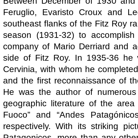
Between December of 1930 and J
Feruglio, Evaristo Croux and L
southeast flanks of the Fitz Roy 
season (1931-32) to accomplish t
company of Mario Derriard and ag
side of Fitz Roy. In 1935-36 he 
Cervinia, with whom he completed
and the first reconnaissance of 
He was the author of numerous pu
geographic literature of the area
Fuoco” and “Andes Patagónicos
respectively. With its striking 
Patagonicos, more than any other