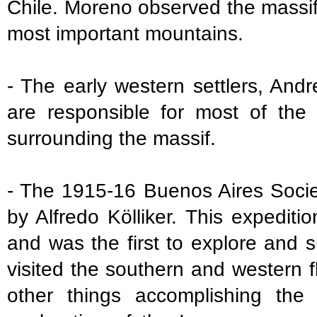
Chile. Moreno observed the massif
most important mountains.
- The early western settlers, An
are responsible for most of the
surrounding the massif.
- The 1915-16 Buenos Aires Socie
by Alfredo Kölliker. This expedit
and was the first to explore and 
visited the southern and western
other things accomplishing the 