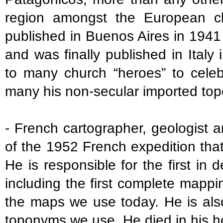
region amongst the European cl
published in Buenos Aires in 1941
and was finally published in Italy
to many church “heroes” to celeb
many his non-secular imported to
- French cartographer, geologist a
of the 1952 French expedition that
He is responsible for the first in 
including the first complete mappi
the maps we use today. He is also
toponyms we use. He died in his h