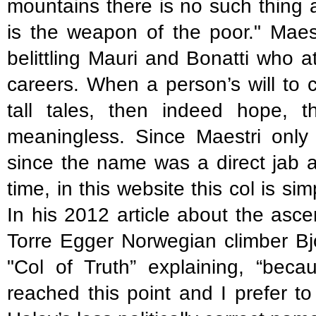
mountains there is no such thing 
is the weapon of the poor." Maest
belittling Mauri and Bonatti who a
careers. When a person’s will to 
tall tales, then indeed hope,
meaningless. Since Maestri only 
since the name was a direct jab at
time, in this website this col is si
In his 2012 article about the asc
Torre Egger Norwegian climber Bjo
"Col of Truth” explaining, “beca
reached this point and I prefer to