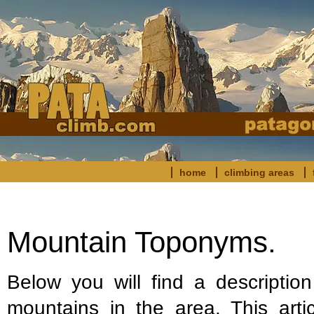
home
climbing areas
Mountain Toponyms.
Below you will find a descriptio
mountains in the area. This arti