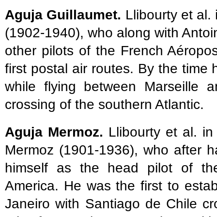
Aguja Guillaumet.
Llibourty et al.
(1902-1940), who along with Anto
other pilots of the French Aéropos
first postal air routes. By the ti
while flying between Marseille 
crossing of the southern Atlantic.
Aguja Mermoz.
Llibourty et al. i
Mermoz (1901-1936), who after ha
himself as the head pilot of th
America. He was the first to establ
Janeiro with Santiago de Chile c