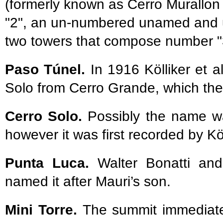
(formerly known as Cerro Murallon
"2", an un-numbered unamed and u
two towers that compose number "
Paso Túnel.
In 1916 Kölliker et a
Solo from Cerro Grande, which the
Cerro Solo.
Possibly the name was
however it was first recorded by Köl
Punta Luca.
Walter Bonatti and
named it after Mauri’s son.
Mini Torre.
The summit immediatel