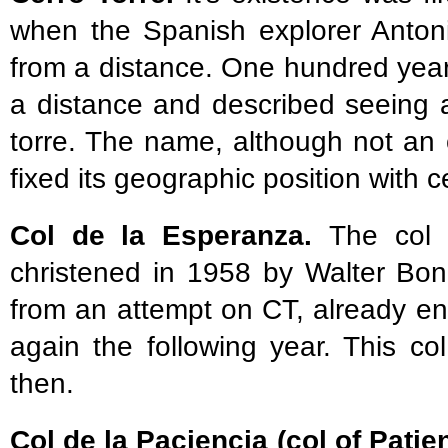
when the Spanish explorer Anton
from a distance. One hundred years
a distance and described seeing a
torre. The name, although not an off
fixed its geographic position with 
Col de la Esperanza.
The col
christened in 1958 by Walter Bon
from an attempt on CT, already env
again the following year. This co
then.
Col de la Paciencia (col of Patie