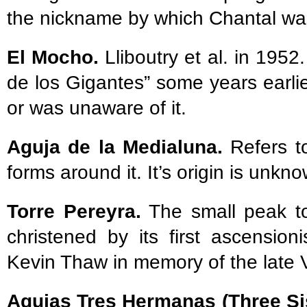
the nickname by which Chantal w
El Mocho.
Lliboutry et al. in 195
de los Gigantes” some years earlie
or was unaware of it.
Aguja de la Medialuna.
Refers to
forms around it. It’s origin is unkn
Torre Pereyra.
The small peak to
christened by its first ascensio
Kevin Thaw in memory of the late 
Agujas Tres Hermanas (Three Si