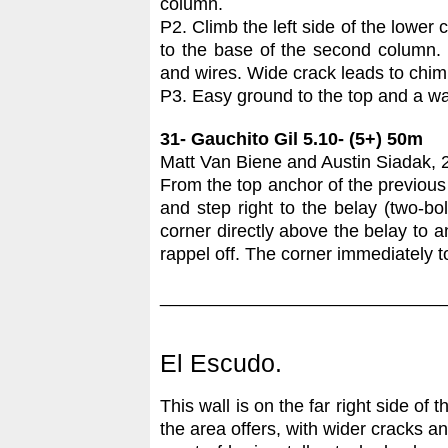
column.
P2. Climb the left side of the lower
to the base of the second column. 
and wires. Wide crack leads to chi
P3. Easy ground to the top and a wal
31- Gauchito Gil 5.10- (5+) 50m
Matt Van Biene and Austin Siadak, 
From the top anchor of the previous 
and step right to the belay (two-bo
corner directly above the belay to 
rappel off. The corner immediately t
____________________________
El Escudo.
This wall is on the far right side of 
the area offers, with wider cracks a