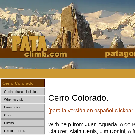
Cerro Colorado
Getting there - logistics
Cerro Colorado.
When to visit
New routing
[para la versión en español clickear
Gear
Climbs
With help from Juan Aguada, Aldo 
Clauzet, Alain Denis, Jim Donini, A
Left of La Proa