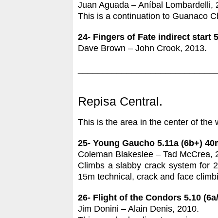
Juan Aguada – Aníbal Lombardelli, 
This is a continuation to Guanaco Chas
24- Fingers of Fate indirect start 
Dave Brown – John Crook, 2013.
____________________________
Repisa Central.
This is the area in the center of the 
25- Young Gaucho 5.11a (6b+) 40
Coleman Blakeslee – Tad McCrea, 
Climbs a slabby crack system for 20
15m technical, crack and face climbin
26- Flight of the Condors 5.10 (6a
Jim Donini – Alain Denis, 2010.