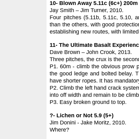
10- Blown Away 5.11c (6c+) 200m
Jay Smith – Jim Turner, 2010.
Four pitches (5.11b, 5.11c, 5.10, 
than the others, with good protectio
establishing new routes, with limited
11- The Ultimate Basalt Experienc
Dave Brown – John Crook, 2013.
Three pitches, the crux is the second 
P1. 60m - climb the obvious prow pa
the good ledge and bolted belay. Th
have shorter ropes. It has mandatory
P2. Climb the left hand crack system t
into off width and remain to be climb
P3. Easy broken ground to top.
?- Lichen or Not 5.9 (5+)
Jim Donini - Jake Moritz, 2010.
Where?