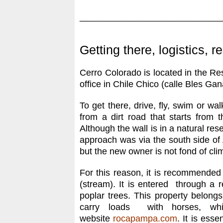
____________________________
Getting there, logistics, r
Cerro Colorado is located in the Re
office in Chile Chico (calle Bles Gan
To get there, drive, fly, swim or wa
from a dirt road that starts from
Although the wall is in a natural re
approach was via the south side o
but the new owner is not fond of cli
For this reason, it is recommended 
(stream). It is entered through a r
poplar trees. This property belong
carry loads with horses, wh
website
rocapampa.com
. It is ess