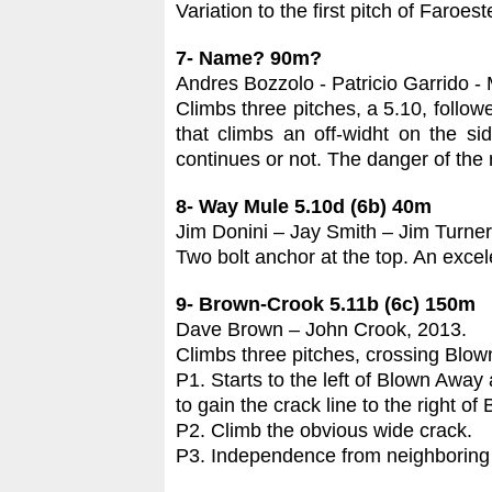
Variation to the first pitch of Faroes
7- Name? 90m?
Andres Bozzolo - Patricio Garrido - 
Climbs three pitches, a 5.10, followe
that climbs an off-widht on the side
continues or not. The danger of the 
8- Way Mule 5.10d (6b)
40m
Jim Donini – Jay Smith – Jim Turner
Two bolt anchor at the top. An excele
9- Brown-Crook 5.11b (6c) 150m
Dave Brown – John Crook, 2013.
Climbs three pitches, crossing Blown 
P1. Starts to the left of Blown Away
to gain the crack line to the right o
P2. Climb the obvious wide crack.
P3. Independence from neighboring r