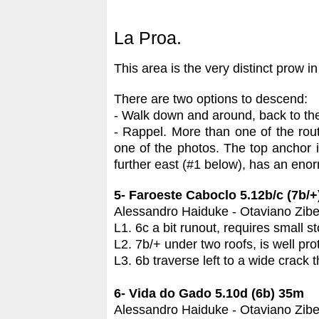
La Proa.
This area is the very distinct prow in
There are two options to descend:
- Walk down and around, back to th
- Rappel. More than one of the rou
one of the photos. The top anchor i
further east (#1 below), has an eno
5- Faroeste Caboclo 5.12b/c (7b/
Alessandro Haiduke - Otaviano Zibet
L1. 6c a bit runout, requires small s
L2. 7b/+ under two roofs, is well pro
L3. 6b traverse left to a wide crack 
6- Vida do Gado 5.10d (6b) 35m
Alessandro Haiduke - Otaviano Zibet