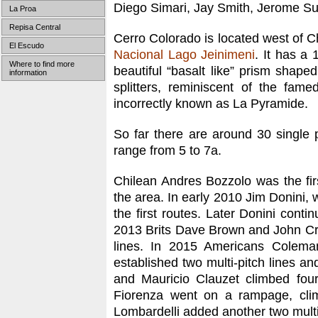
Diego Simari, Jay Smith, Jerome Sull
La Proa
Repisa Central
Cerro Colorado is located west of Ch
El Escudo
Nacional Lago Jeinimeni
. It has a 
Where to find more
beautiful “basalt like” prism shaped
information
splitters, reminiscent of the fam
incorrectly known as La Pyramide.
So far there are around 30 single p
range from 5 to 7a.
Chilean Andres Bozzolo was the fir
the area. In early 2010 Jim Donini,
the first routes. Later Donini con
2013 Brits Dave Brown and John Croo
lines. In 2015 Americans Colema
established two multi-pitch lines an
and Mauricio Clauzet climbed four
Fiorenza went on a rampage, clim
Lombardelli added another two multi-