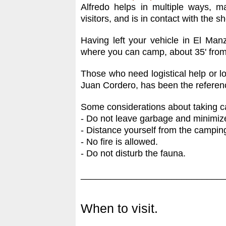
Alfredo helps in multiple ways, 
visitors, and is in contact with the 
Having left your vehicle in El Man
where you can camp, about 35' from t
Those who need logistical help or l
Juan Cordero, has been the referenc
Some considerations about taking ca
- Do not leave garbage and minimize
- Distance yourself from the camping
- No fire is allowed.
- Do not disturb the fauna.
____________________________
When to visit.