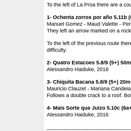
To the left of La Proa there are a co
1- Ochenta zorros por año 5.11b (
Manuel Gomez - Maud Valette - Pere
They left an arrow marked on a rock a
To the left of the previous route the
difficulty.
2- Quatro Estacoes 5.8/9 (5+)
50m
Alessandro Haiduke, 2016
3- Chiquita Bacana 5.8/9 (5+)
20m
Mauricio Clauzet - Mariana Candeia
Follows a double crack to a roof. Bol
4- Mais Sorte que Juizo 5.10c (6a
Alessandro Haiduke, 2016
____________________________