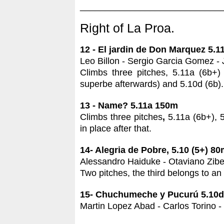
____________________________
Right of La Proa.
12 - El jardin de Don Marquez 5.
Leo Billon - Sergio Garcia Gomez - 
Climbs three pitches, 5.11a (6b+) (
superbe afterwards) and 5.10d (6b). 
13 - Name? 5.11a 150m
Climbs three pitches
,
5.11a (6b+), 5.
in place after that.
14- Alegria de Pobre, 5.10 (5+) 8
Alessandro Haiduke - Otaviano Zibet
Two pitches, the third belongs to an
15- Chuchumeche y Pucurú 5.10d
Martin Lopez Abad - Carlos Torino -