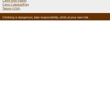
Cerro Riso Patron
Cerro Catedral/Frey
Tetons (USA)
Climbing is dangerous, take responsibility, climb at your own risk.