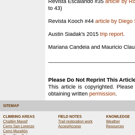
Revista Escalando #35
article by R
to 43)
Revista Kooch #44
article by Diego
Austin Siadak's 2015
trip report
.
Mariana Candeia and Mauricio Clauze
____________________________
Please Do Not Reprint This Article
This article is copyrighted. Please
obtaining written
permission
.
SITEMAP
CLIMBING AREAS
FIELD NOTES
KNOWLEDGE
Chaltén Massif
Trail restoration work
Weather
Cerro San Lorenzo
Acces/Acceso
Resources
Cerro Murallón