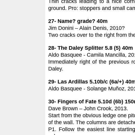
Thin cracks leading to a nice corn
ground. Pro: stoppers and small ca
27- Name? grade? 40m
Jim Donini – Alain Denis, 2010?
Two cracks over to the right from th
28- The Daley Splitter 5.8 (5) 40m
Aldo Basquee - Camila Mancilla, 20
Immediately right of the previous 
Daley.
29- Las Ardillas 5.10b/c (6a/+) 40
Aldo Basquee - Solange Muñoz, 20
30- Fingers of Fate 5.10d (6b) 15
Dave Brown – John Crook, 2013.
Start from the obvious ledge one pit
of the wall. The columns are detache
P1. Follow the easiest line starti