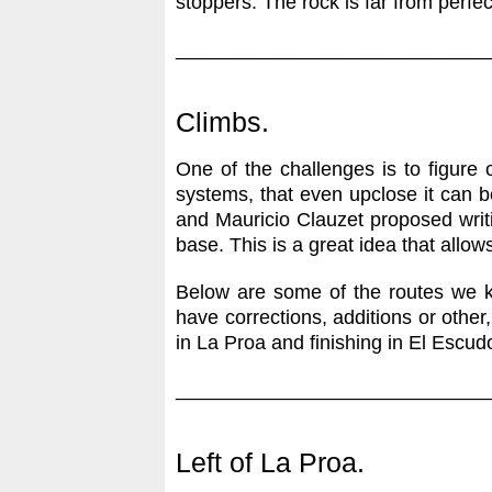
stoppers. The rock is far from perfe
____________________________
Climbs.
One of the challenges is to figure
systems, that even upclose it can 
and Mauricio Clauzet proposed writin
base. This is a great idea that allows
Below are some of the routes we kn
have corrections, additions or other,
in La Proa and finishing in El Escud
____________________________
Left of La Proa.