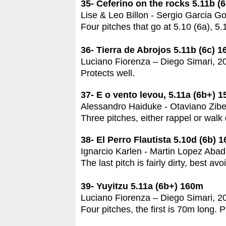
35- Ceferino on the rocks 5.11b (
Lise & Leo Billon - Sergio Garcia G
Four pitches that go at 5.10 (6a), 5.
36- Tierra de Abrojos 5.11b (6c) 
Luciano Fiorenza – Diego Simari, 2
Protects well.
37- E o vento levou, 5.11a (6b+) 
Alessandro Haiduke - Otaviano Zibet
Three pitches, either rappel or walk
38- El Perro Flautista 5.10d (6b) 
Ignarcio Karlen - Martin Lopez Abad
The last pitch is fairly dirty, best av
39- Yuyitzu 5.11a (6b+) 160m
Luciano Fiorenza – Diego Simari, 2
Four pitches, the first is 70m long. P