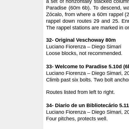
a set of horizontally stacked colu
Paradise (60m 6b). To descend, wal
Zócalo, from where a 60m rappel (2 
rappel down routes 29 and 25. Enric
The rappel stations are marked in o
32- Original Veschoway 80m
Luciano Fiorenza – Diego Simari
Loose blocks, not recommended.
33- Welcome to Paradise 5.10d (6
Luciano Fiorenza – Diego Simari, 2
Climb past six bolts. Two bolt ancho
Routes listed from left to right.
34- Diario de un Bibliotecário 5.1
Luciano Fiorenza – Diego Simari, 2
Four pitches, protects well.