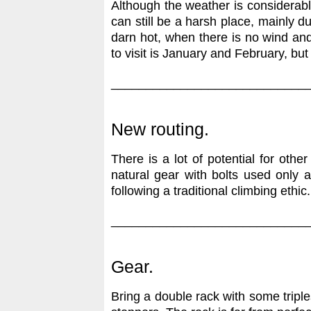
Although the weather is considerably 
can still be a harsh place, mainly du
darn hot, when there is no wind and 
to visit is January and February, bu
____________________________
New routing.
There is a lot of potential for othe
natural gear with bolts used only a
following a traditional climbing ethic.
____________________________
Gear.
Bring a double rack with some tripl