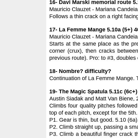
16- Davi Marski memorial route 5.
Mauricio Clauzet - Mariana Candeia
Follows a thin crack on a right facin
17- La Femme Mange 5.10a (5+) 
Mauricio Clauzet - Mariana Candeia
Starts at the same place as the prev
corner (crux), then cracks between
previous route). Pro: to #3, doubles
18- Nombre? difficulty?
Continuation of La Femme Mange. Tw
19- The Magic Spatula 5.11c (6c+
Austin Siadak and Matt Van Biene,
Climbs four quality pitches followe
top of each pitch, except for the 5th.
P1. Gear is thin, but good. 5.10 (6a
P2. Climb straight up, passing a sma
P3. Climb a beautiful finger crack th