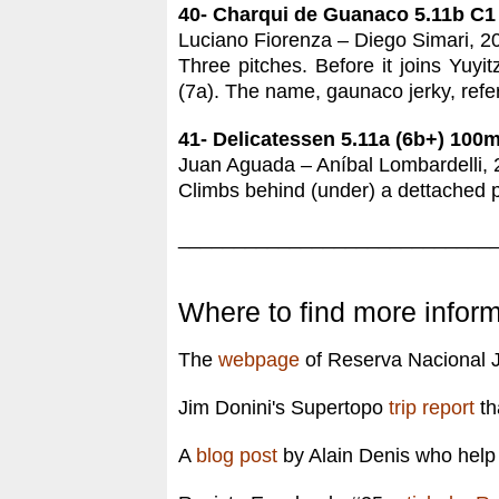
40- Charqui de Guanaco 5.11b C1
Luciano Fiorenza – Diego Simari, 2
Three pitches. Before it joins Yuyi
(7a). The name, gaunaco jerky, refer
41- Delicatessen 5.11a (6b+) 100
Juan Aguada – Aníbal Lombardelli, 
Climbs behind (under) a dettached pi
____________________________
Where to find more inform
The
webpage
of Reserva Nacional J
Jim Donini's Supertopo
trip report
th
A
blog post
by Alain Denis who help 