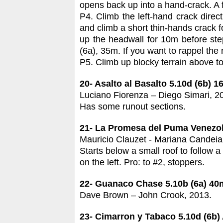
opens back up into a hand-crack. A f
P4. Climb the left-hand crack direc
and climb a short thin-hands crack f
up the headwall for 10m before ste
(6a), 35m. If you want to rappel the
P5. Climb up blocky terrain above to t
20- Asalto al Basalto 5.10d (6b) 
Luciano Fiorenza – Diego Simari, 2
Has some runout sections.
21- La Promesa del Puma Venezol
Mauricio Clauzet - Mariana Candeia
Starts below a small roof to follow a
on the left. Pro: to #2, stoppers.
22- Guanaco Chase 5.10b (6a) 40
Dave Brown – John Crook, 2013.
23- Cimarron y Tabaco 5.10d (6b)